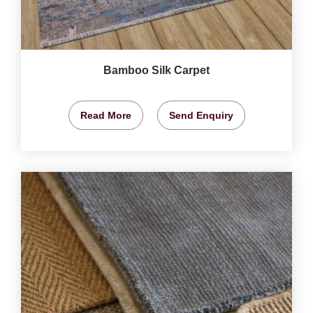
Bamboo Silk Carpet
Read More
Send Enquiry