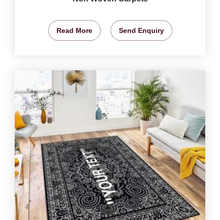
Read More
Send Enquiry