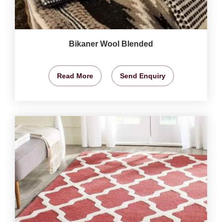
Bikaner Wool Blended
Read More
Send Enquiry