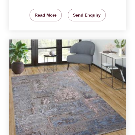
Read More
Send Enquiry