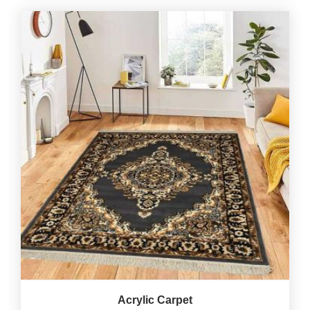
Acrylic Carpet