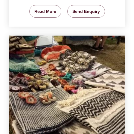
Read More
Send Enquiry