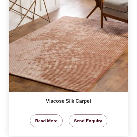
Viscose Silk Carpet
Read More
Send Enquiry