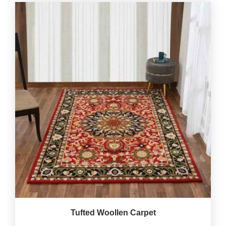
Tufted Woollen Carpet