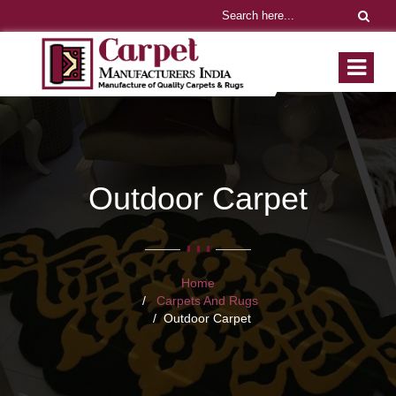
Outdoor Carpet
Home
Carpets And Rugs
Outdoor Carpet