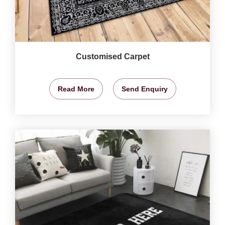
Customised Carpet
Read More
Send Enquiry