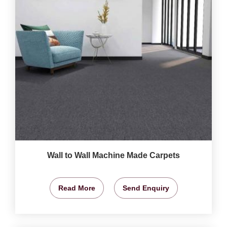
Wall to Wall Machine Made Carpets
Read More
Send Enquiry