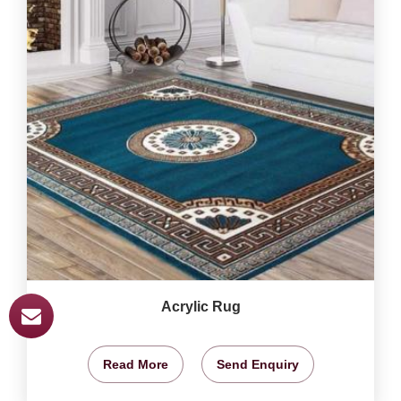
Acrylic Rug
Read More
Send Enquiry