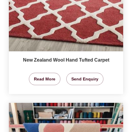
New Zealand Wool Hand Tufted Carpet
Read More
Send Enquiry