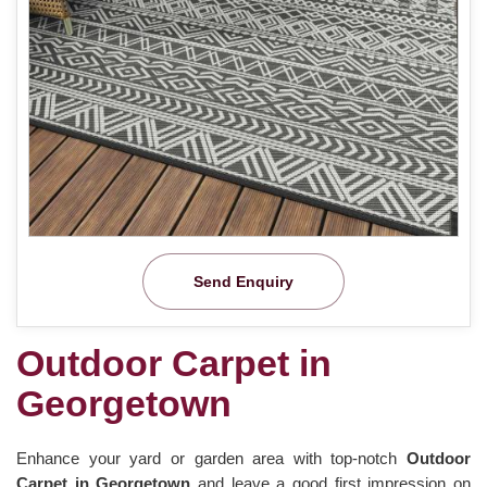
Send Enquiry
Outdoor Carpet in
Georgetown
Enhance your yard or garden area with top-notch
Outdoor
Carpet in Georgetown
and leave a good first impression on