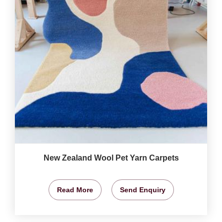
New Zealand Wool Pet Yarn Carpets
Read More
Send Enquiry