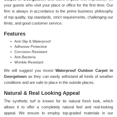
your guests who visit your place or office for the first time. Our
firm is always in accordance to the prime business philosophy
of top quality, top standards, strict requirements, challenging our
limits, and good customer service.
Features
Anti-Slip & Waterproof
Adhesive Protective
Corrosion-Resistant
Anti-Bacteria
Wrinkle-Resistant
We will suggest you invest
Waterproof Outdoor Carpet in
Georgetown
as they can easily withstand all kinds of weather
conditions and are safe to place in the outside places.
Natural & Real Looking Appeal
The synthetic turf is known for its natural fresh look, which
allows it to offer a completely natural feel and real-looking
appeal. We ensure to employ top-graded materials in our