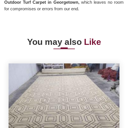
Outdoor Turf Carpet in Georgetown,
which leaves no room
for compromises or errors from our end.
You may also
Like