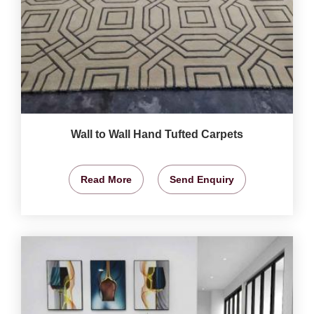
Wall to Wall Hand Tufted Carpets
Read More
Send Enquiry