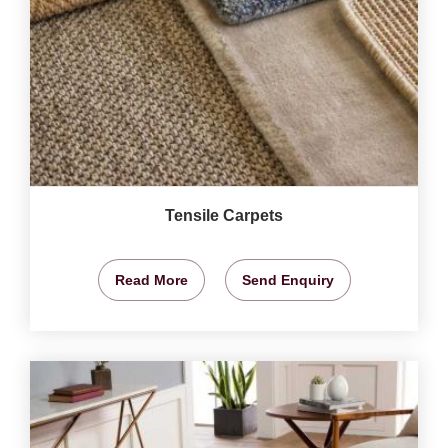
Tensile Carpets
Read More
Send Enquiry