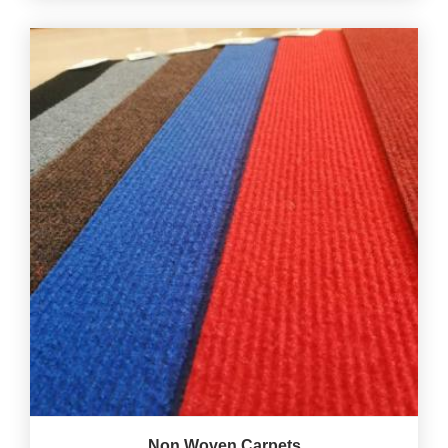
Non Woven Carpets