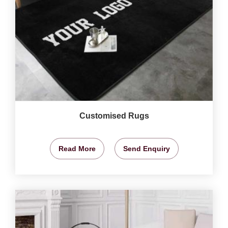
Customised Rugs
Read More
Send Enquiry