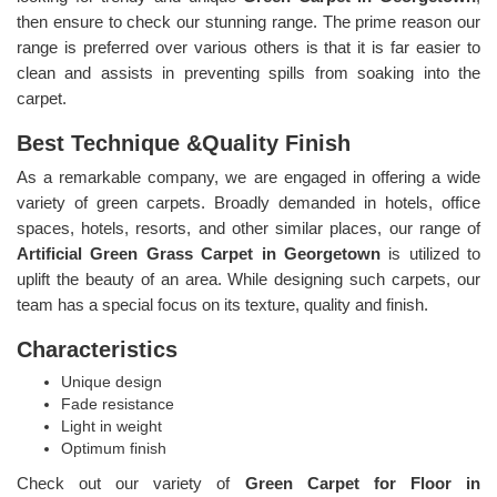
then ensure to check our stunning range. The prime reason our
range is preferred over various others is that it is far easier to
clean and assists in preventing spills from soaking into the
carpet.
Best Technique &Quality Finish
As a remarkable company, we are engaged in offering a wide
variety of green carpets. Broadly demanded in hotels, office
spaces, hotels, resorts, and other similar places, our range of
Artificial Green Grass Carpet in Georgetown
is utilized to
uplift the beauty of an area. While designing such carpets, our
team has a special focus on its texture, quality and finish.
Characteristics
Unique design
Fade resistance
Light in weight
Optimum finish
Check out our variety of
Green Carpet for Floor in