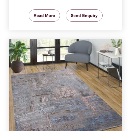
Read More
Send Enquiry