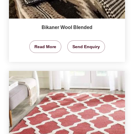
Bikaner Wool Blended
Read More
Send Enquiry