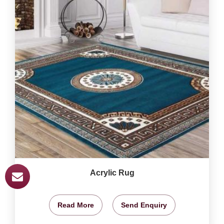
Acrylic Rug
Read More
Send Enquiry