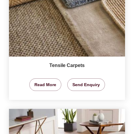
Tensile Carpets
Read More
Send Enquiry