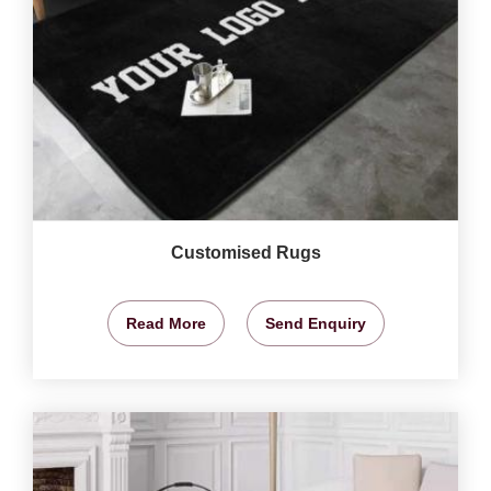
Customised Rugs
Read More
Send Enquiry