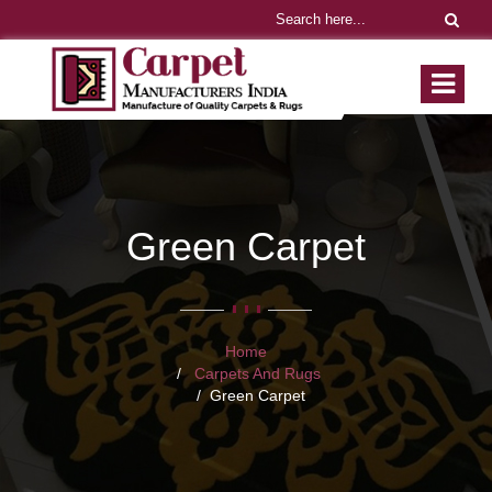
Green Carpet
Home
Carpets And Rugs
Green Carpet