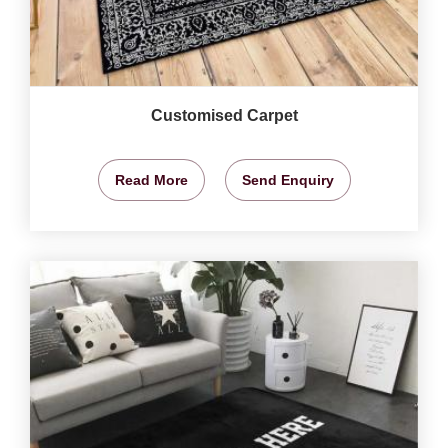
Customised Carpet
Read More
Send Enquiry