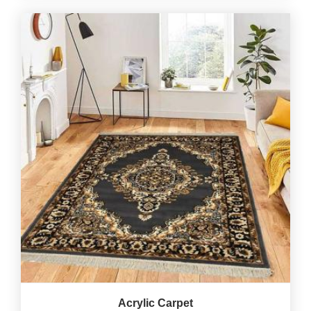
Acrylic Carpet