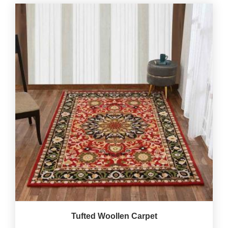
Tufted Woollen Carpet