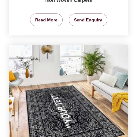
Non Woven Carpets
Read More
Send Enquiry