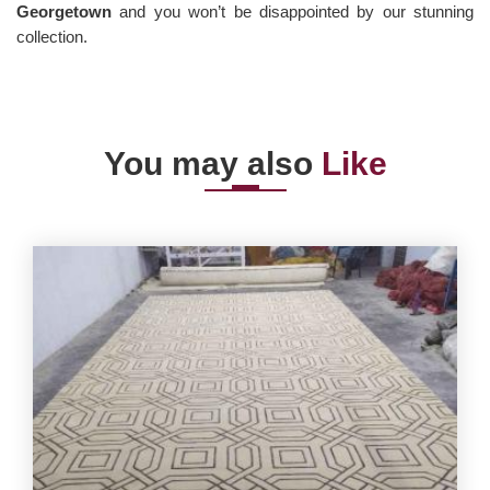
Georgetown
and you won’t be disappointed by our stunning
collection.
You may also
Like