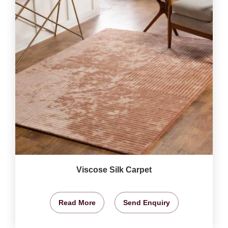
Viscose Silk Carpet
Read More
Send Enquiry