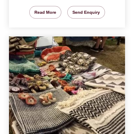
Read More
Send Enquiry