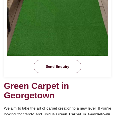
Send Enquiry
Green Carpet in
Georgetown
We aim to take the art of carpet creation to a new level. If you’re
looking for trendy and unique
Green Carpet in Georgetown
,