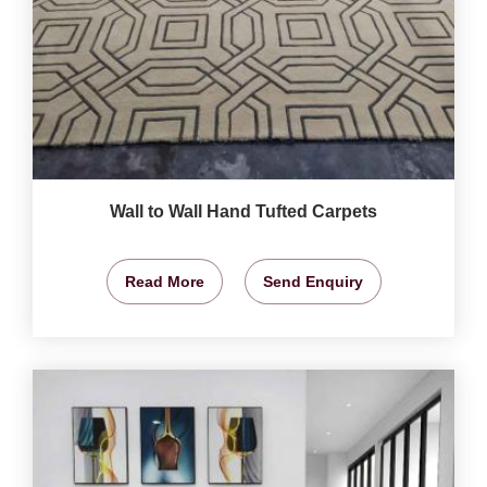
Wall to Wall Hand Tufted Carpets
Read More
Send Enquiry