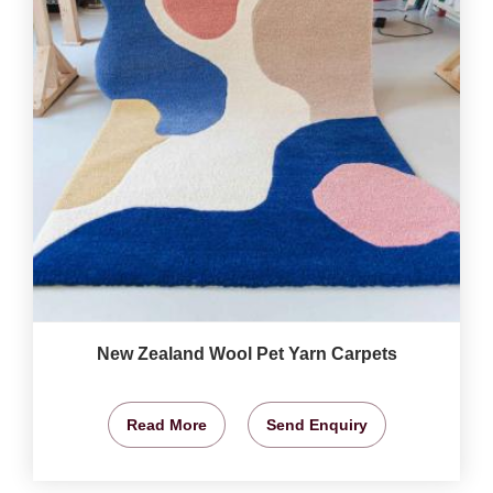
New Zealand Wool Pet Yarn Carpets
Read More
Send Enquiry