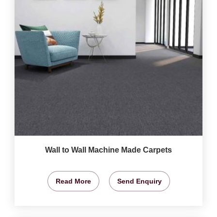
Wall to Wall Machine Made Carpets
Read More
Send Enquiry