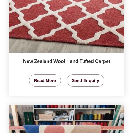
New Zealand Wool Hand Tufted Carpet
Read More
Send Enquiry