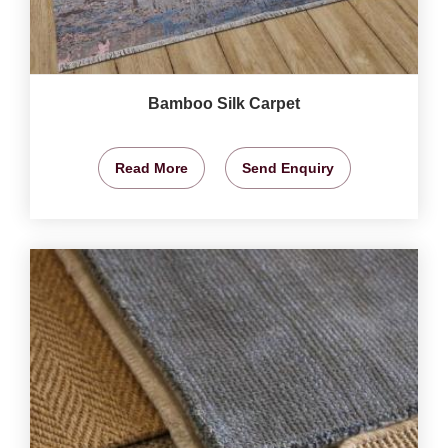
Bamboo Silk Carpet
Read More
Send Enquiry