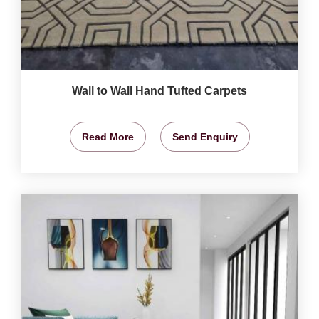
Wall to Wall Hand Tufted Carpets
Read More
Send Enquiry