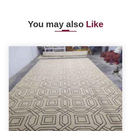
You may also
Like