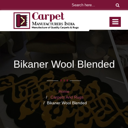
Bikaner Wool Blended
Home
Carpets And Rugs
Bikaner Wool Blended