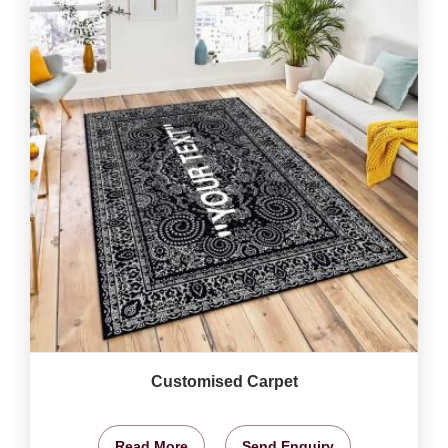
Customised Carpet
Read More
Send Enquiry