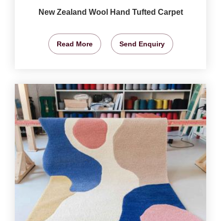
New Zealand Wool Hand Tufted Carpet
Read More
Send Enquiry