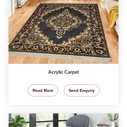
Acrylic Carpet
Read More
Send Enquiry