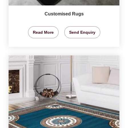
Customised Rugs
Read More
Send Enquiry