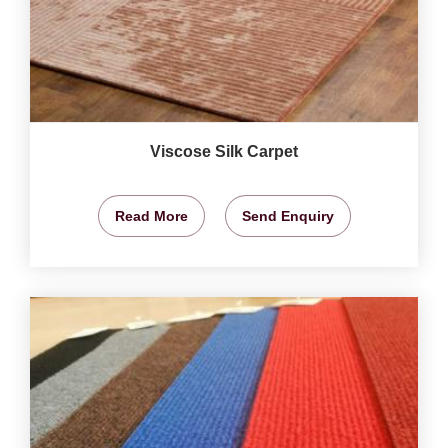
Viscose Silk Carpet
Read More
Send Enquiry