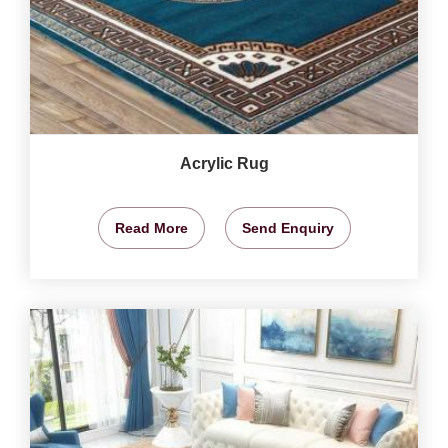
Acrylic Rug
Read More
Send Enquiry