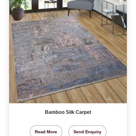
Bamboo Silk Carpet
Read More
Send Enquiry