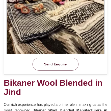
Send Enquiry
Bikaner Wool Blended in
Jind
Our rich experience has played a prime role in making us as the
most renowned
Bikaner Wool Blended Manufacturers in