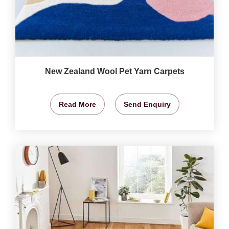
New Zealand Wool Pet Yarn Carpets
Read More
Send Enquiry