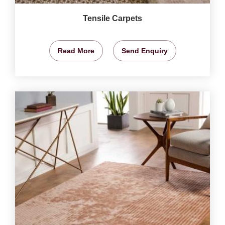
Tensile Carpets
Read More
Send Enquiry