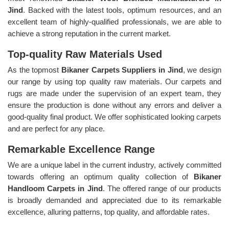
Jind
. Backed with the latest tools, optimum resources, and an
excellent team of highly-qualified professionals, we are able to
achieve a strong reputation in the current market.
Top-quality Raw Materials Used
As the topmost
Bikaner Carpets Suppliers in Jind
, we design
our range by using top quality raw materials. Our carpets and
rugs are made under the supervision of an expert team, they
ensure the production is done without any errors and deliver a
good-quality final product. We offer sophisticated looking carpets
and are perfect for any place.
Remarkable Excellence Range
We are a unique label in the current industry, actively committed
towards offering an optimum quality collection of
Bikaner
Handloom Carpets in Jind
. The offered range of our products
is broadly demanded and appreciated due to its remarkable
excellence, alluring patterns, top quality, and affordable rates.