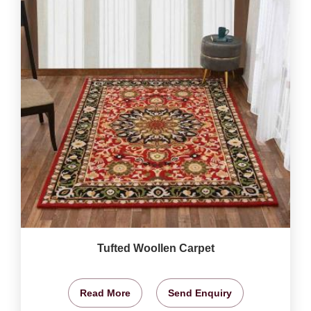
Tufted Woollen Carpet
Read More
Send Enquiry