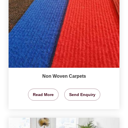
Non Woven Carpets
Read More
Send Enquiry