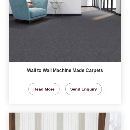
Wall to Wall Machine Made Carpets
Read More
Send Enquiry