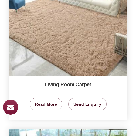
Living Room Carpet
Read More
Send Enquiry