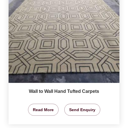
Wall to Wall Hand Tufted Carpets
Read More
Send Enquiry