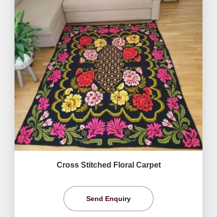
Cross Stitched Floral Carpet
Send Enquiry