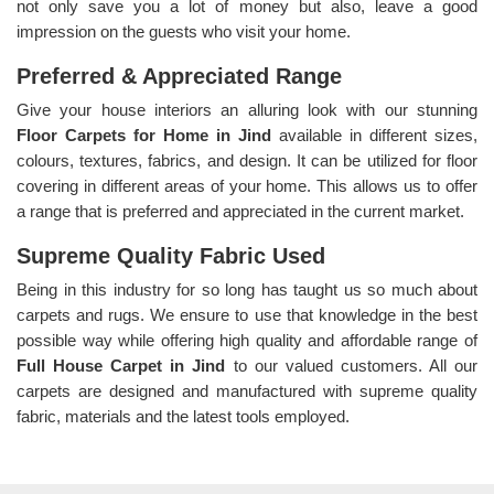
not only save you a lot of money but also, leave a good
impression on the guests who visit your home.
Preferred & Appreciated Range
Give your house interiors an alluring look with our stunning
Floor Carpets for Home in Jind
available in different sizes,
colours, textures, fabrics, and design. It can be utilized for floor
covering in different areas of your home. This allows us to offer
a range that is preferred and appreciated in the current market.
Supreme Quality Fabric Used
Being in this industry for so long has taught us so much about
carpets and rugs. We ensure to use that knowledge in the best
possible way while offering high quality and affordable range of
Full House Carpet in Jind
to our valued customers. All our
carpets are designed and manufactured with supreme quality
fabric, materials and the latest tools employed.