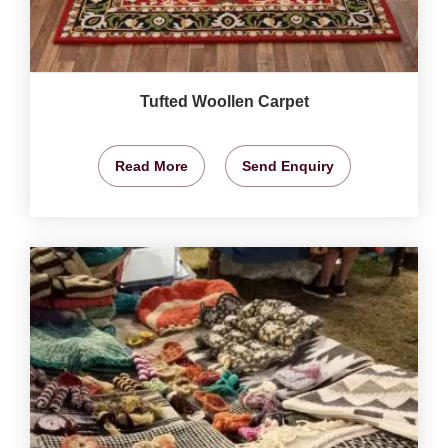
Tufted Woollen Carpet
Read More
Send Enquiry