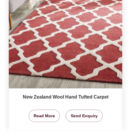
New Zealand Wool Hand Tufted Carpet
Read More
Send Enquiry