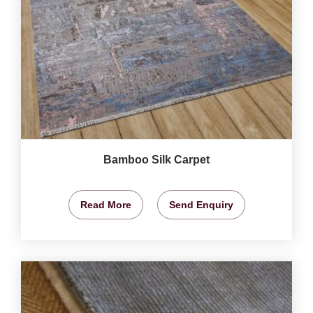
Bamboo Silk Carpet
Read More
Send Enquiry