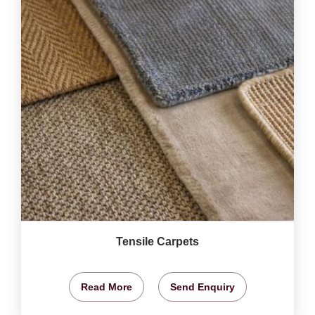
Tensile Carpets
Read More
Send Enquiry