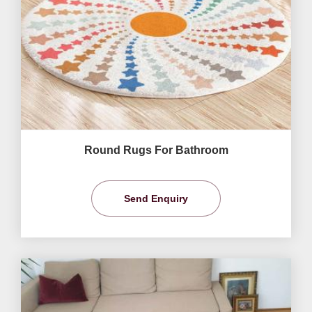
Round Rugs For Bathroom
Send Enquiry