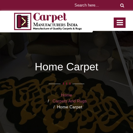
Home Carpet
Home
Carpets And Rugs
Home Carpet