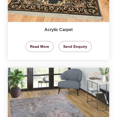
Acrylic Carpet
Read More
Send Enquiry