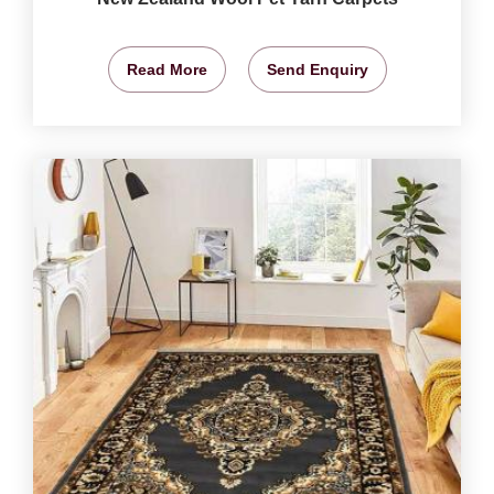
Read More
Send Enquiry