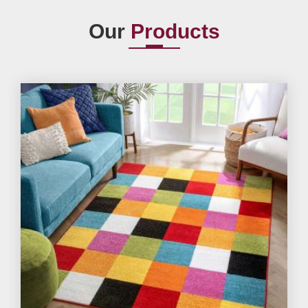
Our
Products