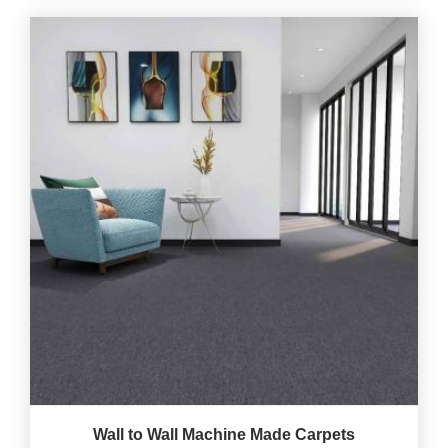
Wall to Wall Machine Made Carpets