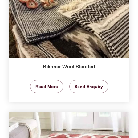
Bikaner Wool Blended
Read More
Send Enquiry