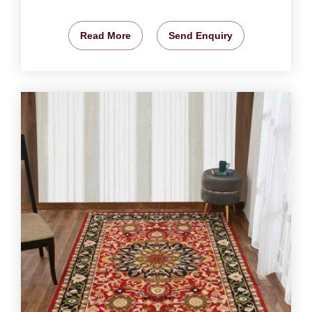
Read More
Send Enquiry