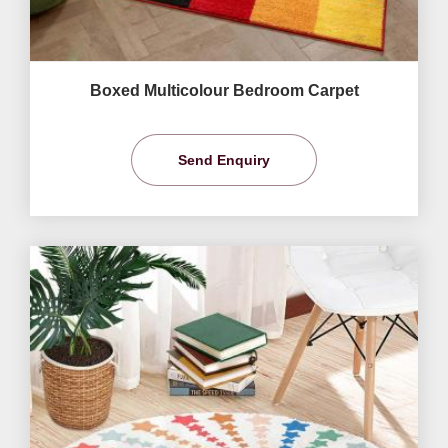
Boxed Multicolour Bedroom Carpet
Send Enquiry