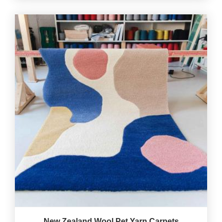
New Zealand Wool Pet Yarn Carpets