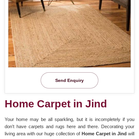
Send Enquiry
Home Carpet in Jind
Your home may be all sparkling, but it is incompletely if you
don’t have carpets and rugs here and there. Decorating your
living area with our huge collection of
Home Carpet in Jind
will