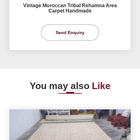
Vintage Moroccan Tribal Rehamna Area
Carpet Handmade
Send Enquiry
You may also
Like