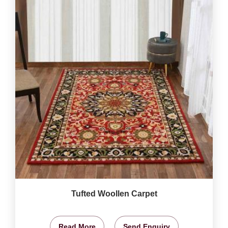
Tufted Woollen Carpet
Read More
Send Enquiry