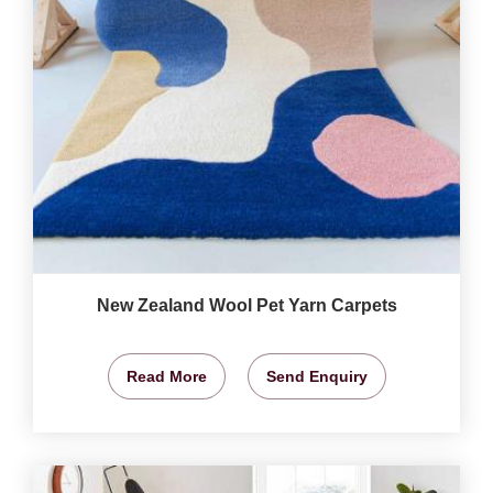
New Zealand Wool Pet Yarn Carpets
Read More
Send Enquiry