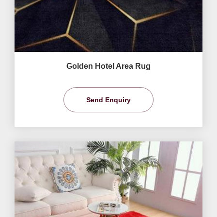
Golden Hotel Area Rug
Send Enquiry