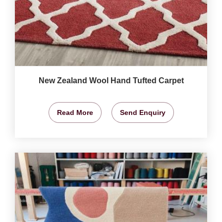
New Zealand Wool Hand Tufted Carpet
Read More
Send Enquiry