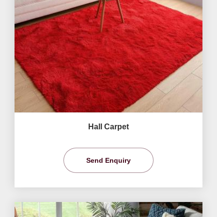
Hall Carpet
Send Enquiry