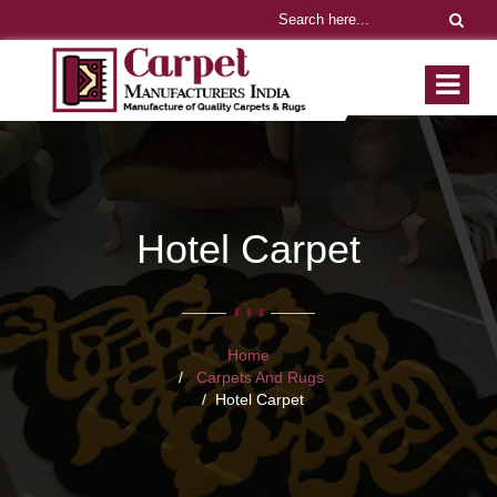
Hotel Carpet
Home
Carpets And Rugs
Hotel Carpet