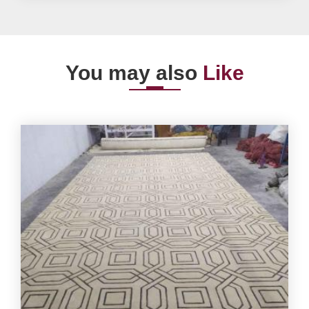
You may also
Like