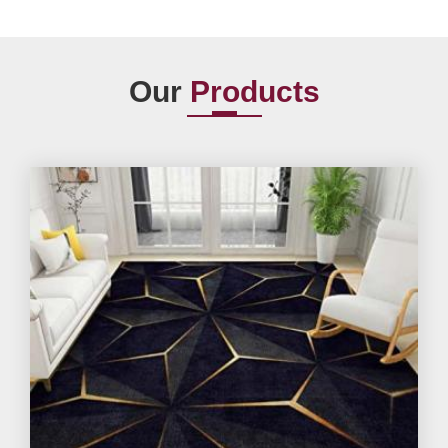
Our
Products