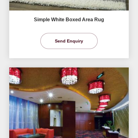
Simple White Boxed Area Rug
Send Enquiry