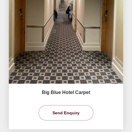
Big Blue Hotel Carpet
Send Enquiry