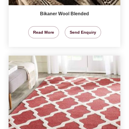
Bikaner Wool Blended
Read More
Send Enquiry