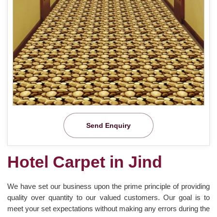
Send Enquiry
Hotel Carpet in Jind
We have set our business upon the prime principle of providing
quality over quantity to our valued customers. Our goal is to
meet your set expectations without making any errors during the