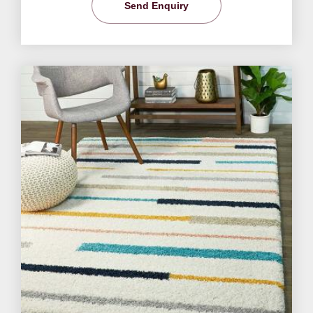
Send Enquiry