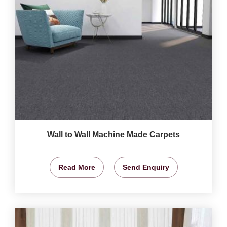
Wall to Wall Machine Made Carpets
Read More
Send Enquiry