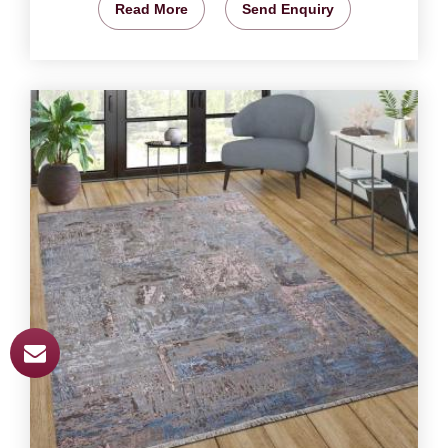
Read More
Send Enquiry