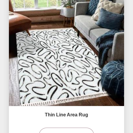
Thin Line Area Rug