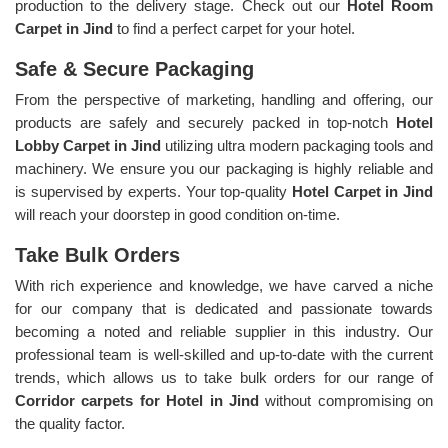
production to the delivery stage. Check out our
Hotel Room
Carpet in Jind
to find a perfect carpet for your hotel.
Safe & Secure Packaging
From the perspective of marketing, handling and offering, our
products are safely and securely packed in top-notch
Hotel
Lobby Carpet in Jind
utilizing ultra modern packaging tools and
machinery. We ensure you our packaging is highly reliable and
is supervised by experts. Your top-quality
Hotel Carpet in Jind
will reach your doorstep in good condition on-time.
Take Bulk Orders
With rich experience and knowledge, we have carved a niche
for our company that is dedicated and passionate towards
becoming a noted and reliable supplier in this industry. Our
professional team is well-skilled and up-to-date with the current
trends, which allows us to take bulk orders for our range of
Corridor carpets for Hotel in Jind
without compromising on
the quality factor.