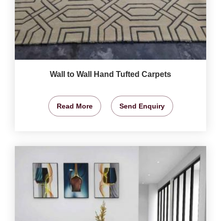
Wall to Wall Hand Tufted Carpets
Read More
Send Enquiry