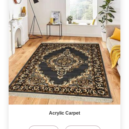
Acrylic Carpet