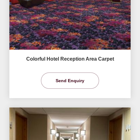
Colorful Hotel Reception Area Carpet
Send Enquiry