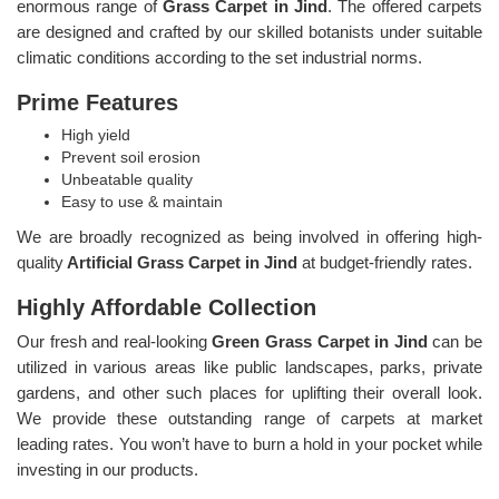
enormous range of
Grass Carpet in Jind
. The offered carpets
are designed and crafted by our skilled botanists under suitable
climatic conditions according to the set industrial norms.
Prime Features
High yield
Prevent soil erosion
Unbeatable quality
Easy to use & maintain
We are broadly recognized as being involved in offering high-
quality
Artificial Grass Carpet in Jind
at budget-friendly rates.
Highly Affordable Collection
Our fresh and real-looking
Green Grass Carpet in Jind
can be
utilized in various areas like public landscapes, parks, private
gardens, and other such places for uplifting their overall look.
We provide these outstanding range of carpets at market
leading rates. You won’t have to burn a hold in your pocket while
investing in our products.