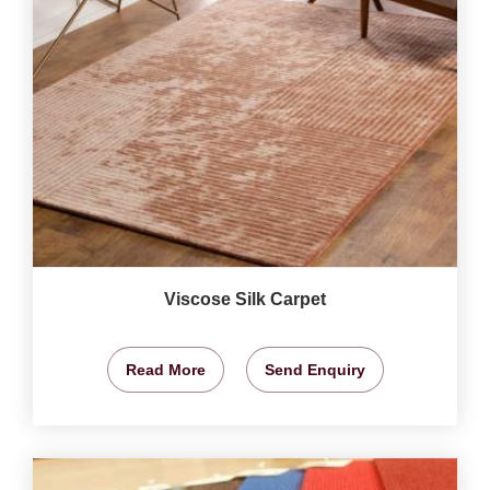
Viscose Silk Carpet
Read More
Send Enquiry