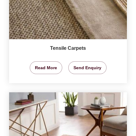
Tensile Carpets
Read More
Send Enquiry