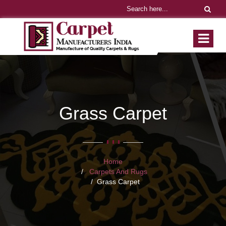
Grass Carpet
Home
Carpets And Rugs
Grass Carpet