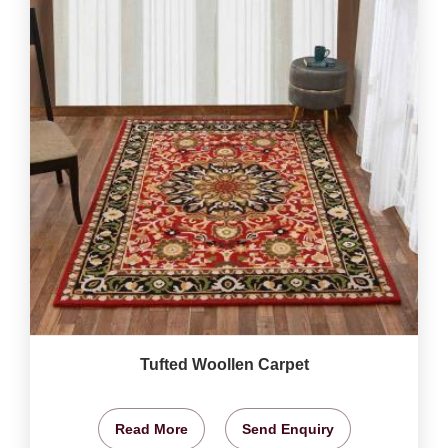
Tufted Woollen Carpet
Read More
Send Enquiry