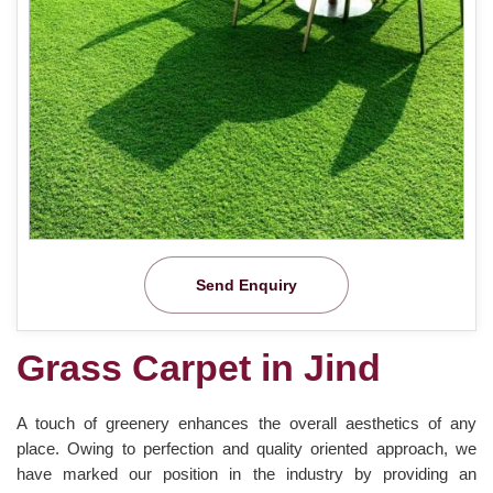
Send Enquiry
Grass Carpet in Jind
A touch of greenery enhances the overall aesthetics of any
place. Owing to perfection and quality oriented approach, we
have marked our position in the industry by providing an