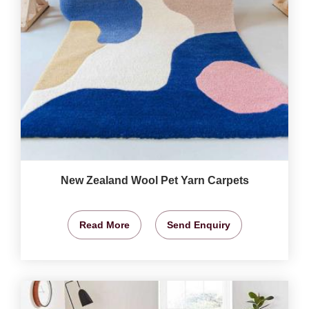
New Zealand Wool Pet Yarn Carpets
Read More
Send Enquiry