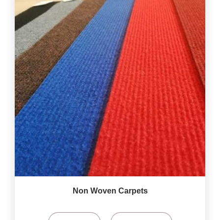
Non Woven Carpets