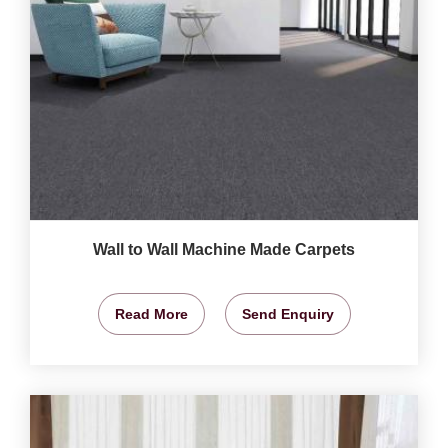
Wall to Wall Machine Made Carpets
Read More
Send Enquiry