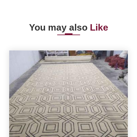
You may also
Like