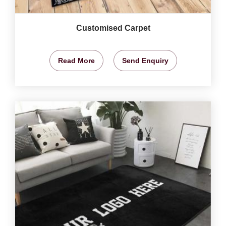
Customised Carpet
Read More
Send Enquiry