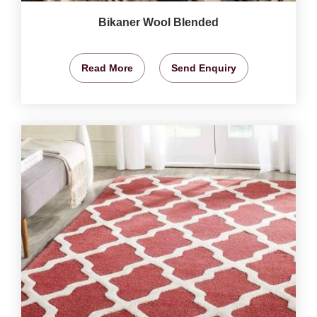
Bikaner Wool Blended
Read More
Send Enquiry