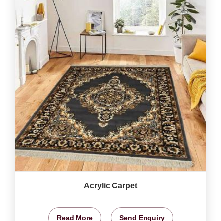
Acrylic Carpet
Read More
Send Enquiry