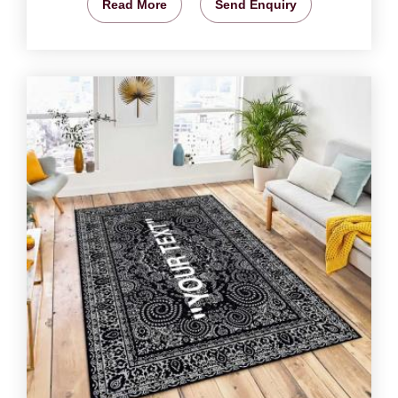
Read More
Send Enquiry