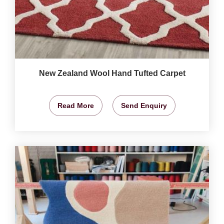
New Zealand Wool Hand Tufted Carpet
Read More
Send Enquiry