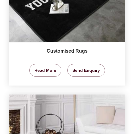
Customised Rugs
Read More
Send Enquiry