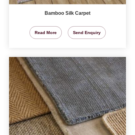
Bamboo Silk Carpet
Read More
Send Enquiry