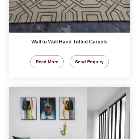
Wall to Wall Hand Tufted Carpets
Read More
Send Enquiry