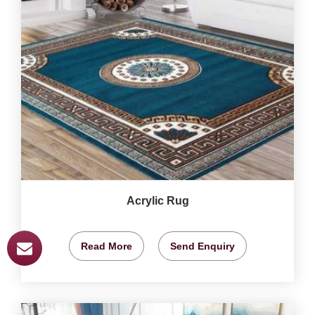
Acrylic Rug
Read More
Send Enquiry