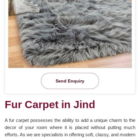
Send Enquiry
Fur Carpet in Jind
A fur carpet possesses the ability to add a unique charm to the
decor of your room where it is placed without putting much
efforts. As we are specialists in offering soft, classy, and modern