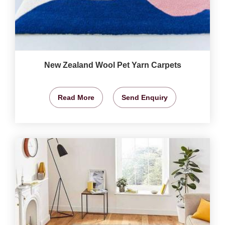
New Zealand Wool Pet Yarn Carpets
Read More
Send Enquiry