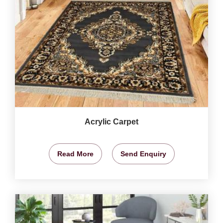
Acrylic Carpet
Read More
Send Enquiry