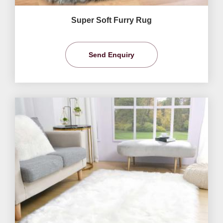
Super Soft Furry Rug
Send Enquiry