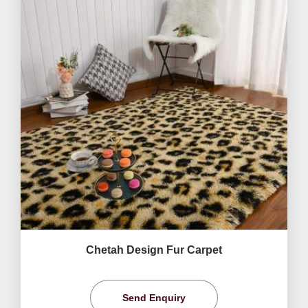
Chetah Design Fur Carpet
Send Enquiry