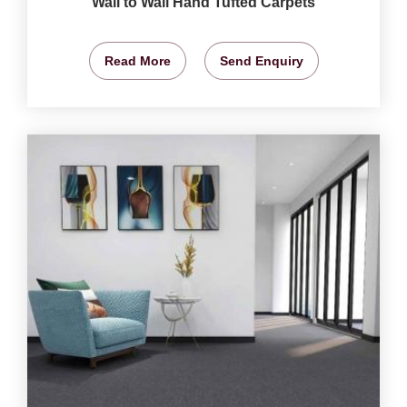
Wall to Wall Hand Tufted Carpets
Read More
Send Enquiry