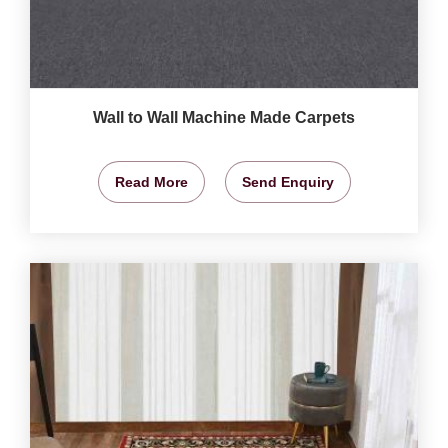
Wall to Wall Machine Made Carpets
Read More
Send Enquiry