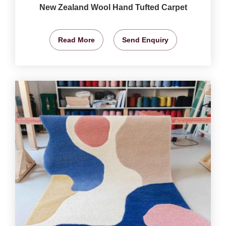
New Zealand Wool Hand Tufted Carpet
Read More
Send Enquiry