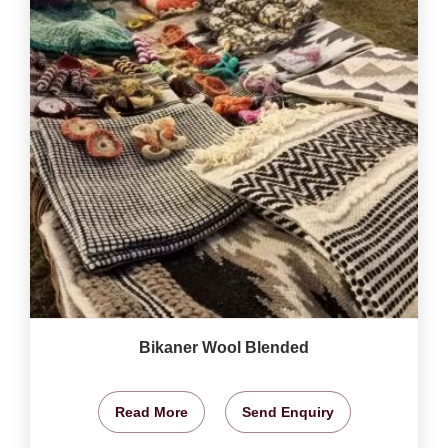
Bikaner Wool Blended
Read More
Send Enquiry