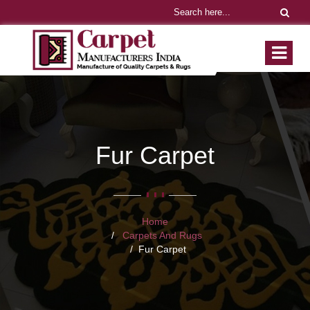
Fur Carpet
Home
Carpets And Rugs
Fur Carpet