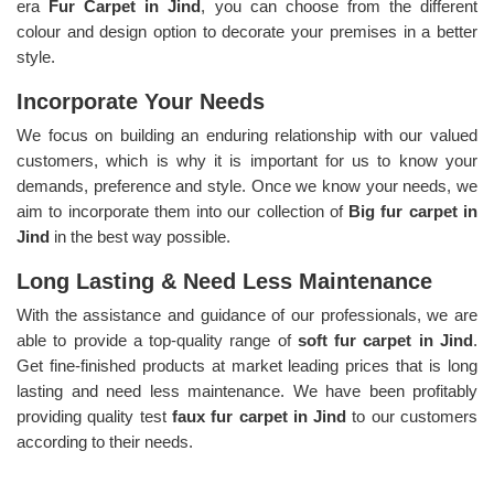
era
Fur Carpet in Jind
, you can choose from the different
colour and design option to decorate your premises in a better
style.
Incorporate Your Needs
We focus on building an enduring relationship with our valued
customers, which is why it is important for us to know your
demands, preference and style. Once we know your needs, we
aim to incorporate them into our collection of
Big fur carpet in
Jind
in the best way possible.
Long Lasting & Need Less Maintenance
With the assistance and guidance of our professionals, we are
able to provide a top-quality range of
soft fur carpet in Jind
.
Get fine-finished products at market leading prices that is long
lasting and need less maintenance. We have been profitably
providing quality test
faux fur carpet in Jind
to our customers
according to their needs.