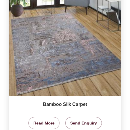
Bamboo Silk Carpet
Read More
Send Enquiry