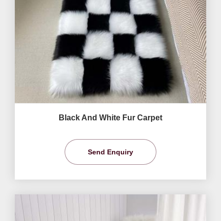
Black And White Fur Carpet
Send Enquiry