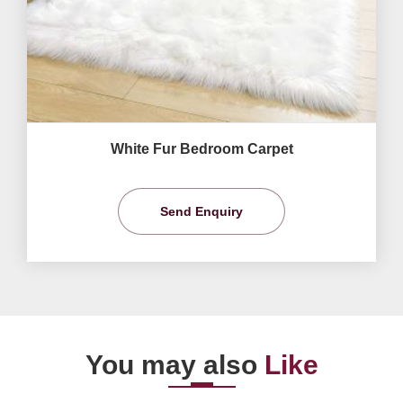
White Fur Bedroom Carpet
Send Enquiry
You may also
Like