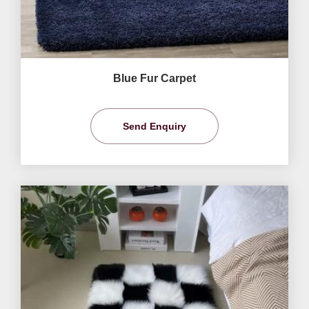
Blue Fur Carpet
Send Enquiry