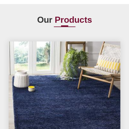
Our
Products