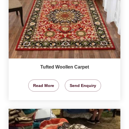
Tufted Woollen Carpet
Read More
Send Enquiry