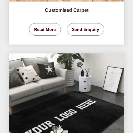
Customised Carpet
Read More
Send Enquiry