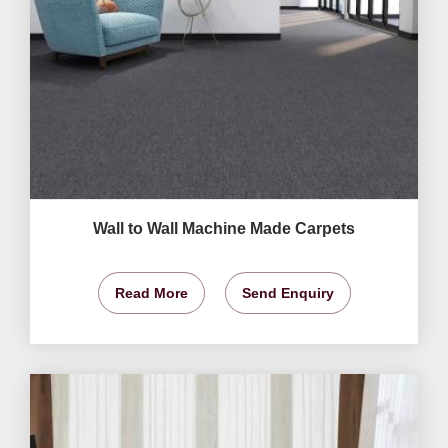
Wall to Wall Machine Made Carpets
Read More
Send Enquiry