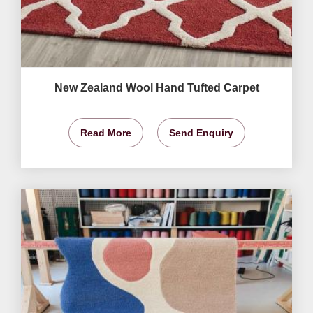
New Zealand Wool Hand Tufted Carpet
Read More
Send Enquiry