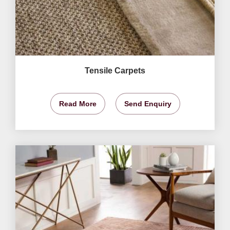
Tensile Carpets
Read More
Send Enquiry