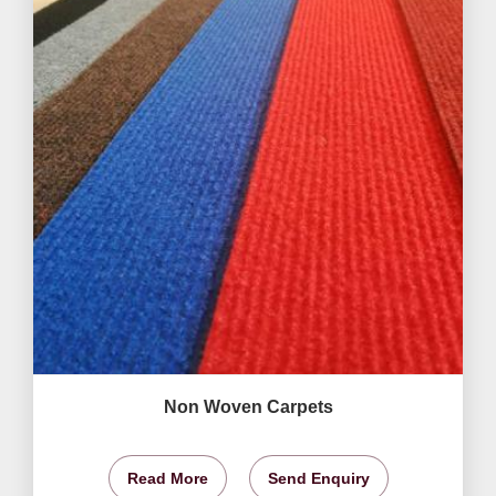
Non Woven Carpets
Read More
Send Enquiry