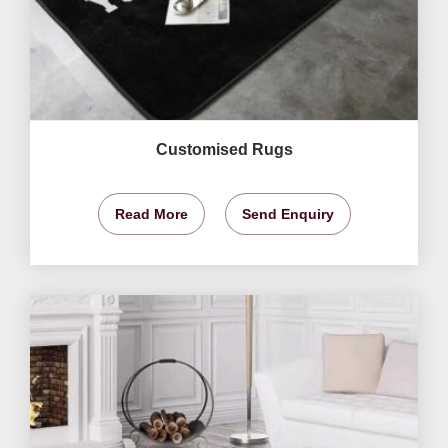
Customised Rugs
Read More
Send Enquiry