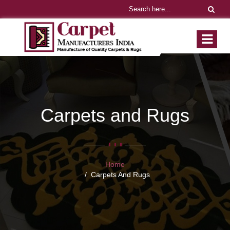
Carpets and Rugs
Home
Carpets And Rugs