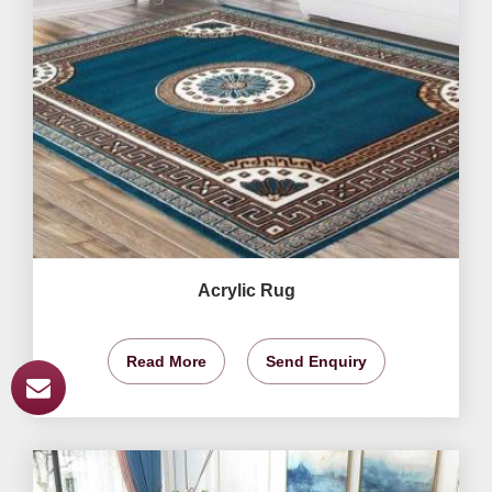
Acrylic Rug
Read More
Send Enquiry