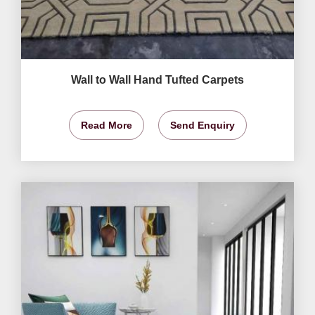
Wall to Wall Hand Tufted Carpets
Read More
Send Enquiry