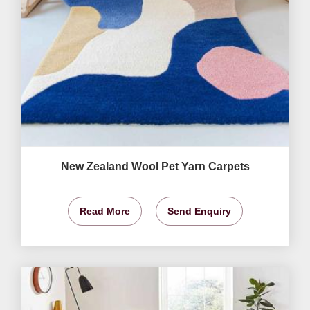
New Zealand Wool Pet Yarn Carpets
Read More
Send Enquiry