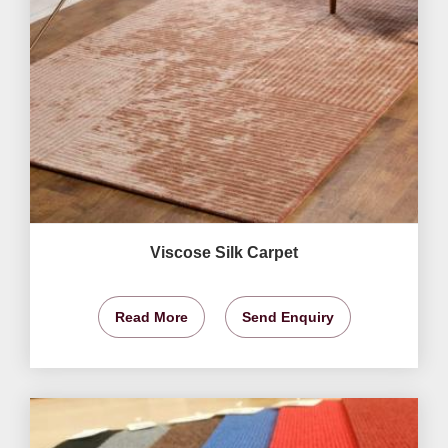
Viscose Silk Carpet
Read More
Send Enquiry