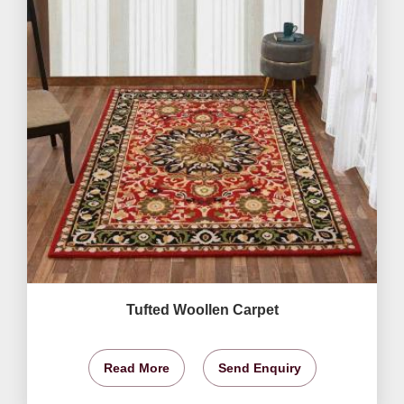
Tufted Woollen Carpet
Read More
Send Enquiry