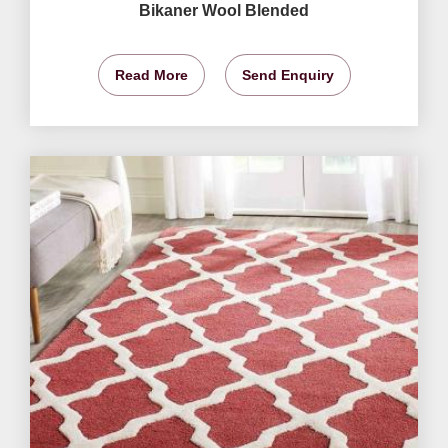
Bikaner Wool Blended
Read More
Send Enquiry