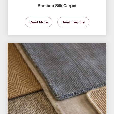
Bamboo Silk Carpet
Read More
Send Enquiry