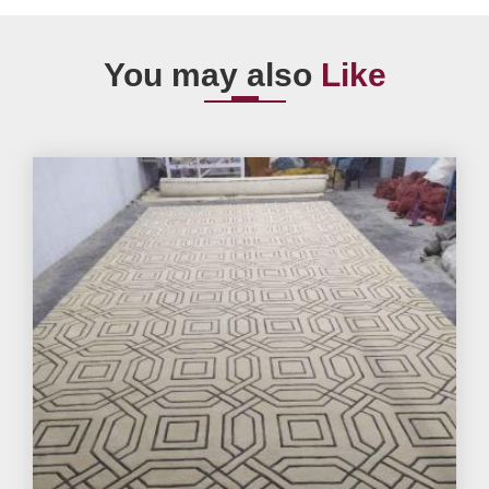
You may also
Like