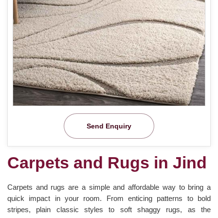
Send Enquiry
Carpets and Rugs in Jind
Carpets and rugs are a simple and affordable way to bring a
quick impact in your room. From enticing patterns to bold
stripes, plain classic styles to soft shaggy rugs, as the