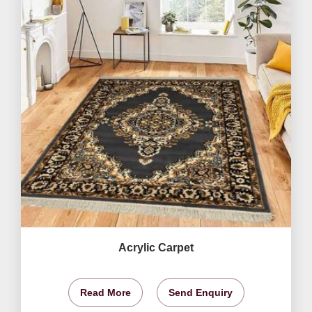
Acrylic Carpet
Read More
Send Enquiry