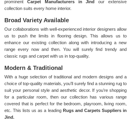
prominent
Carpet Manufacturers in Jind
our extensive
collection suits every home interior.
Broad Variety Available
Our collaborations with well-experienced interior designers allow
us to push the limits in flooring design. This allows us to
enhance our existing collection along with introducing a new
range every now and then. You will surely find trendy and
classic rugs and carpet with us in top-quality.
Modern & Traditional
With a huge selection of traditional and modern designs and a
choice of top-quality materials, you’ll surely find a stunning rug to
suit your personal style and aesthetic decor. If you’re shopping
for a particular room, then our collection has various range
covered that is perfect for the bedroom, playroom, living room,
etc. This lists us as a leading
Rugs and Carpets Suppliers in
Jind.