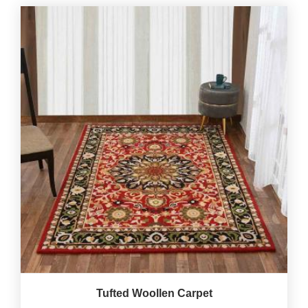
Tufted Woollen Carpet