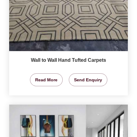
Wall to Wall Hand Tufted Carpets
Read More
Send Enquiry