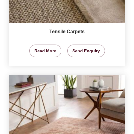
Tensile Carpets
Read More
Send Enquiry