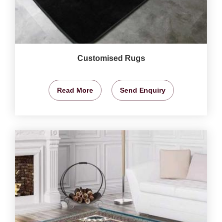
Customised Rugs
Read More
Send Enquiry