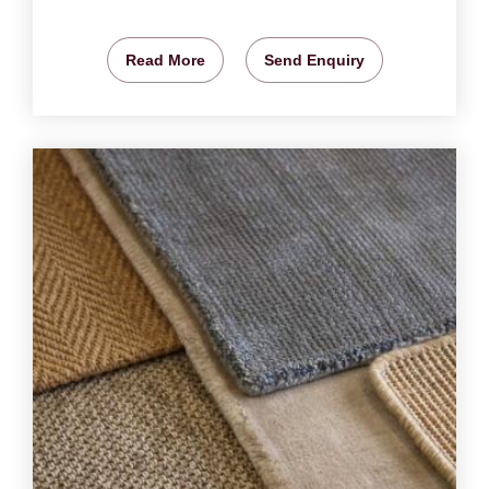
Read More
Send Enquiry