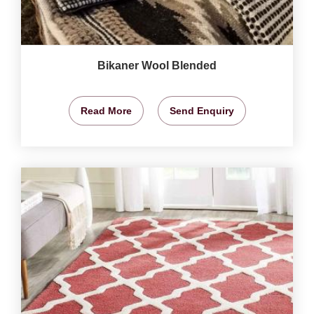
Bikaner Wool Blended
Read More
Send Enquiry