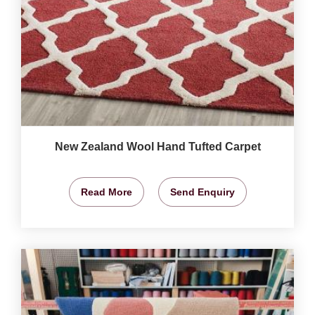
New Zealand Wool Hand Tufted Carpet
Read More
Send Enquiry