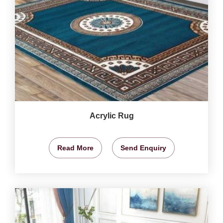
Acrylic Rug
Read More
Send Enquiry