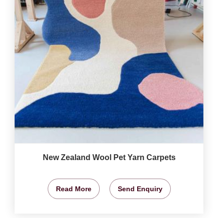
New Zealand Wool Pet Yarn Carpets
Read More
Send Enquiry