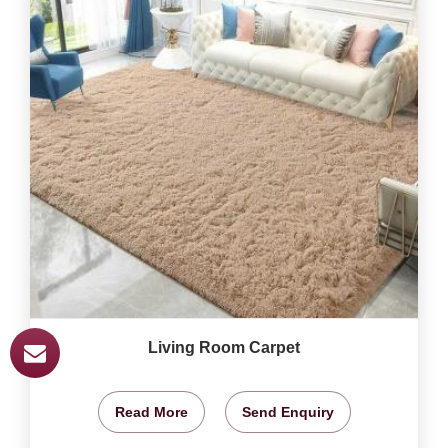
Living Room Carpet
Read More
Send Enquiry