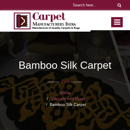
Bamboo Silk Carpet
Home
Carpets And Rugs
Bamboo Silk Carpet