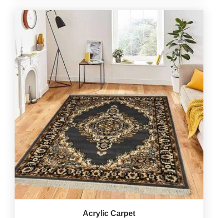
Acrylic Carpet