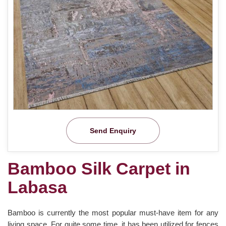
Send Enquiry
Bamboo Silk Carpet in
Labasa
Bamboo is currently the most popular must-have item for any
living space. For quite some time, it has been utilized for fences