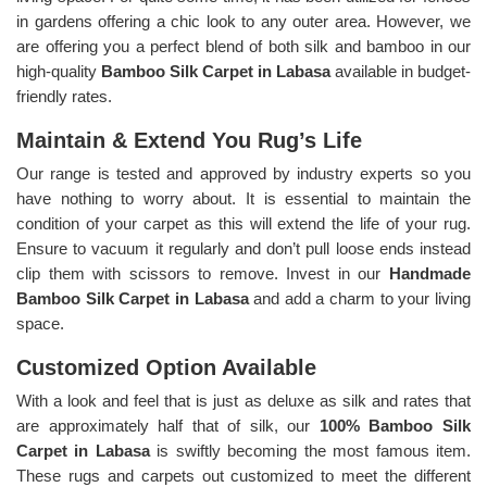
in gardens offering a chic look to any outer area. However, we
are offering you a perfect blend of both silk and bamboo in our
high-quality
Bamboo Silk Carpet in Labasa
available in budget-
friendly rates.
Maintain & Extend You Rug’s Life
Our range is tested and approved by industry experts so you
have nothing to worry about. It is essential to maintain the
condition of your carpet as this will extend the life of your rug.
Ensure to vacuum it regularly and don’t pull loose ends instead
clip them with scissors to remove. Invest in our
Handmade
Bamboo Silk Carpet in Labasa
and add a charm to your living
space.
Customized Option Available
With a look and feel that is just as deluxe as silk and rates that
are approximately half that of silk, our
100% Bamboo Silk
Carpet in Labasa
is swiftly becoming the most famous item.
These rugs and carpets out customized to meet the different