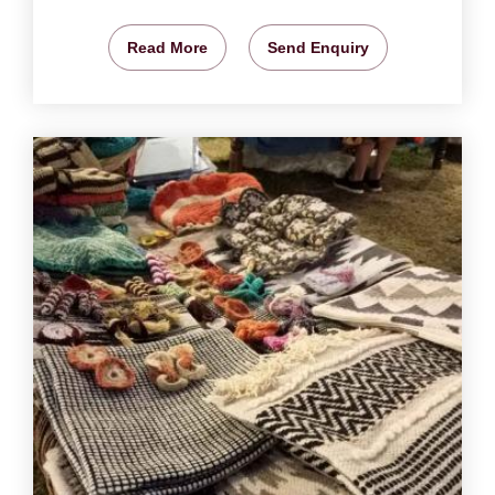
Read More
Send Enquiry