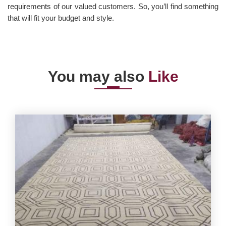
requirements of our valued customers. So, you’ll find something
that will fit your budget and style.
You may also
Like