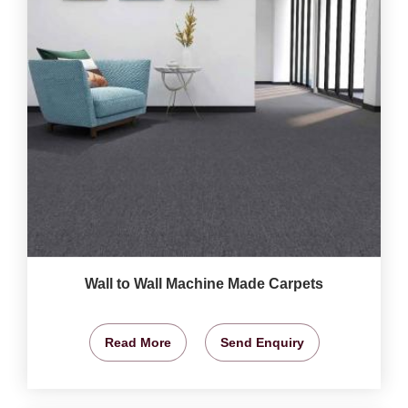
Wall to Wall Machine Made Carpets
Read More
Send Enquiry