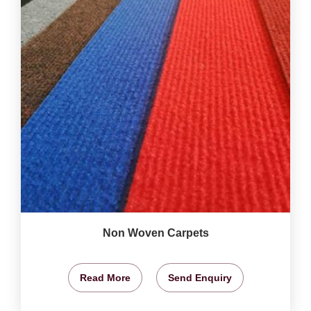
Non Woven Carpets
Read More
Send Enquiry