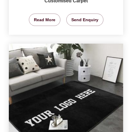
Customised Carpet
Read More
Send Enquiry