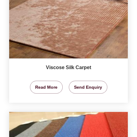
Viscose Silk Carpet
Read More
Send Enquiry