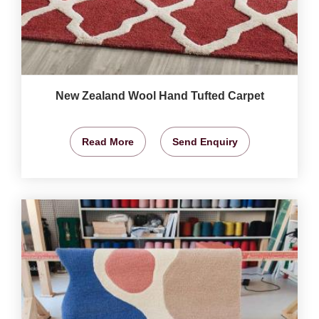
New Zealand Wool Hand Tufted Carpet
Read More
Send Enquiry