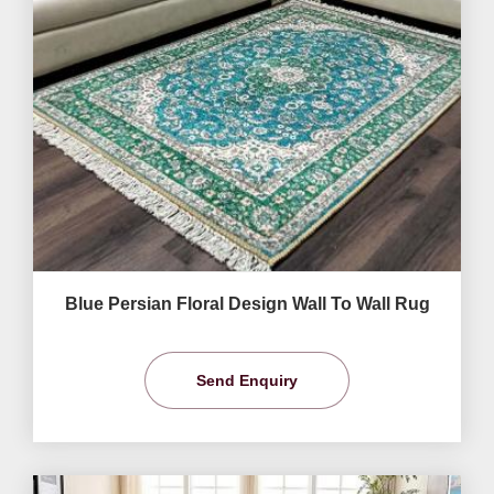
Blue Persian Floral Design Wall To Wall Rug
Send Enquiry