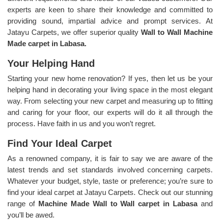
experts are keen to share their knowledge and committed to
providing sound, impartial advice and prompt services. At
Jatayu Carpets, we offer superior quality
Wall to Wall Machine
Made carpet in Labasa.
Your Helping Hand
Starting your new home renovation? If yes, then let us be your
helping hand in decorating your living space in the most elegant
way. From selecting your new carpet and measuring up to fitting
and caring for your floor, our experts will do it all through the
process. Have faith in us and you won’t regret.
Find Your Ideal Carpet
As a renowned company, it is fair to say we are aware of the
latest trends and set standards involved concerning carpets.
Whatever your budget, style, taste or preference; you’re sure to
find your ideal carpet at Jatayu Carpets. Check out our stunning
range of
Machine Made Wall to Wall carpet in Labasa
and
you’ll be awed.