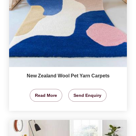
New Zealand Wool Pet Yarn Carpets
Read More
Send Enquiry