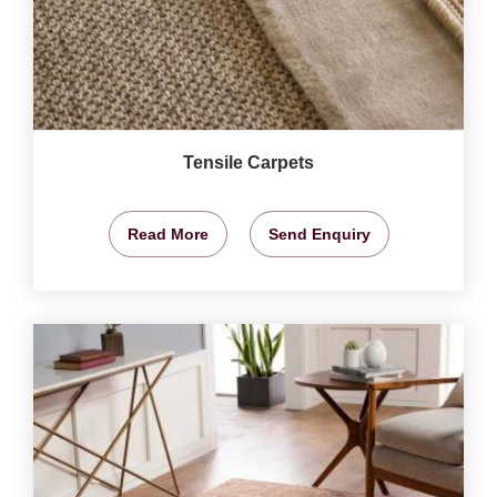
Tensile Carpets
Read More
Send Enquiry