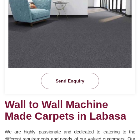
Send Enquiry
Wall to Wall Machine
Made Carpets in Labasa
We are highly passionate and dedicated to catering to the
different requirements and needs of our valued customers. Our