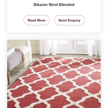
Bikaner Wool Blended
Read More
Send Enquiry