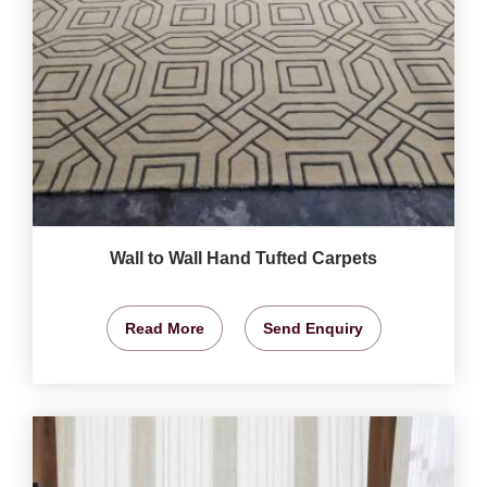
Wall to Wall Hand Tufted Carpets
Read More
Send Enquiry