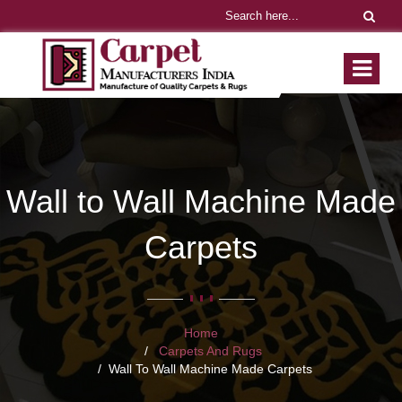
Wall to Wall Machine Made
Carpets
Home
Carpets And Rugs
Wall To Wall Machine Made Carpets