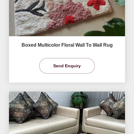
Boxed Multicolor Floral Wall To Wall Rug
Send Enquiry