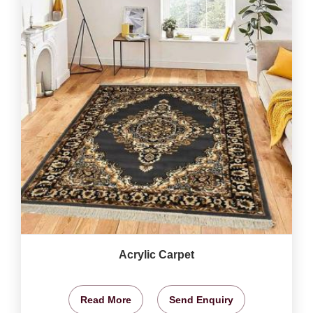
Acrylic Carpet
Read More
Send Enquiry