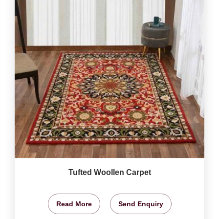
Tufted Woollen Carpet
Read More
Send Enquiry