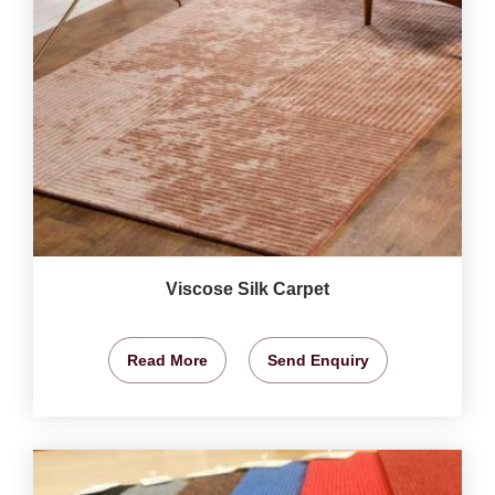
Viscose Silk Carpet
Read More
Send Enquiry