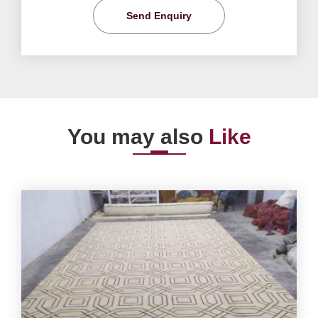
Send Enquiry
You may also
Like