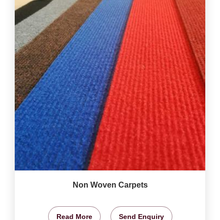
Non Woven Carpets
Read More
Send Enquiry