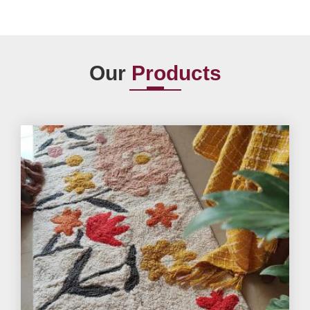
Our
Products