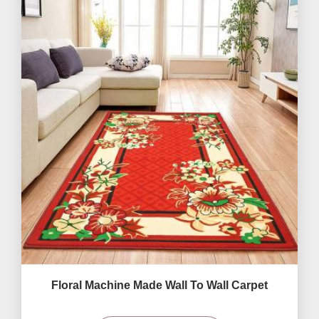
Floral Machine Made Wall To Wall Carpet