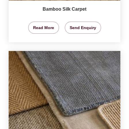
Bamboo Silk Carpet
Read More
Send Enquiry