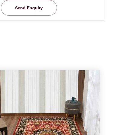
Send Enquiry