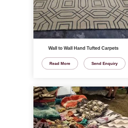
Wall to Wall Hand Tufted Carpets
Read More
Send Enquiry