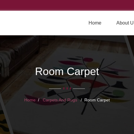
Home
About U
Room Carpet
Home
Carpets And Rugs
Room Carpet