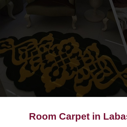
Room Carpet in Laba