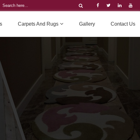
s
Carpets And Rugs
Gallery
Contact Us