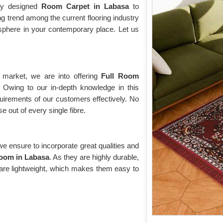
hly designed
Room Carpet in Labasa
to
g trend among the current flooring industry
sphere in your contemporary place. Let us
 market, we are into offering
Full Room
. Owing to our in-depth knowledge in this
quirements of our customers effectively. No
 out of every single fibre.
 ensure to incorporate great qualities and
Room in Labasa
. As they are highly durable,
 are lightweight, which makes them easy to