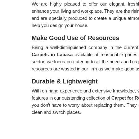
We are highly pleased to offer our elegant, fres
enhance your living and workplace. They are the risin
and are specially produced to create a unique atmo
help you design your house.
Make Good Use of Resources
Being a well-distinguished company in the current
Carpets in Labasa
available at reasonable prices
sector, we focus on catering to all the needs and re
resources are wasted in our firm as we make good use
Durable & Lightweight
With on-hand experience and extensive knowledge, we
features in our outstanding collection of
Carpet for 
you don’t have to worry about replacing them. They
clean and switch places.