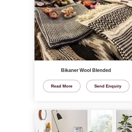
Bikaner Wool Blended
Read More
Send Enquiry