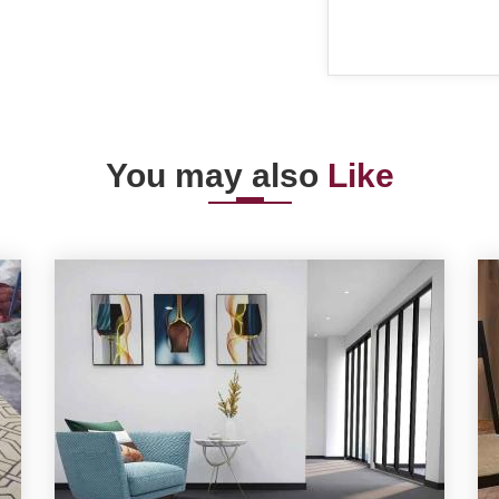
You may also
Like