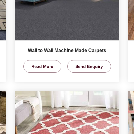
Wall to Wall Machine Made Carpets
Read More
Send Enquiry