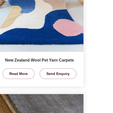
New Zealand Wool Pet Yarn Carpets
Read More
Send Enquiry