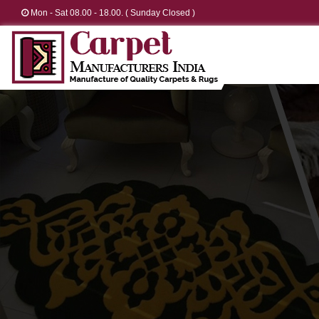
Mon - Sat 08.00 - 18.00. ( Sunday Closed )