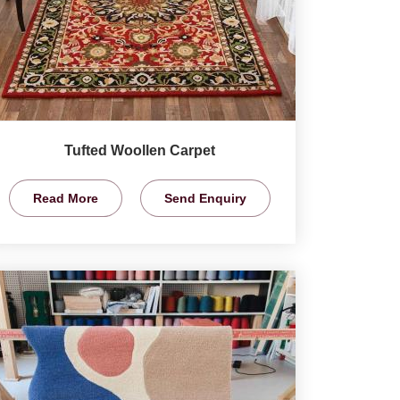
Tufted Woollen Carpet
Read More
Send Enquiry