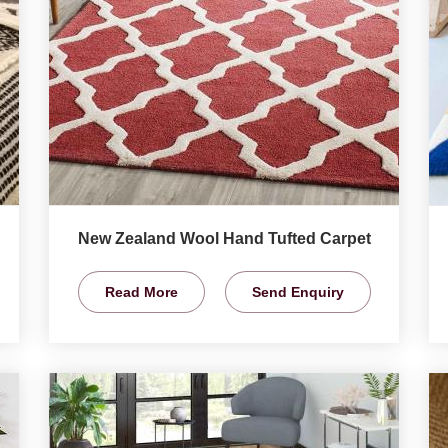
New Zealand Wool Hand Tufted Carpet
Read More
Send Enquiry