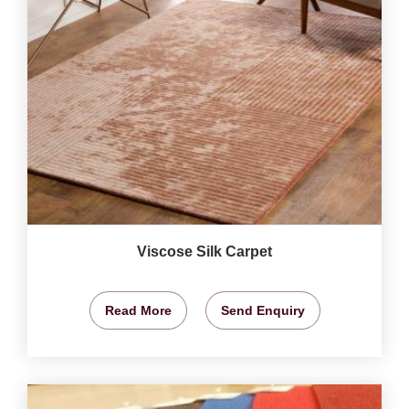
Viscose Silk Carpet
Read More
Send Enquiry