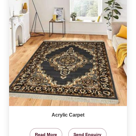
Acrylic Carpet
Read More
Send Enquiry