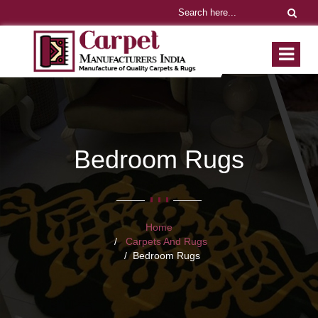
Bedroom Rugs
Home
Carpets And Rugs
Bedroom Rugs