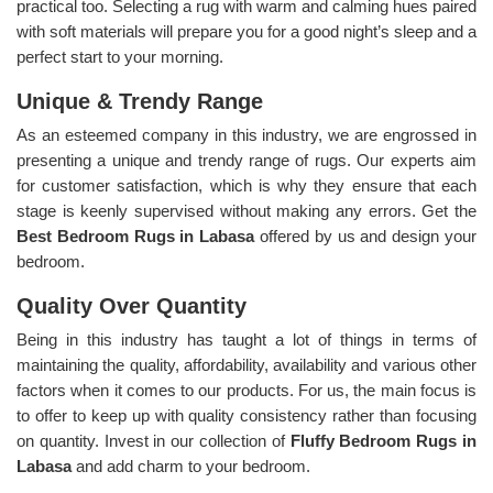
practical too. Selecting a rug with warm and calming hues paired
with soft materials will prepare you for a good night’s sleep and a
perfect start to your morning.
Unique & Trendy Range
As an esteemed company in this industry, we are engrossed in
presenting a unique and trendy range of rugs. Our experts aim
for customer satisfaction, which is why they ensure that each
stage is keenly supervised without making any errors. Get the
Best Bedroom Rugs in Labasa
offered by us and design your
bedroom.
Quality Over Quantity
Being in this industry has taught a lot of things in terms of
maintaining the quality, affordability, availability and various other
factors when it comes to our products. For us, the main focus is
to offer to keep up with quality consistency rather than focusing
on quantity. Invest in our collection of
Fluffy Bedroom Rugs in
Labasa
and add charm to your bedroom.