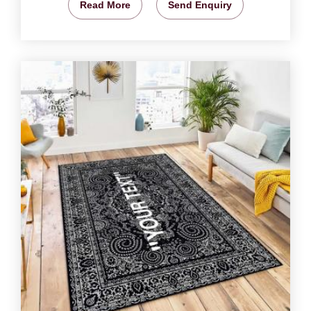
Read More
Send Enquiry