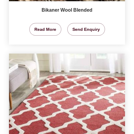
Bikaner Wool Blended
Read More
Send Enquiry