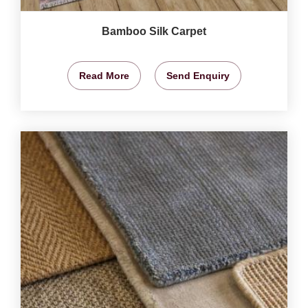
Bamboo Silk Carpet
Read More
Send Enquiry