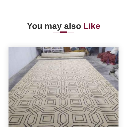
You may also
Like