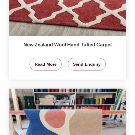
New Zealand Wool Hand Tufted Carpet
Read More
Send Enquiry