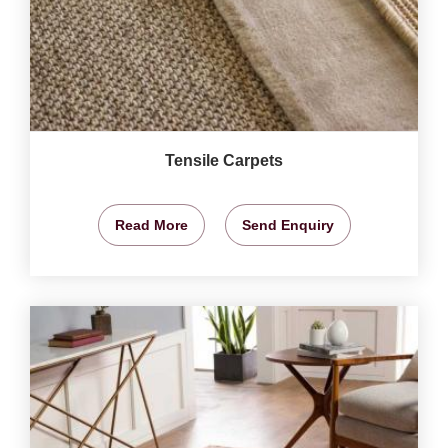
Tensile Carpets
Read More
Send Enquiry