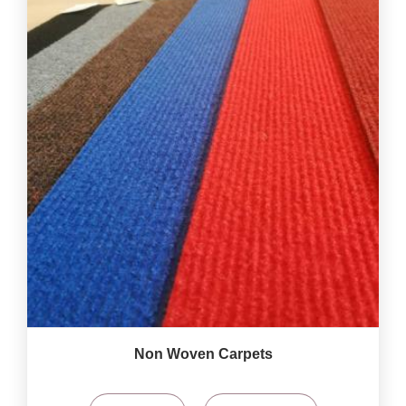
Non Woven Carpets