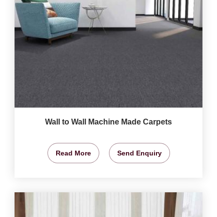
Wall to Wall Machine Made Carpets
Read More
Send Enquiry