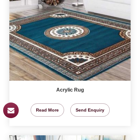
Acrylic Rug
Read More
Send Enquiry