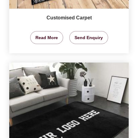
Customised Carpet
Read More
Send Enquiry