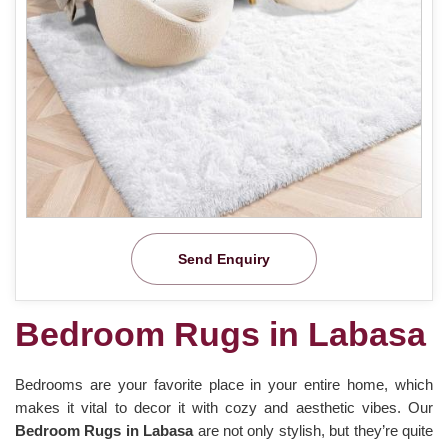
Send Enquiry
Bedroom Rugs in Labasa
Bedrooms are your favorite place in your entire home, which
makes it vital to decor it with cozy and aesthetic vibes. Our
Bedroom Rugs in Labasa
are not only stylish, but they’re quite