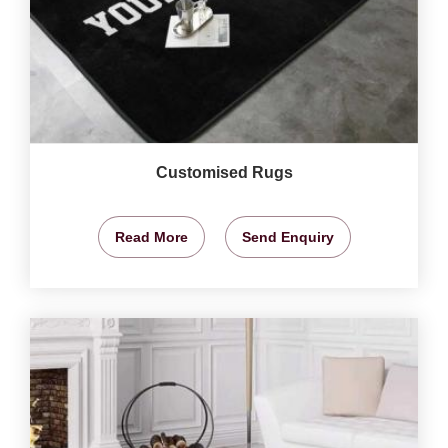
Customised Rugs
Read More
Send Enquiry