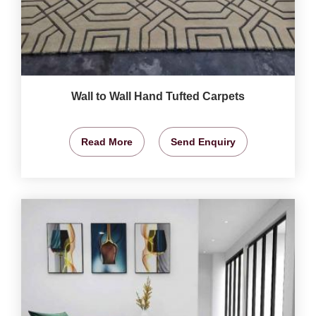
Wall to Wall Hand Tufted Carpets
Read More
Send Enquiry