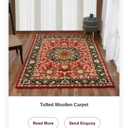
Tufted Woollen Carpet
Read More
Send Enquiry