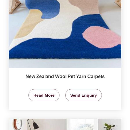
New Zealand Wool Pet Yarn Carpets
Read More
Send Enquiry