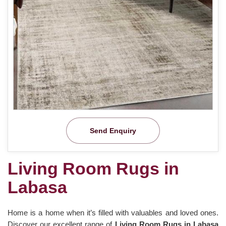
Send Enquiry
Living Room Rugs in
Labasa
Home is a home when it’s filled with valuables and loved ones.
Discover our excellent range of
Living Room Rugs in Labasa