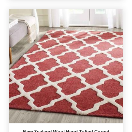
New Zealand Wool Hand Tufted Carpet