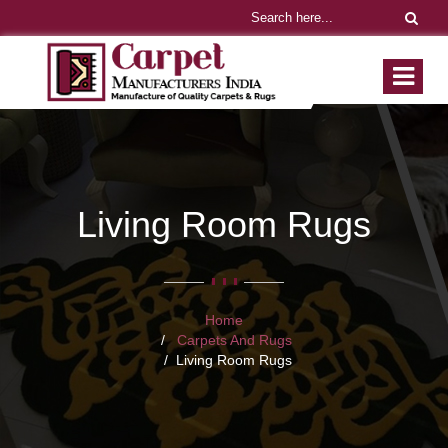
Living Room Rugs
Home
Carpets And Rugs
Living Room Rugs