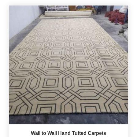
Wall to Wall Hand Tufted Carpets