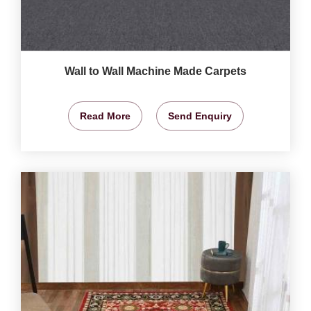
Wall to Wall Machine Made Carpets
Read More
Send Enquiry