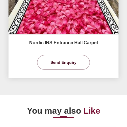
Nordic INS Entrance Hall Carpet
Send Enquiry
You may also
Like