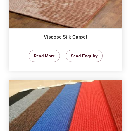
Viscose Silk Carpet
Read More
Send Enquiry