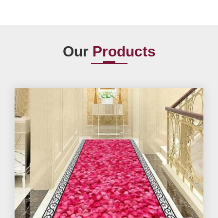
Our
Products