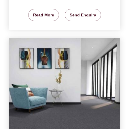
Read More
Send Enquiry