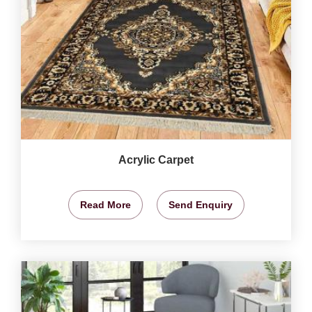
Acrylic Carpet
Read More
Send Enquiry