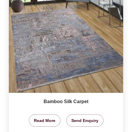
Bamboo Silk Carpet
Read More
Send Enquiry