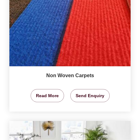
Non Woven Carpets
Read More
Send Enquiry