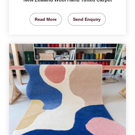
Read More
Send Enquiry