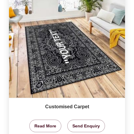
Customised Carpet
Read More
Send Enquiry