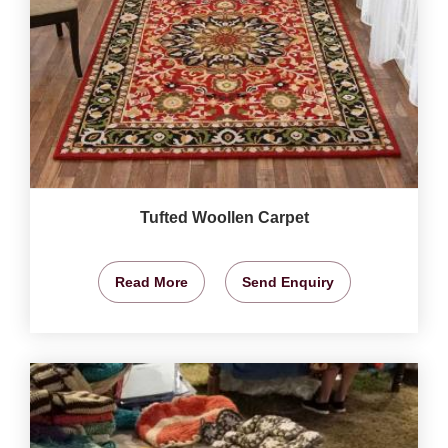
Tufted Woollen Carpet
Read More
Send Enquiry