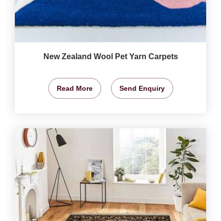
New Zealand Wool Pet Yarn Carpets
Read More
Send Enquiry