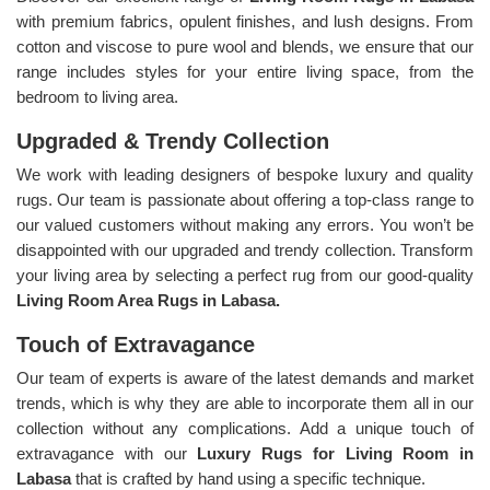
with premium fabrics, opulent finishes, and lush designs. From
cotton and viscose to pure wool and blends, we ensure that our
range includes styles for your entire living space, from the
bedroom to living area.
Upgraded & Trendy Collection
We work with leading designers of bespoke luxury and quality
rugs. Our team is passionate about offering a top-class range to
our valued customers without making any errors. You won’t be
disappointed with our upgraded and trendy collection. Transform
your living area by selecting a perfect rug from our good-quality
Living Room Area Rugs in Labasa.
Touch of Extravagance
Our team of experts is aware of the latest demands and market
trends, which is why they are able to incorporate them all in our
collection without any complications. Add a unique touch of
extravagance with our
Luxury Rugs for Living Room in
Labasa
that is crafted by hand using a specific technique.