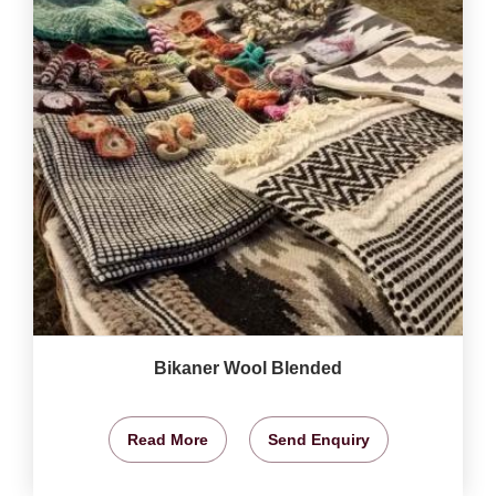
Bikaner Wool Blended
Read More
Send Enquiry