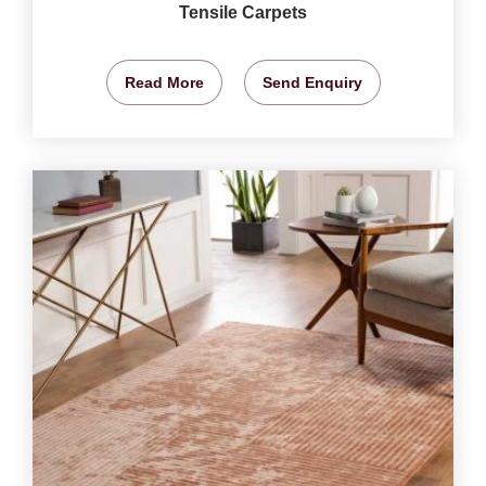
Tensile Carpets
Read More
Send Enquiry