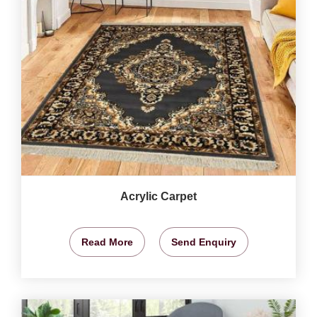
Acrylic Carpet
Read More
Send Enquiry