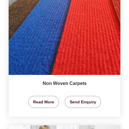
Non Woven Carpets
Read More
Send Enquiry