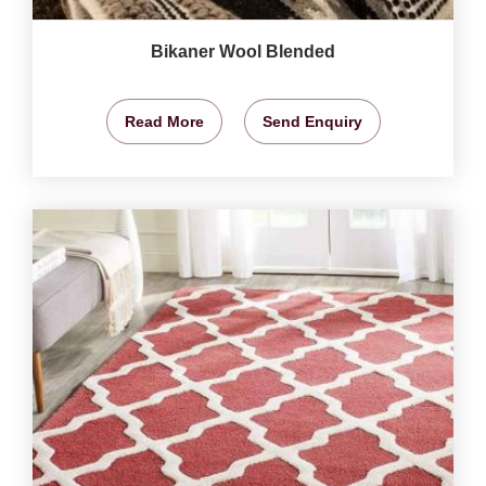
Bikaner Wool Blended
Read More
Send Enquiry