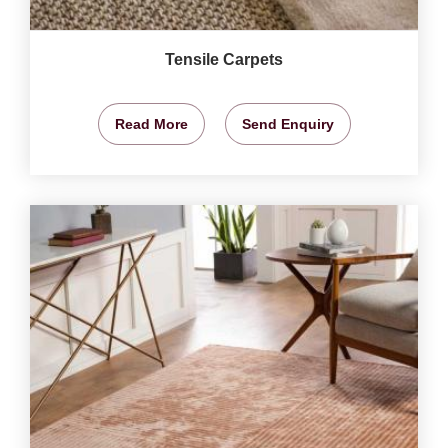
Tensile Carpets
Read More
Send Enquiry