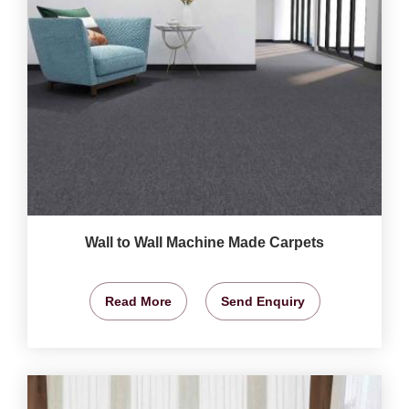
Wall to Wall Machine Made Carpets
Read More
Send Enquiry