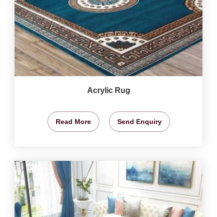
Acrylic Rug
Read More
Send Enquiry