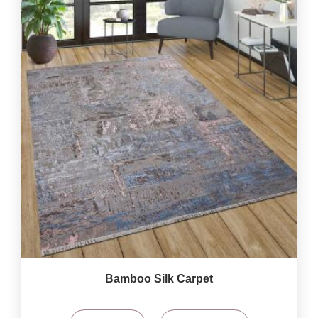
Bamboo Silk Carpet