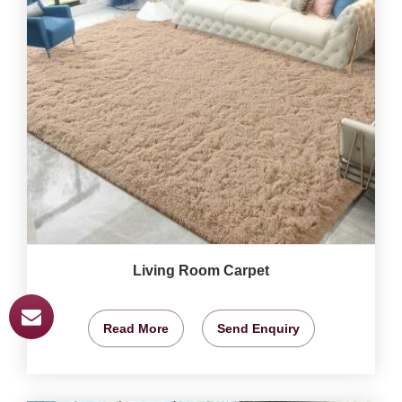
Living Room Carpet
Read More
Send Enquiry