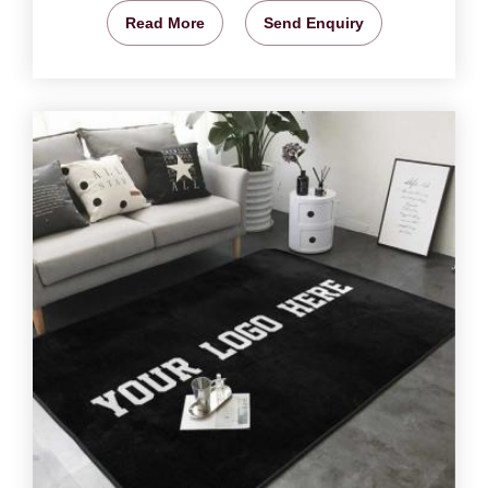
Read More
Send Enquiry