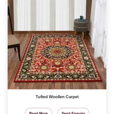
Tufted Woollen Carpet
Read More
Send Enquiry