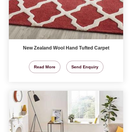
New Zealand Wool Hand Tufted Carpet
Read More
Send Enquiry