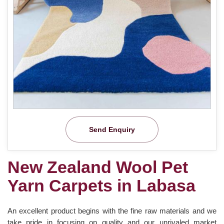
Send Enquiry
New Zealand Wool Pet
Yarn Carpets in Labasa
An excellent product begins with the fine raw materials and we
take pride in focusing on quality and our unrivaled market