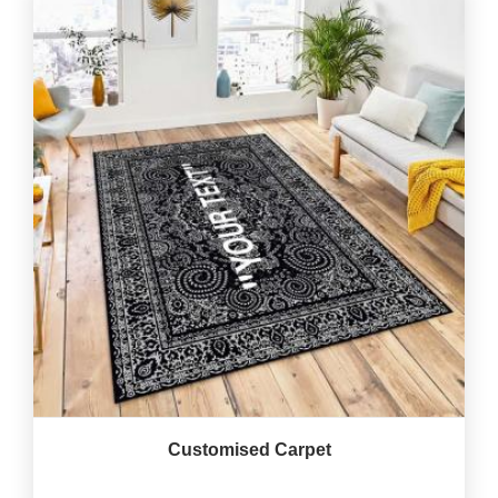
Customised Carpet