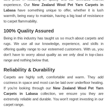
experience. Our
New Zealand Wool Pet Yarn Carpets in
Labasa
have something unique to offer, whether it is lush
warmth, being easy to maintain, having a big load of resistance
to carpet flammability.
100% Quality Assured
Being in this industry has taught us so much about carpets and
rugs. We use all our knowledge, experience, and skills in
offering quality range to our esteemed customers. With us, you
don’t have to worry about quality as we only deal in top-class
range and nothing below that.
Reliability & Durability
Carpets are highly soft, comfortable and warm. They add
coziness in space and most can be laid over underfloor heating.
If you’re looking through our
New Zealand Wool Pet Yarn
Carpets in Labasa
collection, we ensure you they are
extremely reliable and durable. You won’t regret investing in our
carpet range.