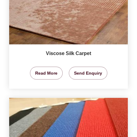
Viscose Silk Carpet
Read More
Send Enquiry