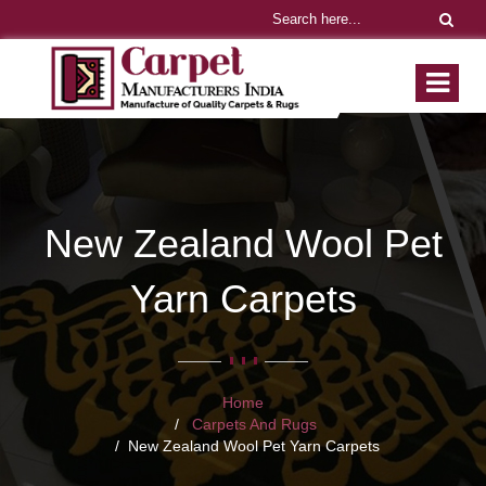
New Zealand Wool Pet
Yarn Carpets
Home
Carpets And Rugs
New Zealand Wool Pet Yarn Carpets