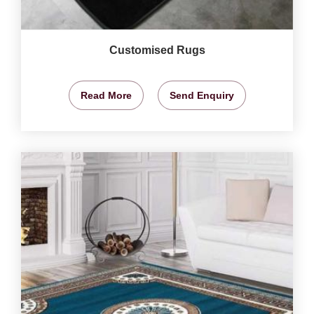
Customised Rugs
Read More
Send Enquiry