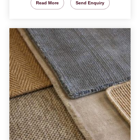
Read More
Send Enquiry