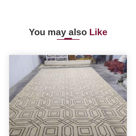
You may also
Like