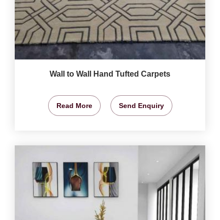
Wall to Wall Hand Tufted Carpets
Read More
Send Enquiry