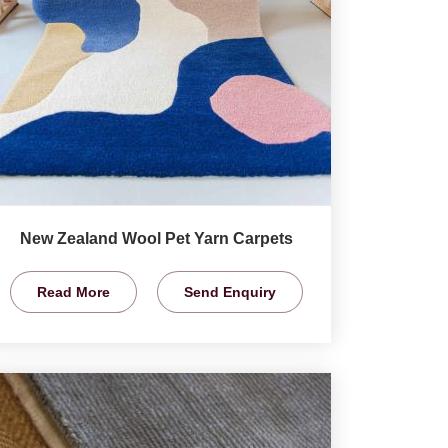
New Zealand Wool Pet Yarn Carpets
Read More
Send Enquiry