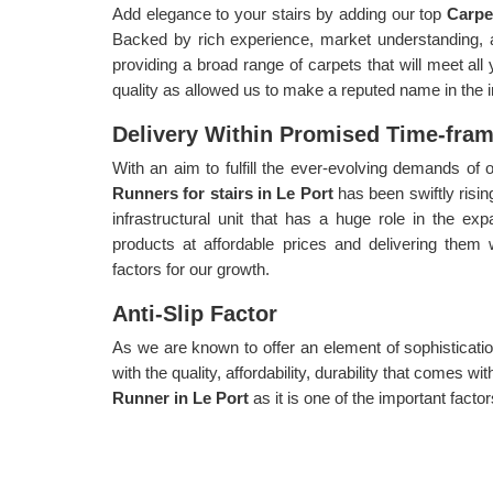
Add elegance to your stairs by adding our top
Carpe
Backed by rich experience, market understanding, 
providing a broad range of carpets that will meet al
quality as allowed us to make a reputed name in the i
Delivery Within Promised Time-fra
With an aim to fulfill the ever-evolving demands o
Runners for stairs in Le Port
has been swiftly risin
infrastructural unit that has a huge role in the exp
products at affordable prices and delivering them 
factors for our growth.
Anti-Slip Factor
As we are known to offer an element of sophisticatio
with the quality, affordability, durability that comes 
Runner in Le Port
as it is one of the important factor