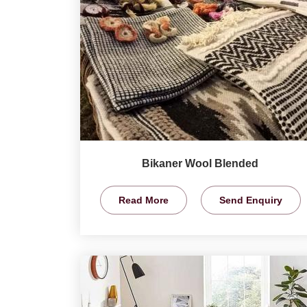
Bikaner Wool Blended
Read More
Send Enquiry