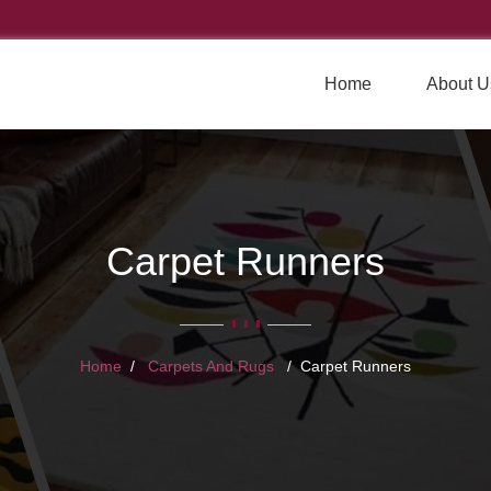
Home
About U
Carpet Runners
Home
Carpets And Rugs
Carpet Runners