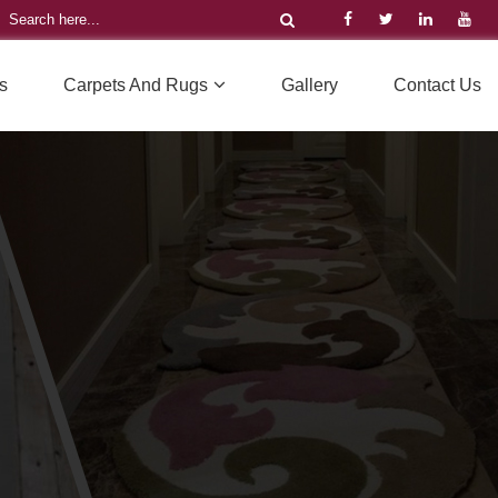
s
Carpets And Rugs
Gallery
Contact Us