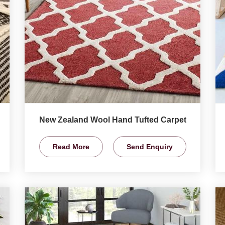
New Zealand Wool Hand Tufted Carpet
Read More
Send Enquiry