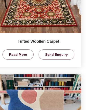
Tufted Woollen Carpet
Read More
Send Enquiry