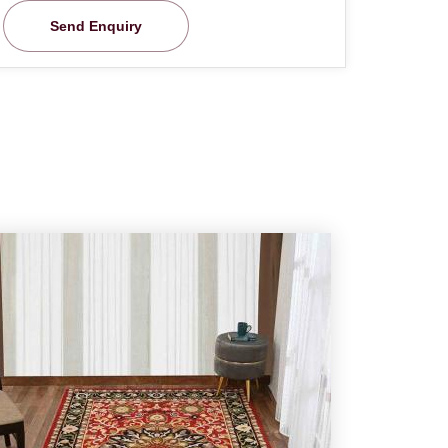
Send Enquiry