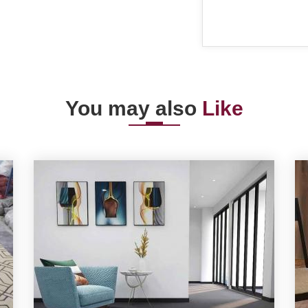
You may also
Like