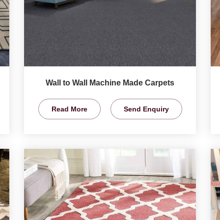
Wall to Wall Machine Made Carpets
Read More
Send Enquiry