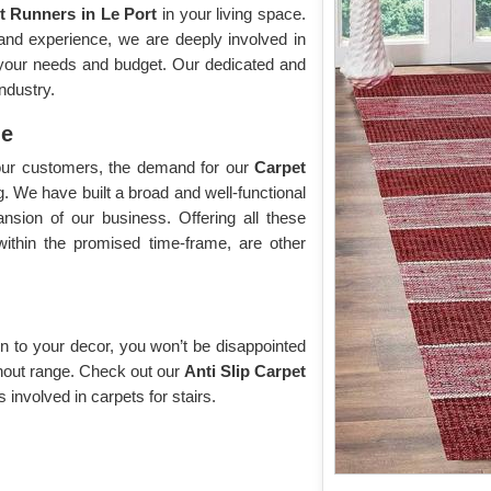
t Runners in Le Port
in your living space.
and experience, we are deeply involved in
l your needs and budget. Our dedicated and
ndustry.
me
f our customers, the demand for our
Carpet
g. We have built a broad and well-functional
ansion of our business. Offering all these
within the promised time-frame, are other
n to your decor, you won’t be disappointed
without range. Check out our
Anti Slip Carpet
s involved in carpets for stairs.