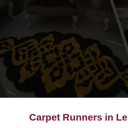
Carpet Runners in Le