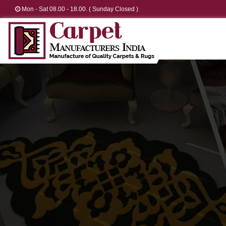
Mon - Sat 08.00 - 18.00. ( Sunday Closed )