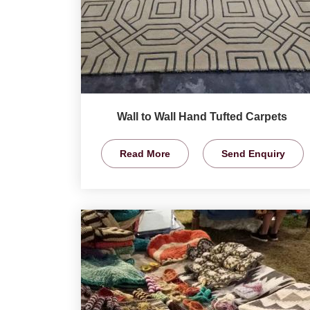
Wall to Wall Hand Tufted Carpets
Read More
Send Enquiry