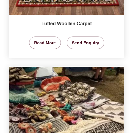
Tufted Woollen Carpet
Read More
Send Enquiry