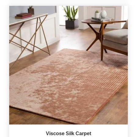
Viscose Silk Carpet