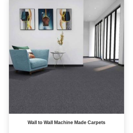
Wall to Wall Machine Made Carpets