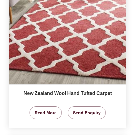
New Zealand Wool Hand Tufted Carpet
Read More
Send Enquiry