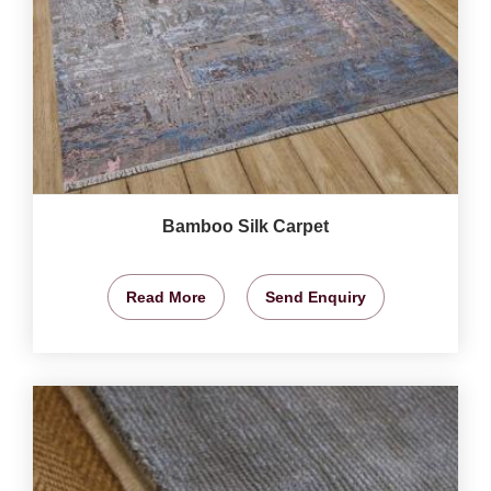
Bamboo Silk Carpet
Read More
Send Enquiry