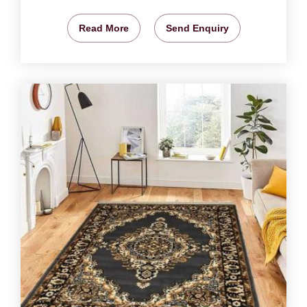
Read More
Send Enquiry