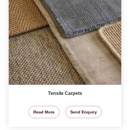
Tensile Carpets
Read More
Send Enquiry