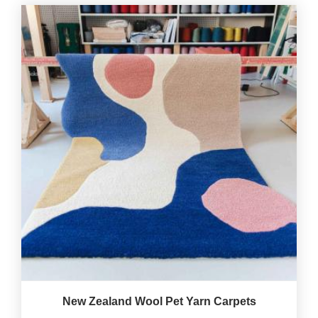
New Zealand Wool Pet Yarn Carpets