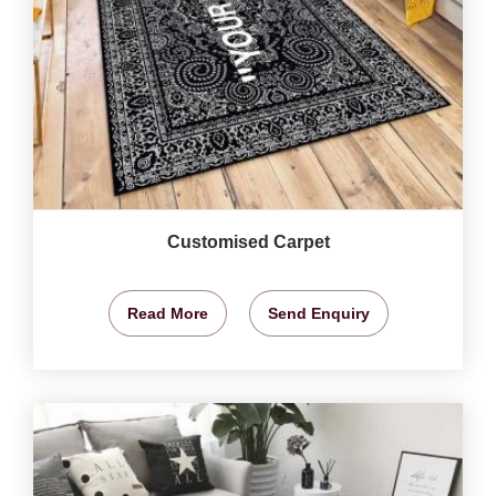
Customised Carpet
Read More
Send Enquiry