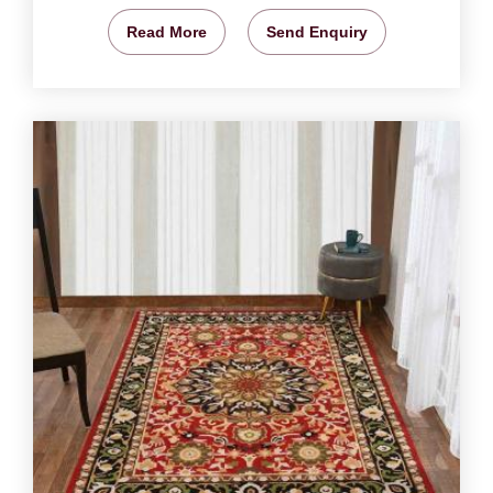
Read More
Send Enquiry