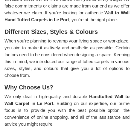
false commitments or claims are made from our end as we offer
whatever we claim. If you’re looking for authentic
Wall to Wall
Hand Tufted Carpets in Le Port
, you’re at the right place.
Different Sizes, Styles & Colours
When you’re planning to revamp your living space or workplace,
you aim to make it as lively and aesthetic as possible. Certain
factors need to be considered when designing a space. Keeping
this in mind, we introduced our range of tufted carpets in various
sizes, styles, and colours that give you a lot of options to
choose from.
Why Choose Us?
We only deal in high-quality and durable
Handtufted Wall to
Wall Carpet in Le Port.
Building on our expertise, our prime
focus is to provide you with the best possible option, the
convenience of online shopping, and all of the assistance and
advice you might require.