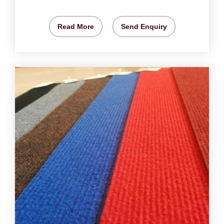
Read More
Send Enquiry