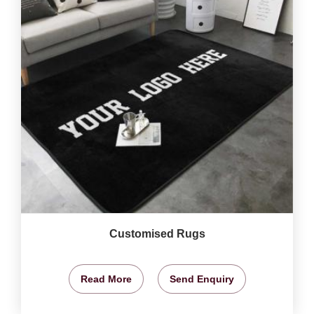
Customised Rugs
Read More
Send Enquiry