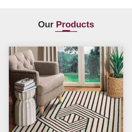
Our
Products