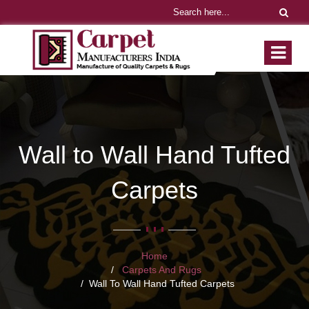
Wall to Wall Hand Tufted
Carpets
Home
Carpets And Rugs
Wall To Wall Hand Tufted Carpets