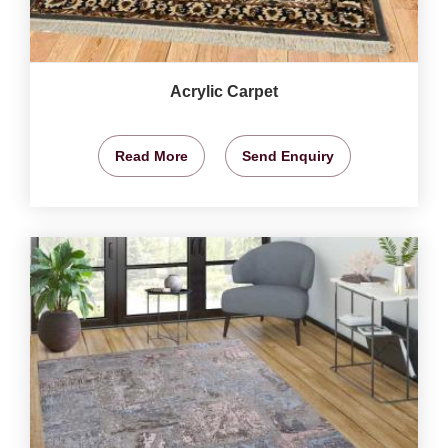
Acrylic Carpet
Read More
Send Enquiry