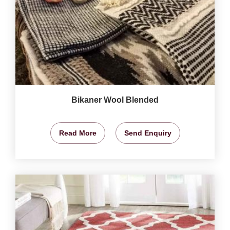
Bikaner Wool Blended
Read More
Send Enquiry