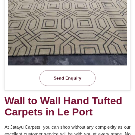
Send Enquiry
Wall to Wall Hand Tufted
Carpets in Le Port
At Jatayu Carpets, you can shop without any complexity as our
excellent customer service will be with you at every stage. No