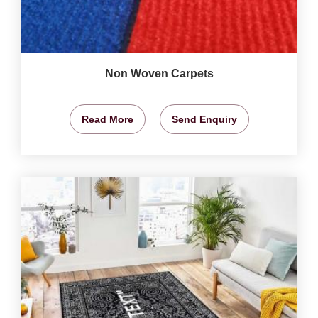
Non Woven Carpets
Read More
Send Enquiry