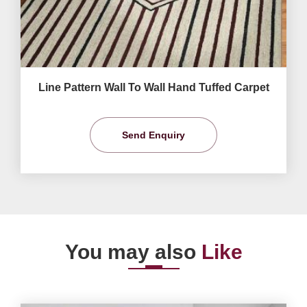
Line Pattern Wall To Wall Hand Tuffed Carpet
Send Enquiry
You may also
Like