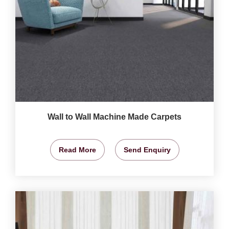
Wall to Wall Machine Made Carpets
Read More
Send Enquiry