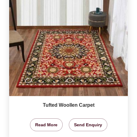
Tufted Woollen Carpet
Read More
Send Enquiry