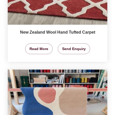
New Zealand Wool Hand Tufted Carpet
Read More
Send Enquiry