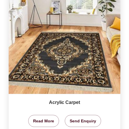
Acrylic Carpet
Read More
Send Enquiry