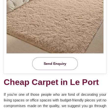
Send Enquiry
Cheap Carpet in Le Port
If you’re one of those people who are fond of decorating your
living spaces or office spaces with budget-friendly pieces yet no
compromises made on the quality, we suggest you go through