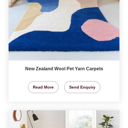
New Zealand Wool Pet Yarn Carpets
Read More
Send Enquiry