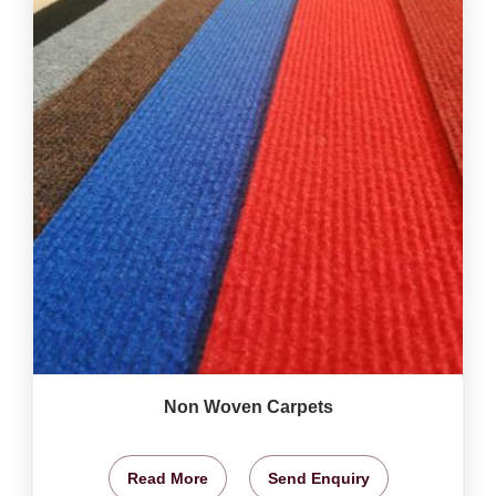
Non Woven Carpets
Read More
Send Enquiry