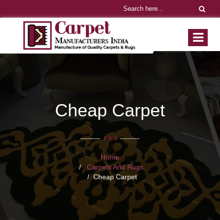
Cheap Carpet
Home
Carpets And Rugs
Cheap Carpet