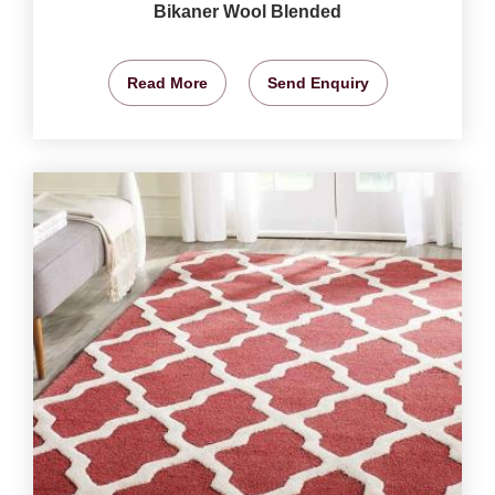
Bikaner Wool Blended
Read More
Send Enquiry