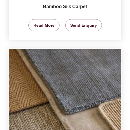
Bamboo Silk Carpet
Read More
Send Enquiry