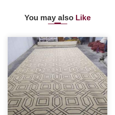
You may also
Like