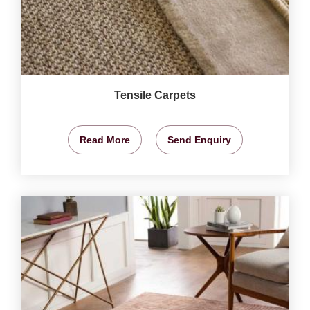
Tensile Carpets
Read More
Send Enquiry