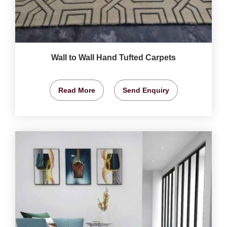
Wall to Wall Hand Tufted Carpets
Read More
Send Enquiry