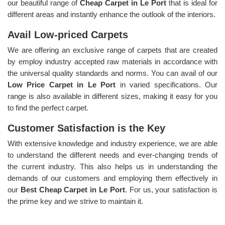
our beautiful range of
Cheap Carpet in Le Port
that is ideal for
different areas and instantly enhance the outlook of the interiors.
Avail Low-priced Carpets
We are offering an exclusive range of carpets that are created
by employ industry accepted raw materials in accordance with
the universal quality standards and norms. You can avail of our
Low Price Carpet in Le Port
in varied specifications. Our
range is also available in different sizes, making it easy for you
to find the perfect carpet.
Customer Satisfaction is the Key
With extensive knowledge and industry experience, we are able
to understand the different needs and ever-changing trends of
the current industry. This also helps us in understanding the
demands of our customers and employing them effectively in
our
Best Cheap Carpet in Le Port
. For us, your satisfaction is
the prime key and we strive to maintain it.