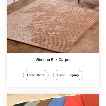
Viscose Silk Carpet
Read More
Send Enquiry