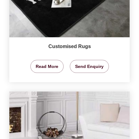
Customised Rugs
Read More
Send Enquiry