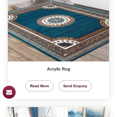
Acrylic Rug
Read More
Send Enquiry