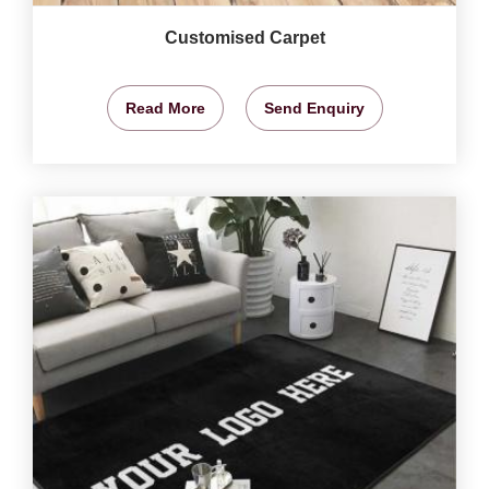
Customised Carpet
Read More
Send Enquiry