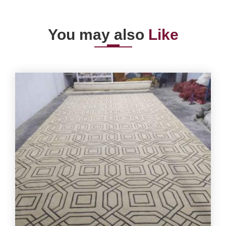
You may also
Like