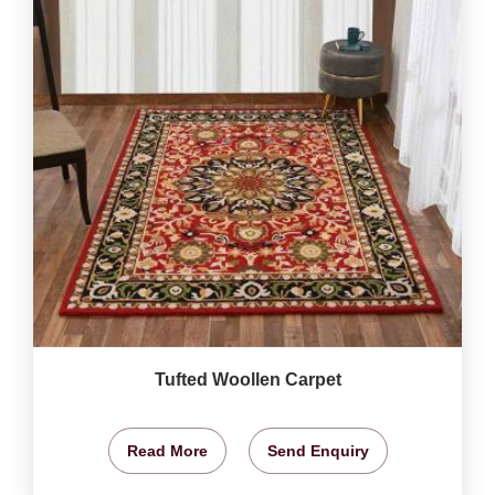
Tufted Woollen Carpet
Read More
Send Enquiry