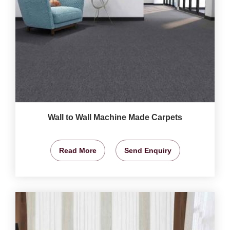
Wall to Wall Machine Made Carpets
Read More
Send Enquiry