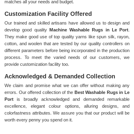
matches all your needs and budget.
Customization Facility Offered
Our trained and skilled artisans have allowed us to design and
develop good quality
Machine Washable Rugs in Le Port
.
They make good use of top quality yarns like spun silk, rayon,
cotton, and woolen that are tested by our quality controllers on
different parameters before being incorporated in the production
process. To meet the varied needs of our customers, we
provide customization facility too.
Acknowledged & Demanded Collection
We claim and promise what we can offer without making any
errors. Our offered collection of the
Best Washable Rugs in Le
Port
is broadly acknowledged and demanded remarkable
excellence, elegant colour options, alluring designs, and
colorfastness attributes. We assure you that our product will be
worth every penny you spend on it.