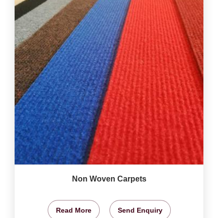
Non Woven Carpets
Read More
Send Enquiry