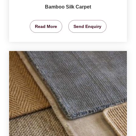
Bamboo Silk Carpet
Read More
Send Enquiry