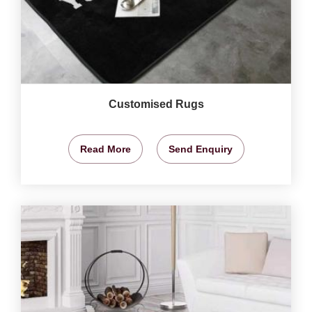
Customised Rugs
Read More
Send Enquiry