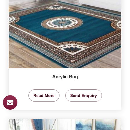
Acrylic Rug
Read More
Send Enquiry