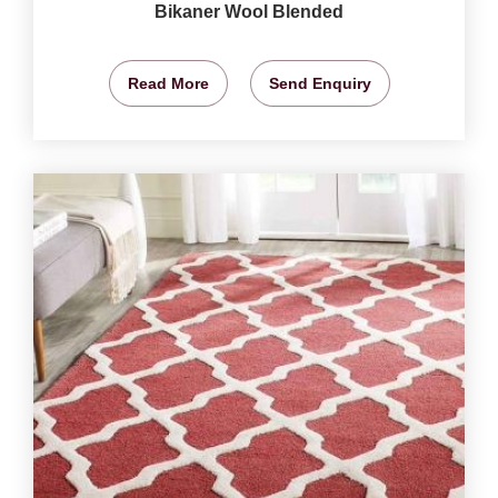
Bikaner Wool Blended
Read More
Send Enquiry