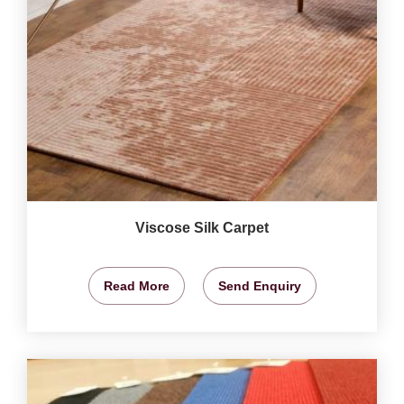
Viscose Silk Carpet
Read More
Send Enquiry