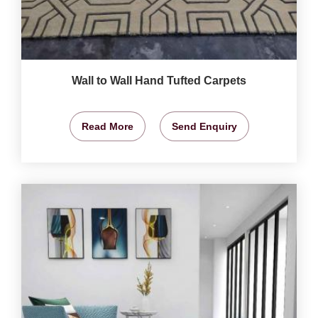
Wall to Wall Hand Tufted Carpets
Read More
Send Enquiry