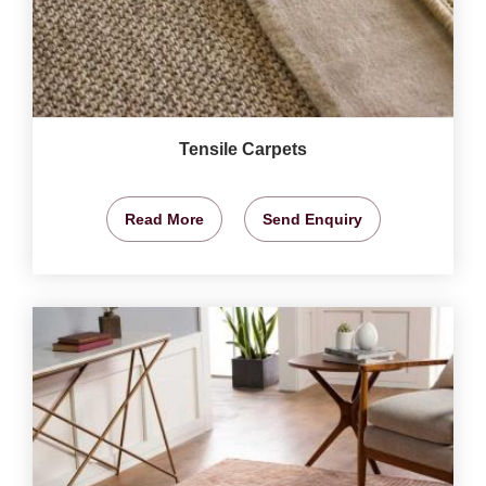
Tensile Carpets
Read More
Send Enquiry