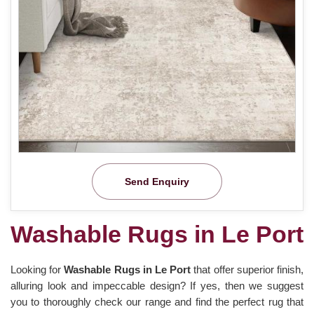
Send Enquiry
Washable Rugs in Le Port
Looking for
Washable Rugs in Le Port
that offer superior finish,
alluring look and impeccable design? If yes, then we suggest
you to thoroughly check our range and find the perfect rug that