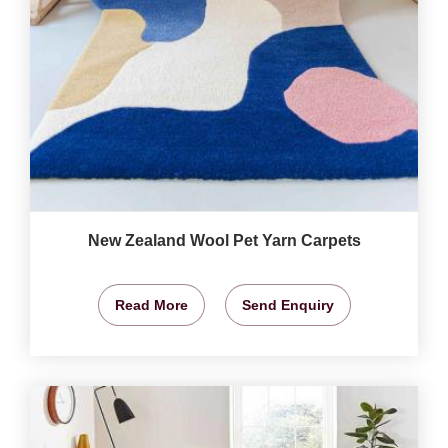
New Zealand Wool Pet Yarn Carpets
Read More
Send Enquiry