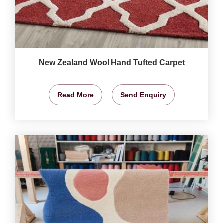
New Zealand Wool Hand Tufted Carpet
Read More
Send Enquiry