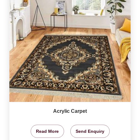
Acrylic Carpet
Read More
Send Enquiry