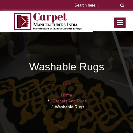
Washable Rugs
Home
Carpets And Rugs
Washable Rugs