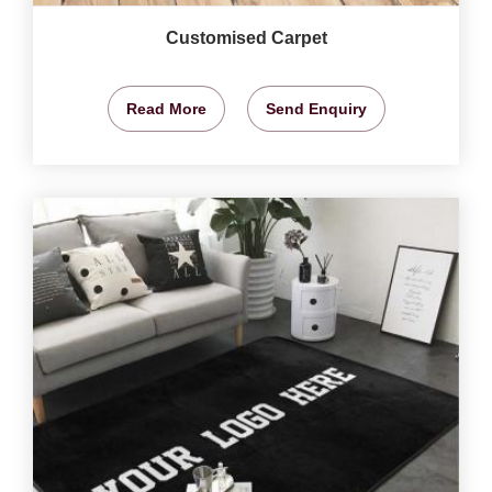
Customised Carpet
Read More
Send Enquiry