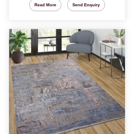
Read More
Send Enquiry