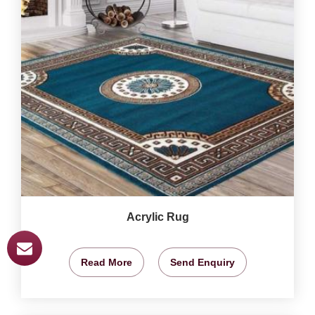
Acrylic Rug
Read More
Send Enquiry