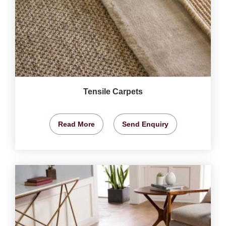
Tensile Carpets
Read More
Send Enquiry