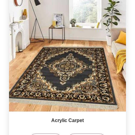
Acrylic Carpet