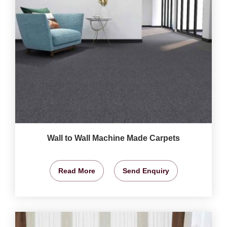
Wall to Wall Machine Made Carpets
Read More
Send Enquiry