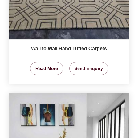
Wall to Wall Hand Tufted Carpets
Read More
Send Enquiry