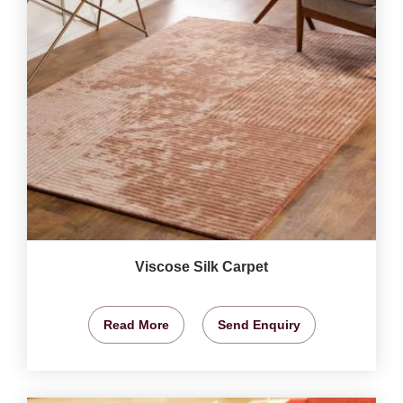
Viscose Silk Carpet
Read More
Send Enquiry