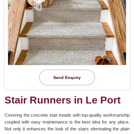
Send Enquiry
Stair Runners in Le Port
Covering the concrete stair treads with top-quality workmanship
coupled with easy maintenance is the best idea for any place.
Not only it enhances the look of the stairs eliminating the plain