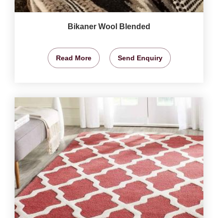
Bikaner Wool Blended
Read More
Send Enquiry