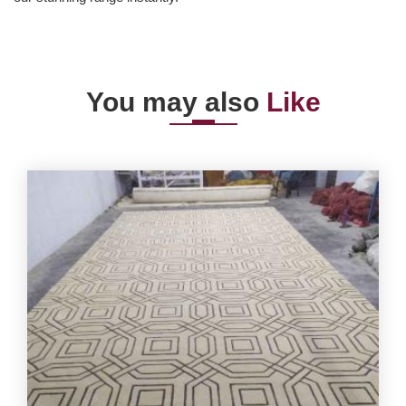
You may also
Like