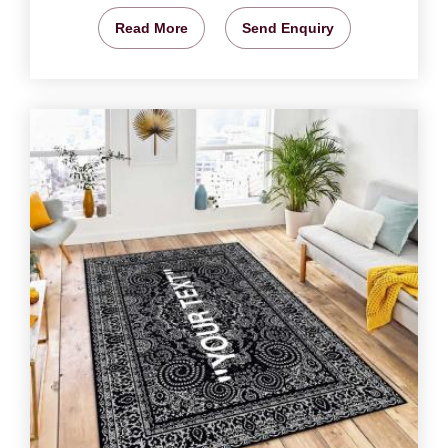
Read More
Send Enquiry