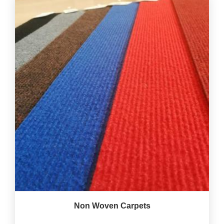
Non Woven Carpets