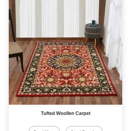
Tufted Woollen Carpet