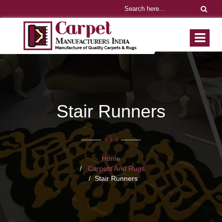
Stair Runners
Home
Carpets And Rugs
Stair Runners