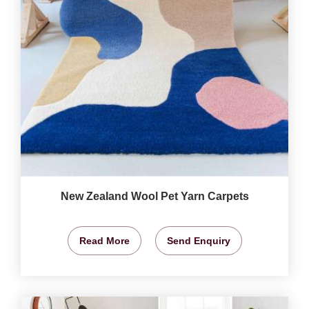
New Zealand Wool Pet Yarn Carpets
Read More
Send Enquiry