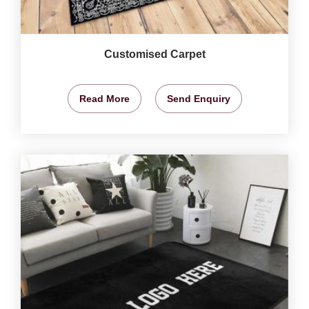
Customised Carpet
Read More
Send Enquiry