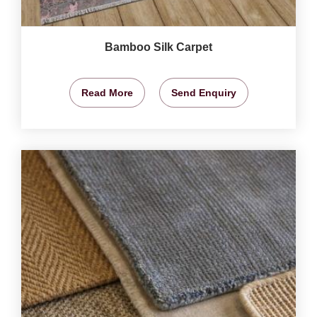
Bamboo Silk Carpet
Read More
Send Enquiry