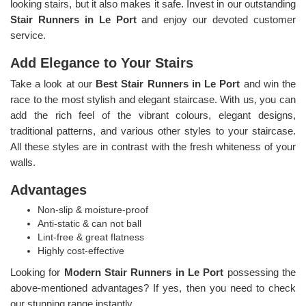
looking stairs, but it also makes it safe. Invest in our outstanding
Stair Runners
in Le Port
and enjoy our devoted customer
service.
Add Elegance to Your Stairs
Take a look at our
Best Stair Runners in Le Port
and win the
race to the most stylish and elegant staircase. With us, you can
add the rich feel of the vibrant colours, elegant designs,
traditional patterns, and various other styles to your staircase.
All these styles are in contrast with the fresh whiteness of your
walls.
Advantages
Non-slip & moisture-proof
Anti-static & can not ball
Lint-free & great flatness
Highly cost-effective
Looking for
Modern Stair Runners in Le Port
possessing the
above-mentioned advantages? If yes, then you need to check
our stunning range instantly.