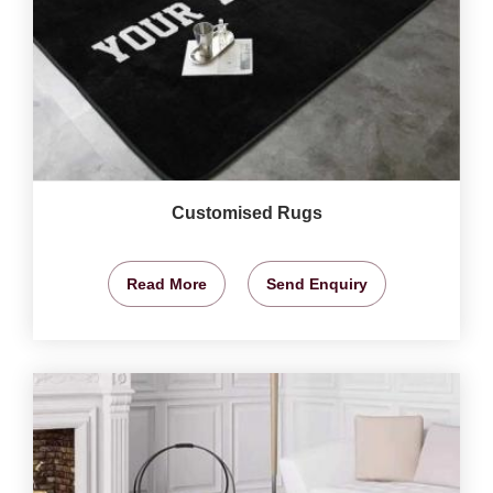
Customised Rugs
Read More
Send Enquiry