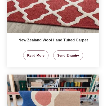
New Zealand Wool Hand Tufted Carpet
Read More
Send Enquiry