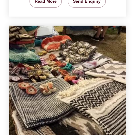
Read More
Send Enquiry