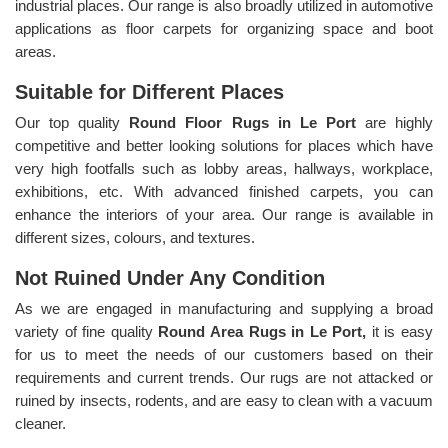
industrial places. Our range is also broadly utilized in automotive
applications as floor carpets for organizing space and boot
areas.
Suitable for Different Places
Our top quality
Round Floor Rugs in Le Port
are highly
competitive and better looking solutions for places which have
very high footfalls such as lobby areas, hallways, workplace,
exhibitions, etc. With advanced finished carpets, you can
enhance the interiors of your area. Our range is available in
different sizes, colours, and textures.
Not Ruined Under Any Condition
As we are engaged in manufacturing and supplying a broad
variety of fine quality
Round Area Rugs in Le Port,
it is easy
for us to meet the needs of our customers based on their
requirements and current trends. Our rugs are not attacked or
ruined by insects, rodents, and are easy to clean with a vacuum
cleaner.