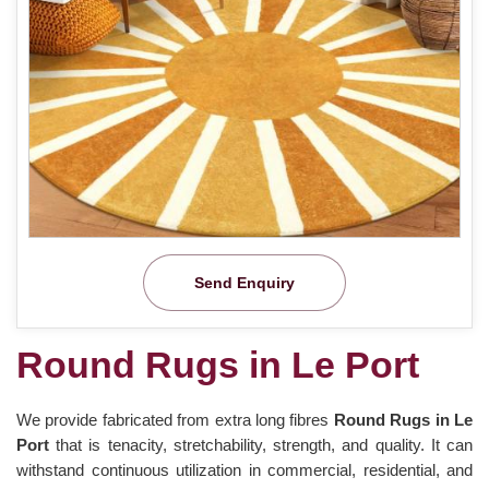
Send Enquiry
Round Rugs in Le Port
We provide fabricated from extra long fibres
Round Rugs in Le
Port
that is tenacity, stretchability, strength, and quality. It can
withstand continuous utilization in commercial, residential, and