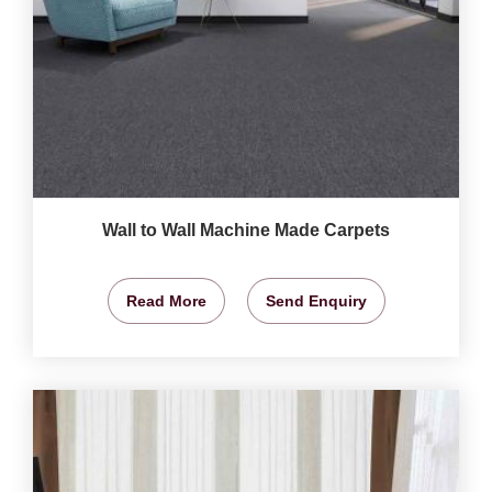
Wall to Wall Machine Made Carpets
Read More
Send Enquiry