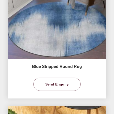
Blue Stripped Round Rug
Send Enquiry