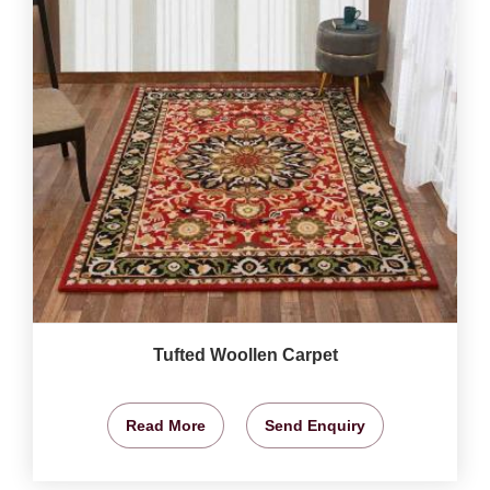
Tufted Woollen Carpet
Read More
Send Enquiry