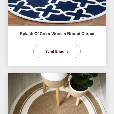
Splash Of Color Woolen Round Carpet
Send Enquiry