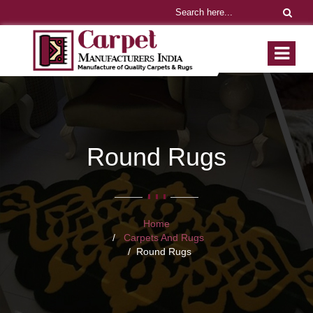
Round Rugs
Home
Carpets And Rugs
Round Rugs