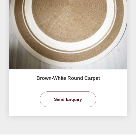
Brown-White Round Carpet
Send Enquiry