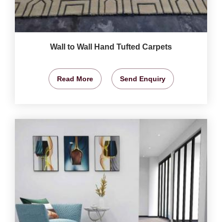
Wall to Wall Hand Tufted Carpets
Read More
Send Enquiry