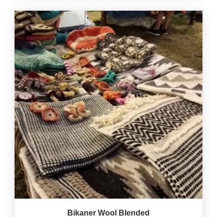
Bikaner Wool Blended