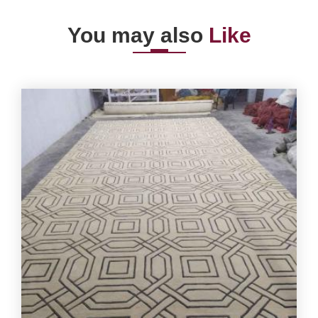
You may also
Like