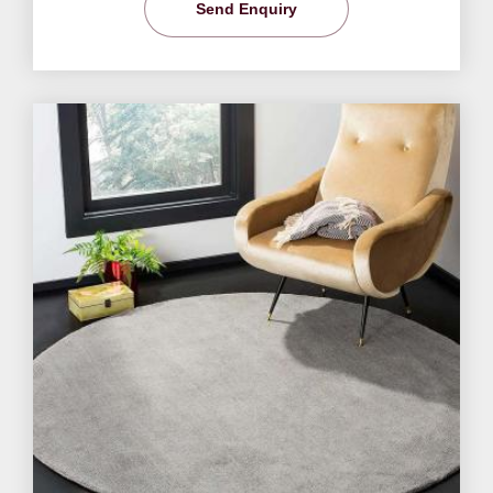
Send Enquiry