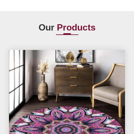
Our
Products