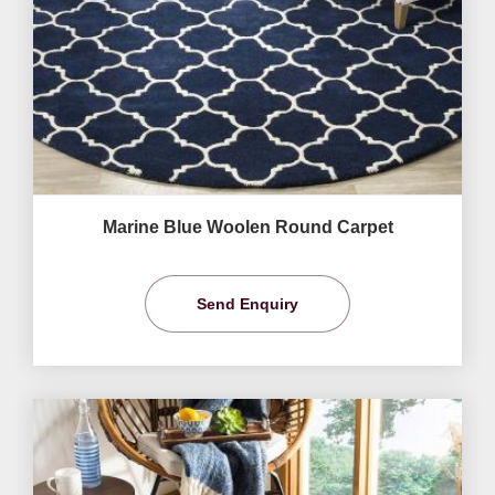
Marine Blue Woolen Round Carpet
Send Enquiry