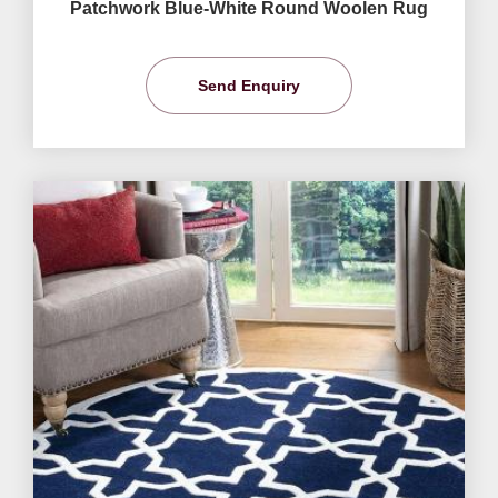
Patchwork Blue-White Round Woolen Rug
Send Enquiry