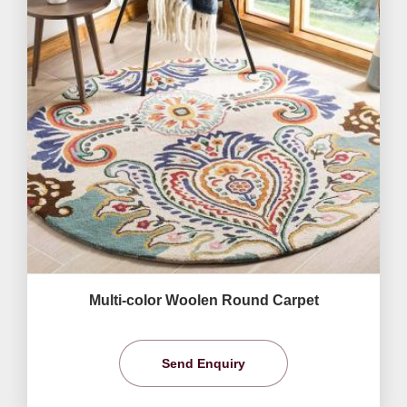
Multi-color Woolen Round Carpet
Send Enquiry