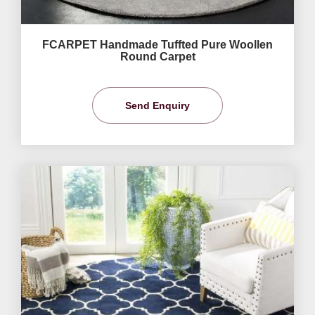
FCARPET Handmade Tuffted Pure Woollen
Round Carpet
Send Enquiry