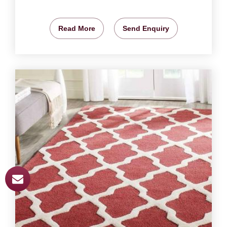
Read More
Send Enquiry