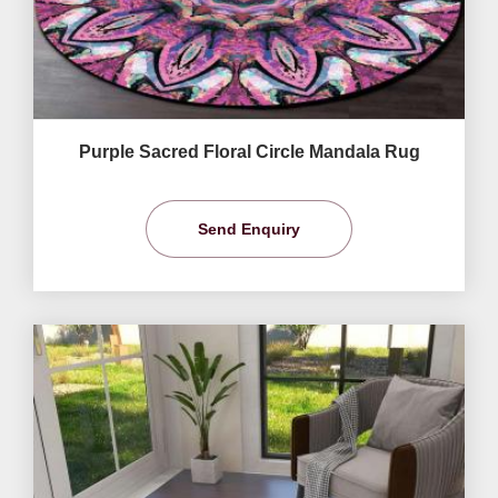
Purple Sacred Floral Circle Mandala Rug
Send Enquiry