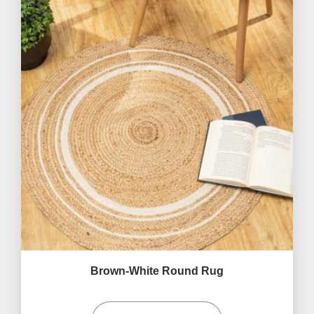
Brown-White Round Rug