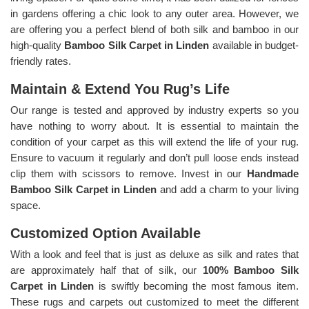
in gardens offering a chic look to any outer area. However, we
are offering you a perfect blend of both silk and bamboo in our
high-quality
Bamboo Silk Carpet in Linden
available in budget-
friendly rates.
Maintain & Extend You Rug’s Life
Our range is tested and approved by industry experts so you
have nothing to worry about. It is essential to maintain the
condition of your carpet as this will extend the life of your rug.
Ensure to vacuum it regularly and don’t pull loose ends instead
clip them with scissors to remove. Invest in our
Handmade
Bamboo Silk Carpet in Linden
and add a charm to your living
space.
Customized Option Available
With a look and feel that is just as deluxe as silk and rates that
are approximately half that of silk, our
100% Bamboo Silk
Carpet in Linden
is swiftly becoming the most famous item.
These rugs and carpets out customized to meet the different