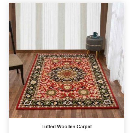
Tufted Woollen Carpet