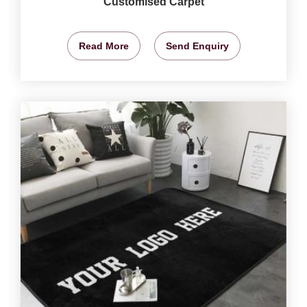
Customised Carpet
Read More
Send Enquiry