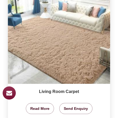
Living Room Carpet
Read More
Send Enquiry