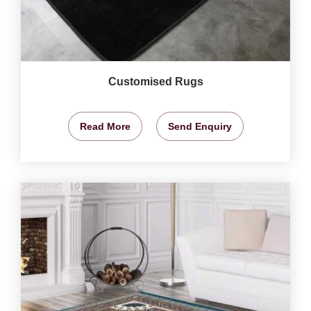
Customised Rugs
Read More
Send Enquiry