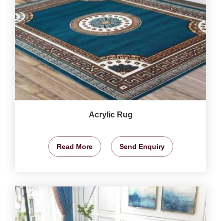
Acrylic Rug
Read More
Send Enquiry