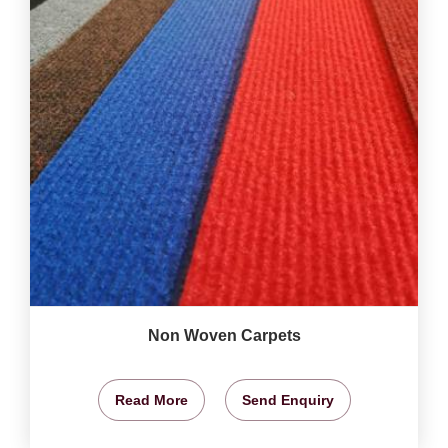
Non Woven Carpets
Read More
Send Enquiry