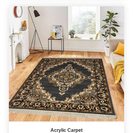
Acrylic Carpet