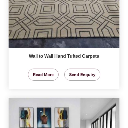
Wall to Wall Hand Tufted Carpets
Read More
Send Enquiry