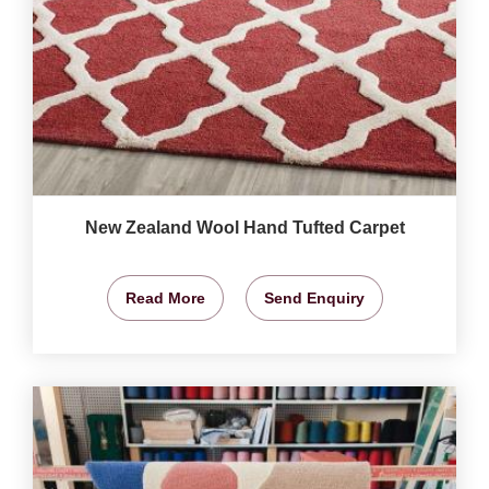
New Zealand Wool Hand Tufted Carpet
Read More
Send Enquiry