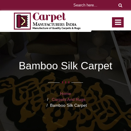
Bamboo Silk Carpet
Home
Carpets And Rugs
Bamboo Silk Carpet