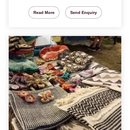
Read More
Send Enquiry