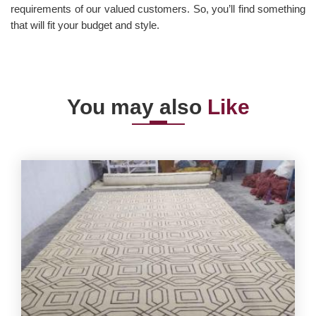
requirements of our valued customers. So, you’ll find something
that will fit your budget and style.
You may also
Like