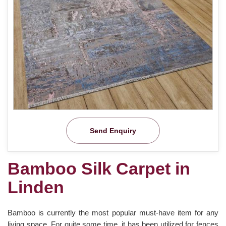
Send Enquiry
Bamboo Silk Carpet in
Linden
Bamboo is currently the most popular must-have item for any
living space. For quite some time, it has been utilized for fences