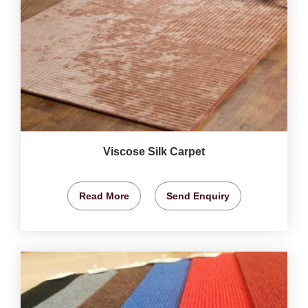
Viscose Silk Carpet
Read More
Send Enquiry