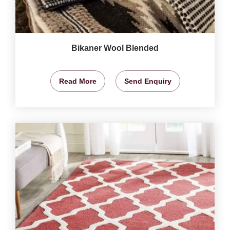
Bikaner Wool Blended
Read More
Send Enquiry