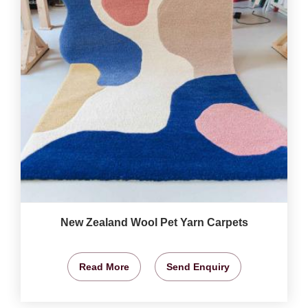
New Zealand Wool Pet Yarn Carpets
Read More
Send Enquiry