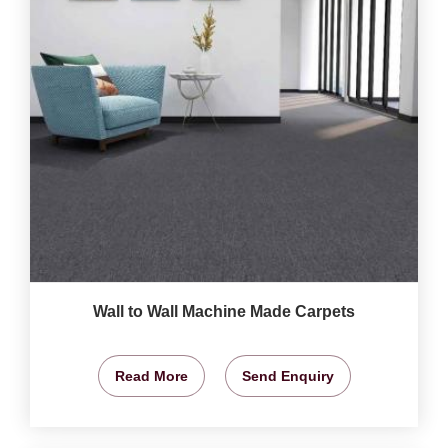
Wall to Wall Machine Made Carpets
Read More
Send Enquiry