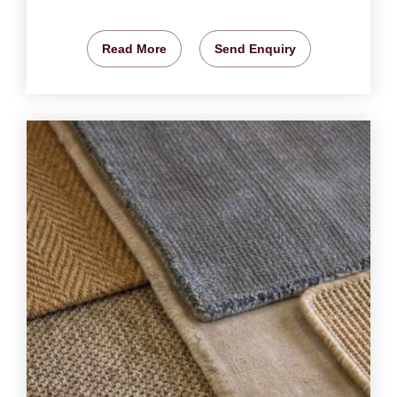
Read More
Send Enquiry