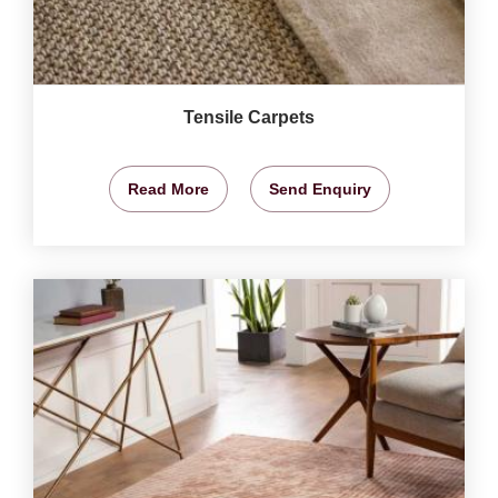
Tensile Carpets
Read More
Send Enquiry