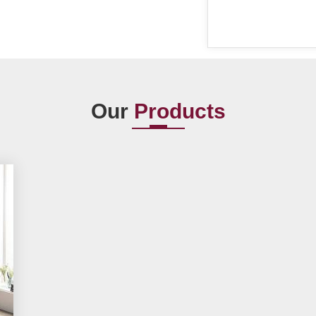
Our
Products