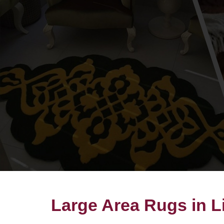
Large Area Rugs in L