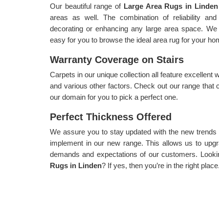
Our beautiful range of
Large Area Rugs in Linde
areas as well. The combination of reliability and 
decorating or enhancing any large area space. We 
easy for you to browse the ideal area rug for your ho
Warranty Coverage on Stairs
Carpets in our unique collection all feature excellent 
and various other factors. Check out our range that 
our domain for you to pick a perfect one.
Perfect Thickness Offered
We assure you to stay updated with the new trends
implement in our new range. This allows us to upgra
demands and expectations of our customers. Lookin
Rugs in Linden
? If yes, then you’re in the right place