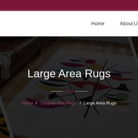
Home
About U
Large Area Rugs
Home
Carpets And Rugs
Large Area Rugs