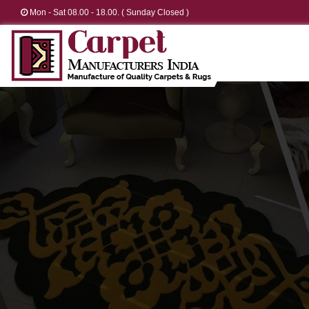
Mon - Sat 08.00 - 18.00. ( Sunday Closed )