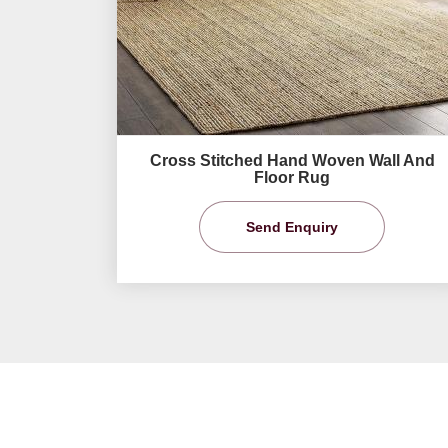
Cross Stitched Hand Woven Wall And
Floor Rug
Send Enquiry