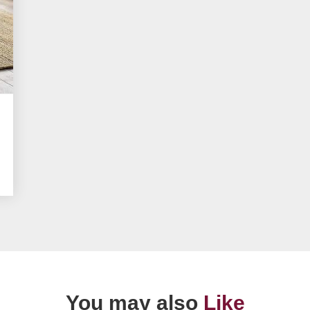
You may also
Like