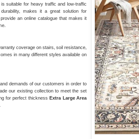
n
is suitable for heavy traffic and low-traffic
durability, makes it a great solution for
provide an online catalogue that makes it
me.
warranty coverage on stairs, soil resistance,
comes in many different styles available on
 and demands of our customers in order to
de our existing collection to meet the set
g for perfect thickness
Extra Large Area
.