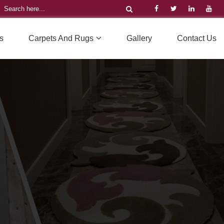
s
Carpets And Rugs
Gallery
Contact Us