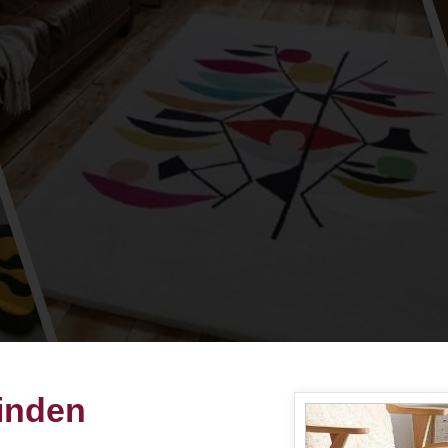
inden