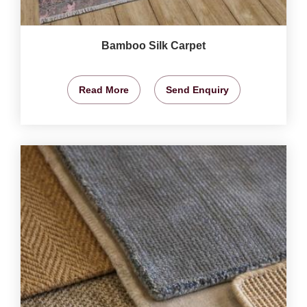
Bamboo Silk Carpet
Read More
Send Enquiry