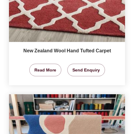
New Zealand Wool Hand Tufted Carpet
Read More
Send Enquiry