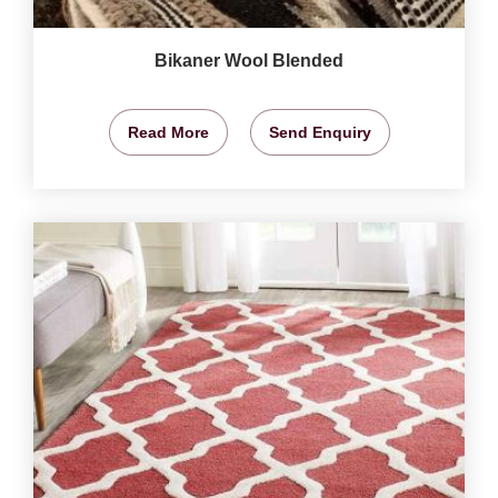
Bikaner Wool Blended
Read More
Send Enquiry