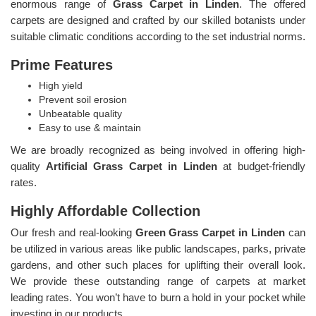
enormous range of
Grass Carpet in Linden
. The offered
carpets are designed and crafted by our skilled botanists under
suitable climatic conditions according to the set industrial norms.
Prime Features
High yield
Prevent soil erosion
Unbeatable quality
Easy to use & maintain
We are broadly recognized as being involved in offering high-
quality
Artificial Grass Carpet in Linden
at budget-friendly
rates.
Highly Affordable Collection
Our fresh and real-looking
Green Grass Carpet in Linden
can
be utilized in various areas like public landscapes, parks, private
gardens, and other such places for uplifting their overall look.
We provide these outstanding range of carpets at market
leading rates. You won’t have to burn a hold in your pocket while
investing in our products.