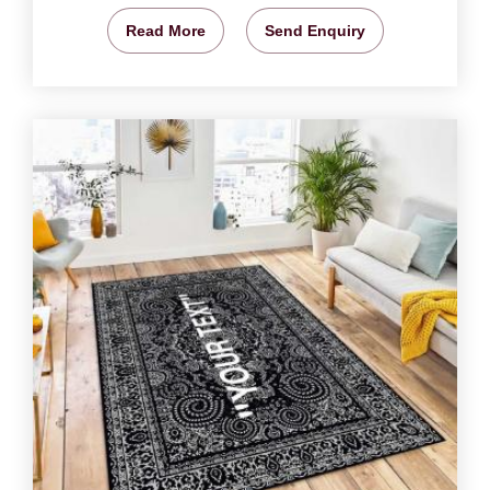
Read More
Send Enquiry