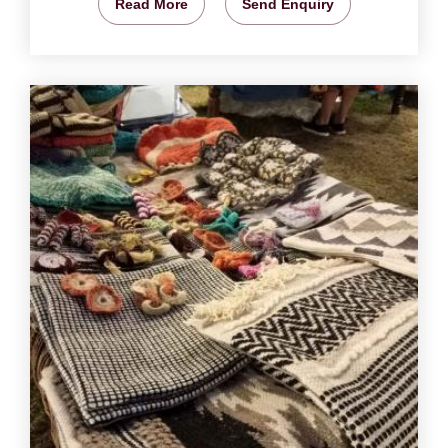
Read More
Send Enquiry