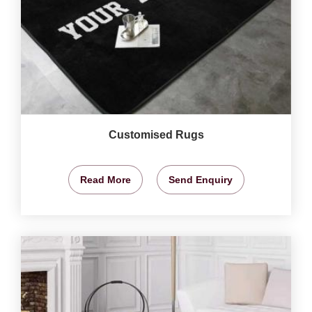
Customised Rugs
Read More
Send Enquiry