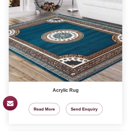
Acrylic Rug
Read More
Send Enquiry