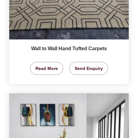
Wall to Wall Hand Tufted Carpets
Read More
Send Enquiry