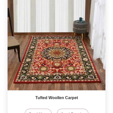
Tufted Woollen Carpet