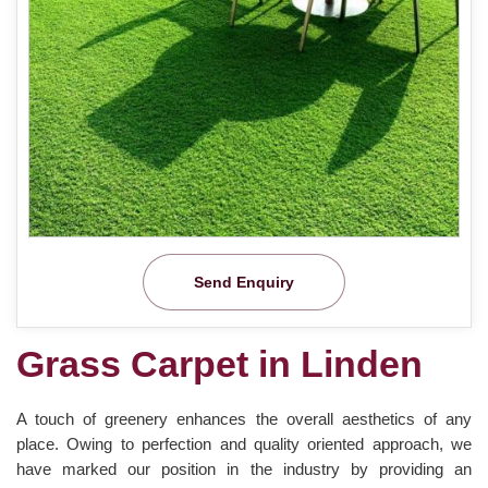
Send Enquiry
Grass Carpet in Linden
A touch of greenery enhances the overall aesthetics of any
place. Owing to perfection and quality oriented approach, we
have marked our position in the industry by providing an