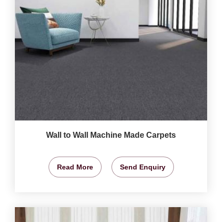
Wall to Wall Machine Made Carpets
Read More
Send Enquiry