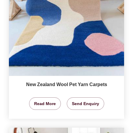
New Zealand Wool Pet Yarn Carpets
Read More
Send Enquiry