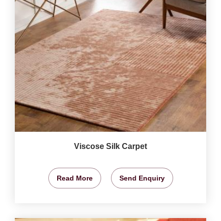
Viscose Silk Carpet
Read More
Send Enquiry