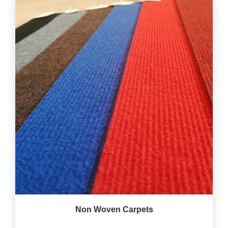
Non Woven Carpets