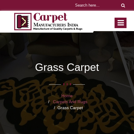
Grass Carpet
Home
Carpets And Rugs
Grass Carpet