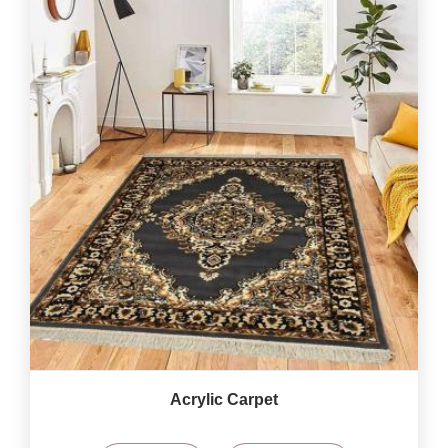
Acrylic Carpet