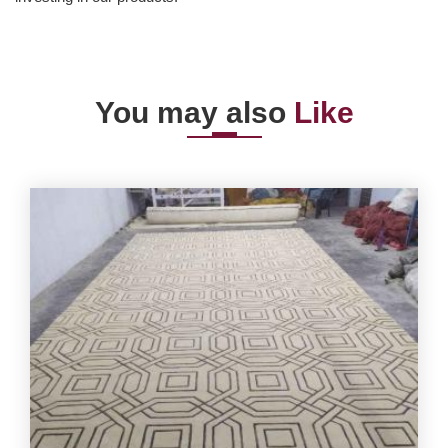
You may also
Like