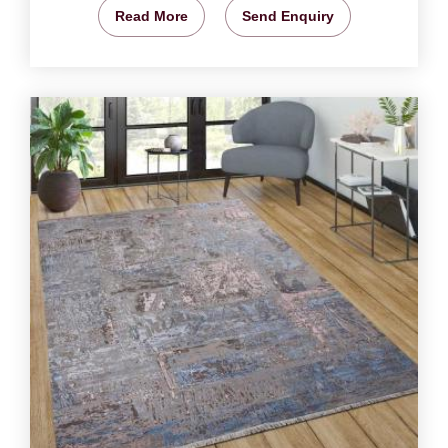
Read More
Send Enquiry