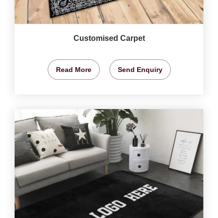
Customised Carpet
Read More
Send Enquiry