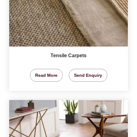
Tensile Carpets
Read More
Send Enquiry