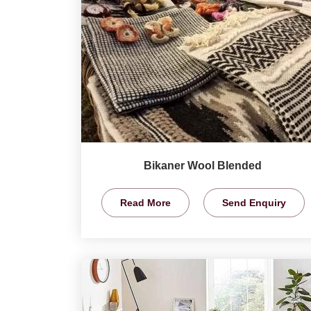
Bikaner Wool Blended
Read More
Send Enquiry