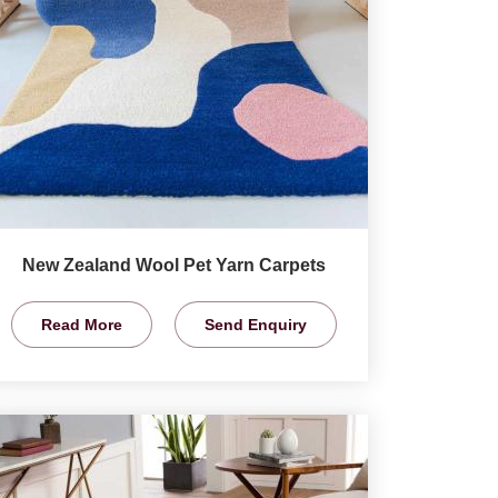
New Zealand Wool Pet Yarn Carpets
Read More
Send Enquiry