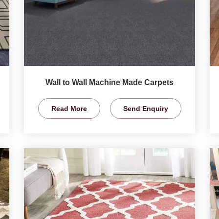
Wall to Wall Machine Made Carpets
Read More
Send Enquiry