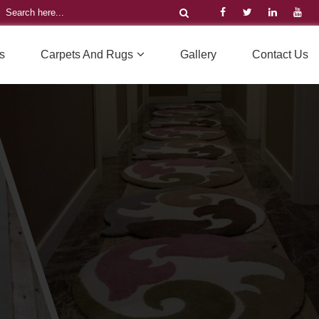
s
Carpets And Rugs
Gallery
Contact Us