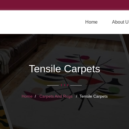
Home
About U
Tensile Carpets
Home
Carpets And Rugs
Tensile Carpets