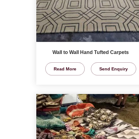
Wall to Wall Hand Tufted Carpets
Read More
Send Enquiry