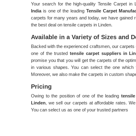
Your search for the high-quality Tensile Carpet in
India
is one of the leading
Tensile Carpet Manufac
carpets for many years and today, we have gained ric
the best deal on tensile carpets in Linden.
Available in a Variety of Sizes and 
Backed with the experienced craftsmen, our carpets 
one of the trusted
tensile carpet suppliers in Li
promise you that you will get the carpets of the opt
in various shapes. You can select the one which f
Moreover, we also make the carpets in custom shape
Pricing
Owing to the position of one of the leading
tensil
Linden
, we sell our carpets at affordable rates. We
You can select us as one of your trusted partners