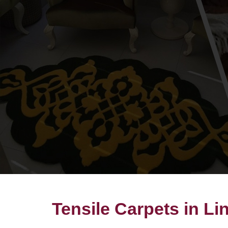
Tensile Carpets in Li