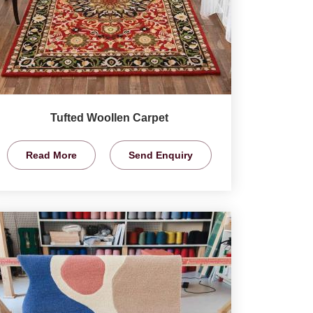
Tufted Woollen Carpet
Read More
Send Enquiry