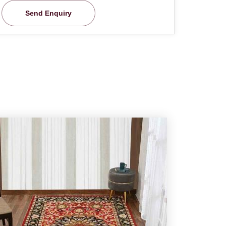
Send Enquiry