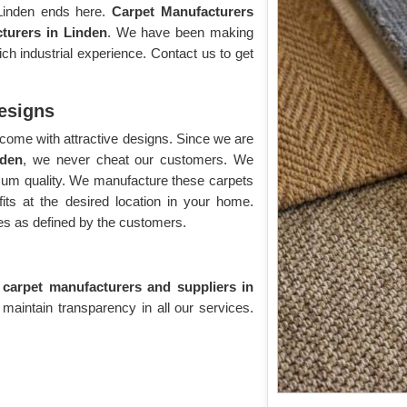
 Linden ends here.
Carpet Manufacturers
turers in Linden
. We have been making
h industrial experience. Contact us to get
Designs
come with attractive designs. Since we are
nden
, we never cheat our customers. We
imum quality. We manufacture these carpets
its at the desired location in your home.
s as defined by the customers.
e carpet manufacturers and suppliers in
 maintain transparency in all our services.