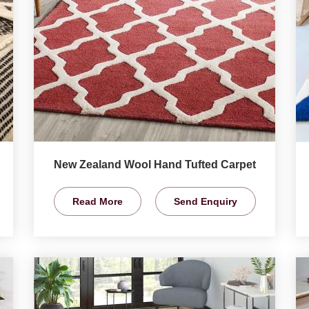
New Zealand Wool Hand Tufted Carpet
Read More
Send Enquiry