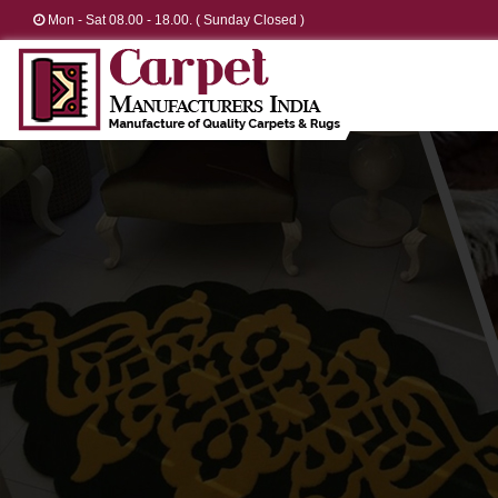
Mon - Sat 08.00 - 18.00. ( Sunday Closed )