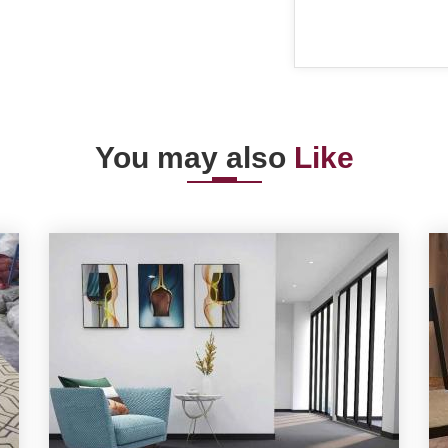
You may also
Like