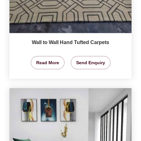
Wall to Wall Hand Tufted Carpets
Read More
Send Enquiry