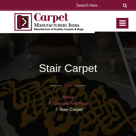
Stair Carpet
Home
Carpets And Rugs
Stair Carpet