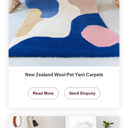
New Zealand Wool Pet Yarn Carpets
Read More
Send Enquiry