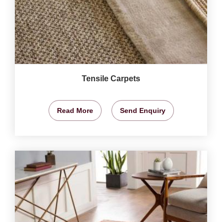
Tensile Carpets
Read More
Send Enquiry