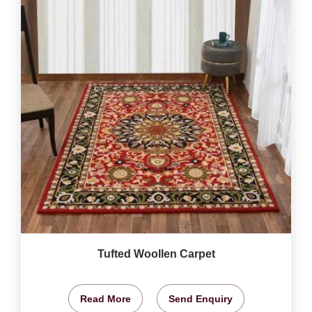
Tufted Woollen Carpet
Read More
Send Enquiry