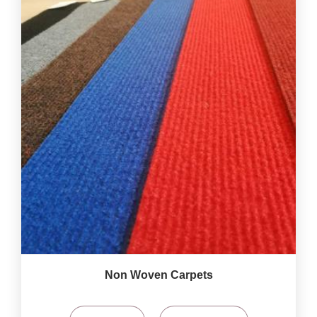
Non Woven Carpets