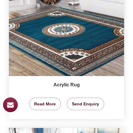
Acrylic Rug
Read More
Send Enquiry