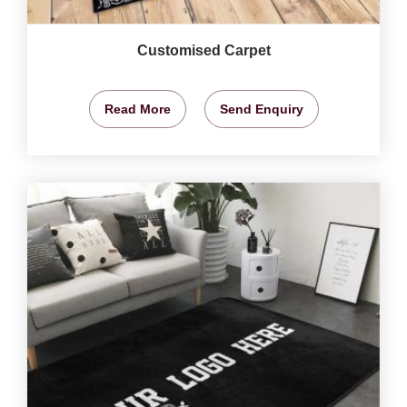
Customised Carpet
Read More
Send Enquiry