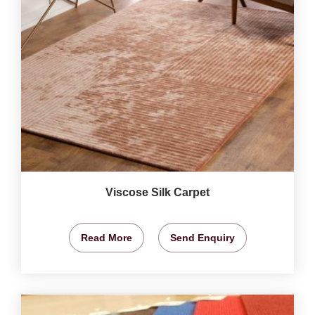
Viscose Silk Carpet
Read More
Send Enquiry