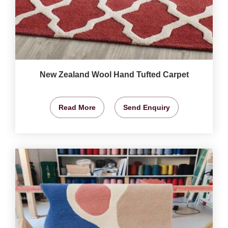
New Zealand Wool Hand Tufted Carpet
Read More
Send Enquiry