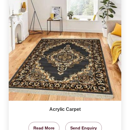
Acrylic Carpet
Read More
Send Enquiry