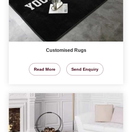
Customised Rugs
Read More
Send Enquiry