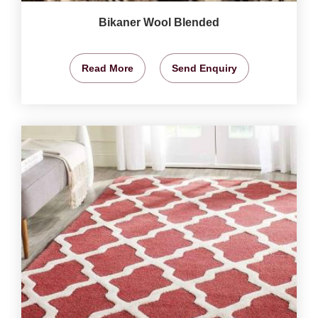
Bikaner Wool Blended
Read More
Send Enquiry