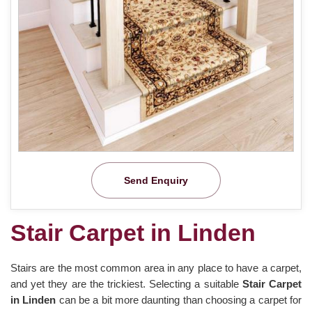
Send Enquiry
Stair Carpet in Linden
Stairs are the most common area in any place to have a carpet,
and yet they are the trickiest. Selecting a suitable
Stair Carpet
in Linden
can be a bit more daunting than choosing a carpet for