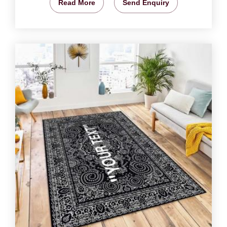
Read More
Send Enquiry