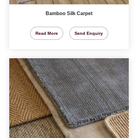
Bamboo Silk Carpet
Read More
Send Enquiry