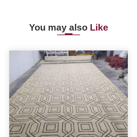
You may also
Like