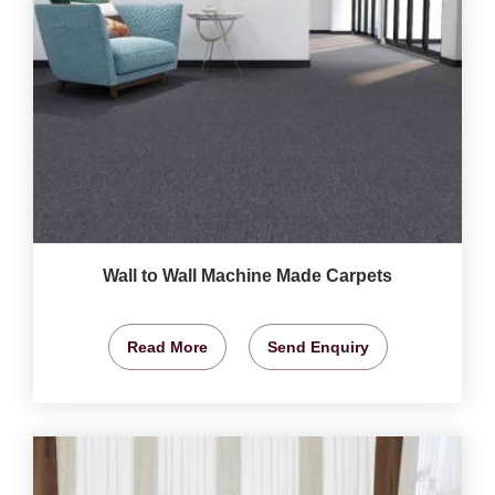
Wall to Wall Machine Made Carpets
Read More
Send Enquiry