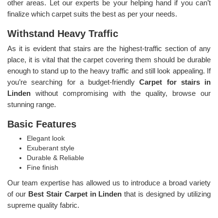
other areas. Let our experts be your helping hand if you can’t
finalize which carpet suits the best as per your needs.
Withstand Heavy Traffic
As it is evident that stairs are the highest-traffic section of any
place, it is vital that the carpet covering them should be durable
enough to stand up to the heavy traffic and still look appealing. If
you’re searching for a budget-friendly
Carpet for stairs in
Linden
without compromising with the quality, browse our
stunning range.
Basic Features
Elegant look
Exuberant style
Durable & Reliable
Fine finish
Our team expertise has allowed us to introduce a broad variety
of our
Best Stair Carpet in Linden
that is designed by utilizing
supreme quality fabric.