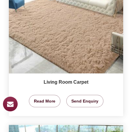
Living Room Carpet
Read More
Send Enquiry