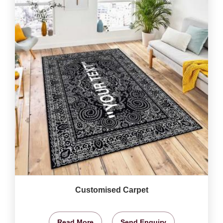
Customised Carpet
Read More
Send Enquiry