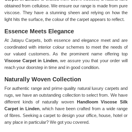
obtained from cellulose. We ensure our range is made from pure
viscose. They have a stunning sheen and relying on how the
light hits the surface, the colour of the carpet appears to reflect.
Essence Meets Elegance
At Jatayu Carpets, both essence and elegance meet and are
coordinated with interior colour schemes to meet the needs of
our valued customers. As the prominent name offering top
Viscose Carpet in Linden
, we assure you that your order will
reach your doorstep in time and in good condition.
Naturally Woven Collection
For authentic range and prime quality natural luxury carpets and
rugs, we have an outstanding collection to select from. We have
different kinds of naturally woven
Handloom Viscose Silk
Carpet in Linden
, which have been crafted from a wide range
of fibres. Seeking a carpet to design your office, house, hotel or
any place in particular? We got you covered.