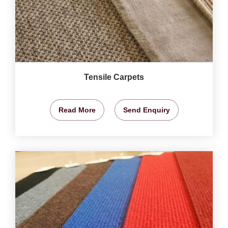
Tensile Carpets
Read More
Send Enquiry