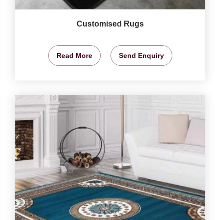
Customised Rugs
Read More
Send Enquiry