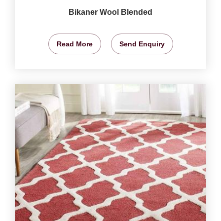
Bikaner Wool Blended
Read More
Send Enquiry