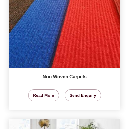
Non Woven Carpets
Read More
Send Enquiry