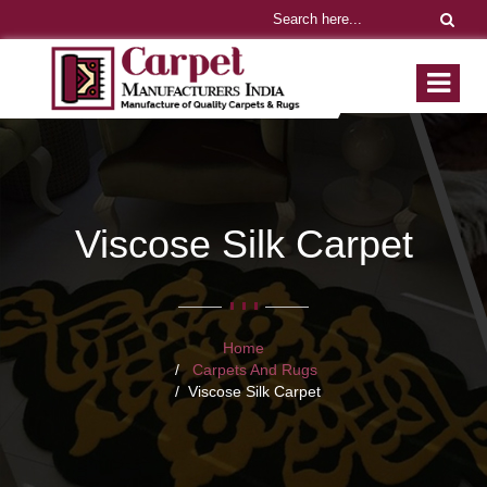
Viscose Silk Carpet
Home
Carpets And Rugs
Viscose Silk Carpet