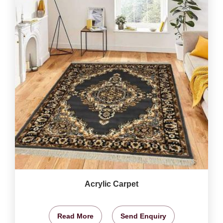
Acrylic Carpet
Read More
Send Enquiry