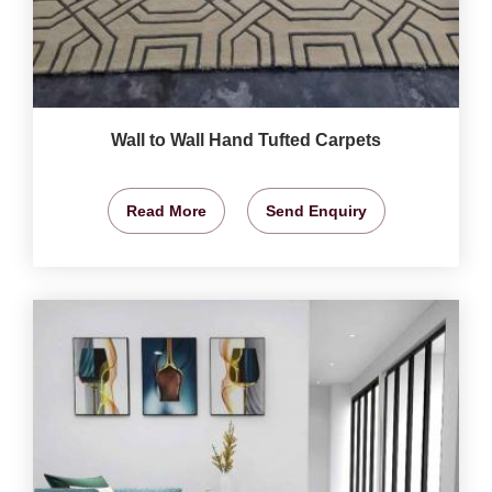
Wall to Wall Hand Tufted Carpets
Read More
Send Enquiry