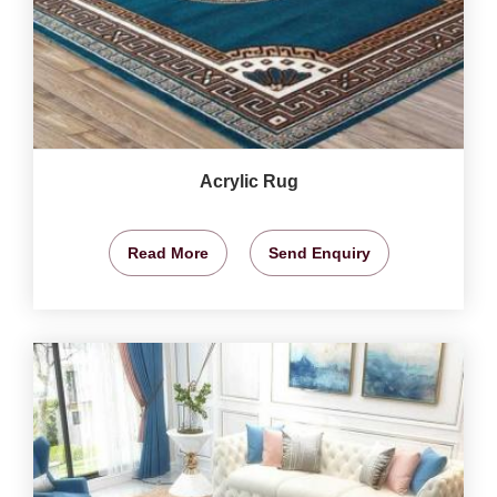
Acrylic Rug
Read More
Send Enquiry