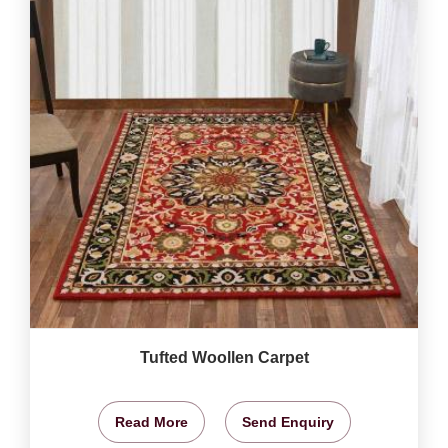
Tufted Woollen Carpet
Read More
Send Enquiry