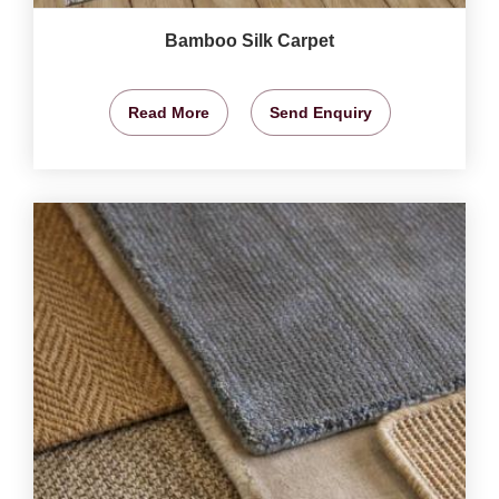
Bamboo Silk Carpet
Read More
Send Enquiry