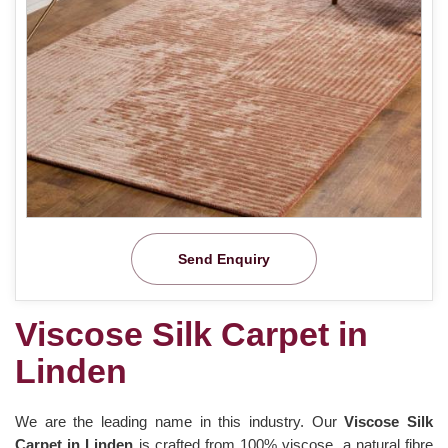
Send Enquiry
Viscose Silk Carpet in
Linden
We are the leading name in this industry. Our
Viscose Silk
Carpet in Linden
is crafted from 100% viscose, a natural fibre