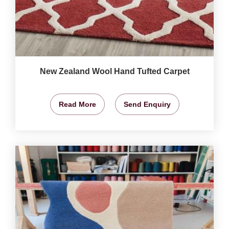
New Zealand Wool Hand Tufted Carpet
Read More
Send Enquiry