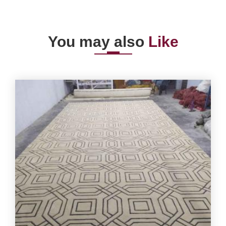
You may also
Like