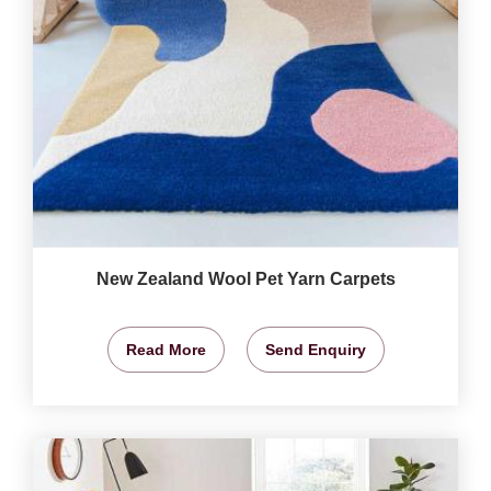
New Zealand Wool Pet Yarn Carpets
Read More
Send Enquiry