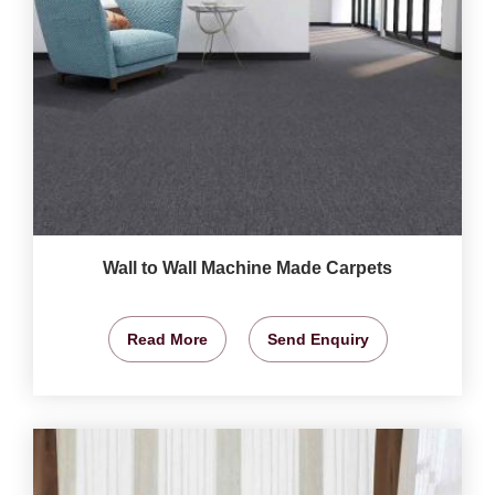
Wall to Wall Machine Made Carpets
Read More
Send Enquiry