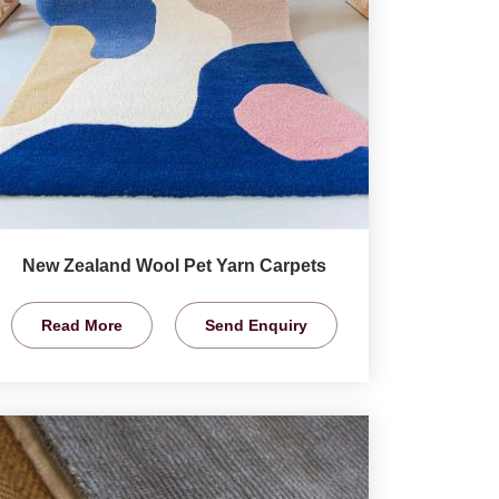
New Zealand Wool Pet Yarn Carpets
Read More
Send Enquiry