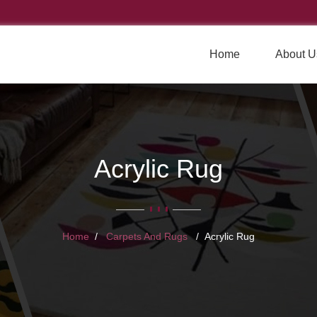
Home
About U
Acrylic Rug
Home
Carpets And Rugs
Acrylic Rug