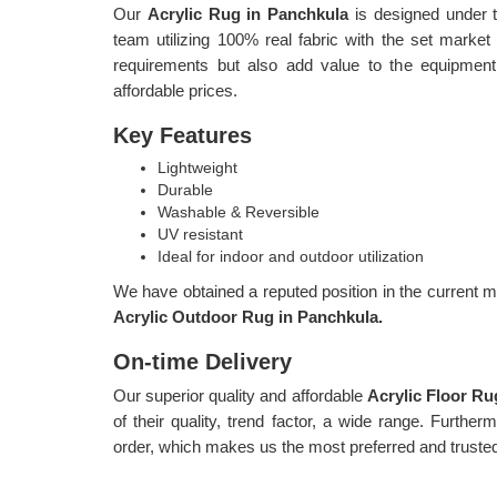
Our
Acrylic Rug in Panchkula
is designed under t
team utilizing 100% real fabric with the set marke
requirements but also add value to the equipment
affordable prices.
Key Features
Lightweight
Durable
Washable & Reversible
UV resistant
Ideal for indoor and outdoor utilization
We have obtained a reputed position in the current ma
Acrylic Outdoor Rug in Panchkula.
On-time Delivery
Our superior quality and affordable
Acrylic Floor R
of their quality, trend factor, a wide range. Furthe
order, which makes us the most preferred and trust