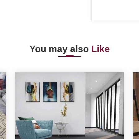
You may also
Like