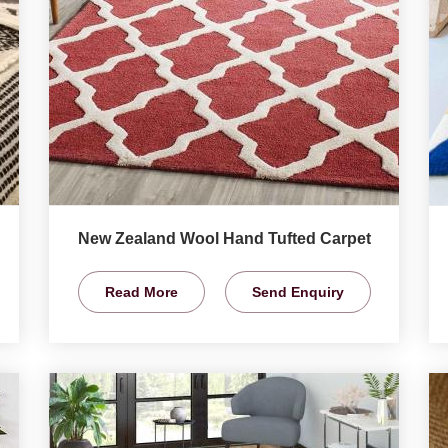
New Zealand Wool Hand Tufted Carpet
Read More
Send Enquiry