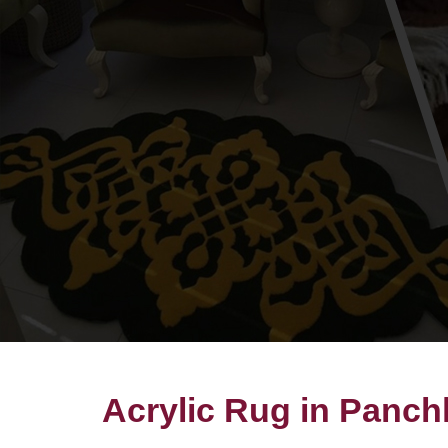
Acrylic Rug in Panch