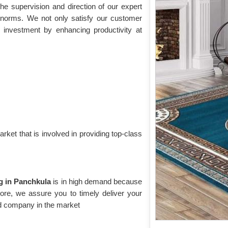
he supervision and direction of our expert
t norms. We not only satisfy our customer
 investment by enhancing productivity at
rket that is involved in providing top-class
ug in Panchkula
is in high demand because
rmore, we assure you to timely deliver your
ed company in the market