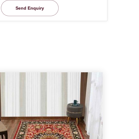
Send Enquiry