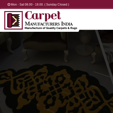
Mon - Sat 08.00 - 18.00. ( Sunday Closed )