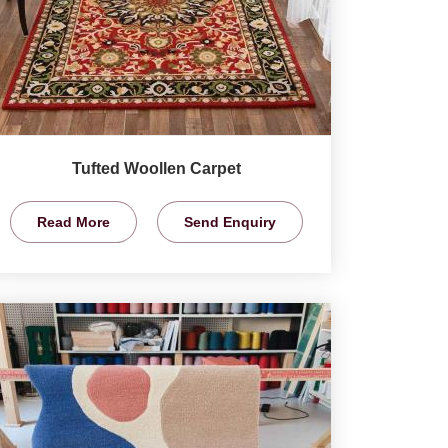
Tufted Woollen Carpet
Read More
Send Enquiry