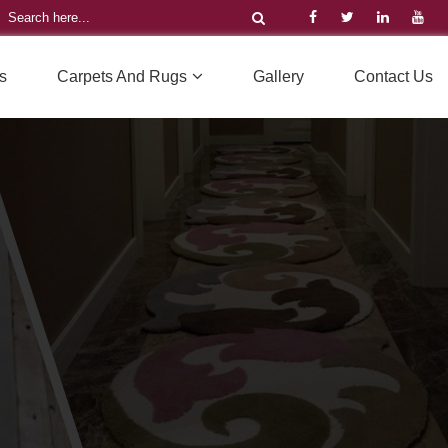
s
Carpets And Rugs
Gallery
Contact Us