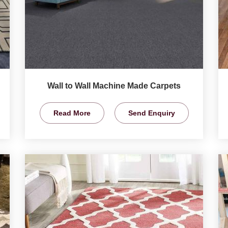
Wall to Wall Machine Made Carpets
Read More
Send Enquiry