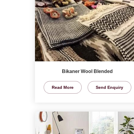
Bikaner Wool Blended
Read More
Send Enquiry