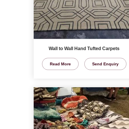
Wall to Wall Hand Tufted Carpets
Read More
Send Enquiry