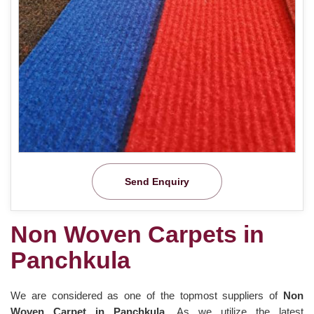
Send Enquiry
Non Woven Carpets in
Panchkula
We are considered as one of the topmost suppliers of
Non
Woven Carpet in Panchkula
. As we utilize the latest