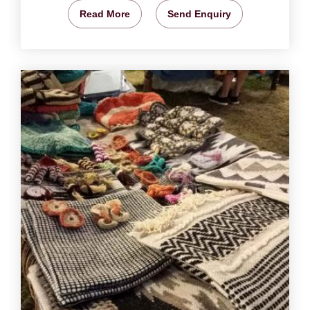
Read More
Send Enquiry