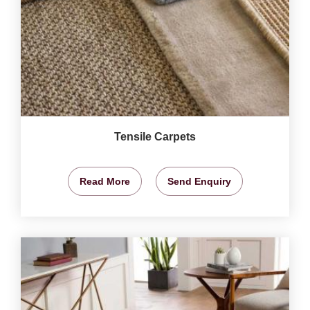
Tensile Carpets
Read More
Send Enquiry