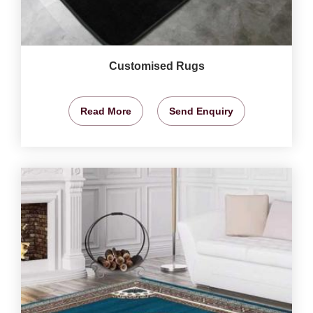
Customised Rugs
Read More
Send Enquiry