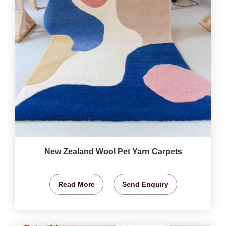
New Zealand Wool Pet Yarn Carpets
Read More
Send Enquiry