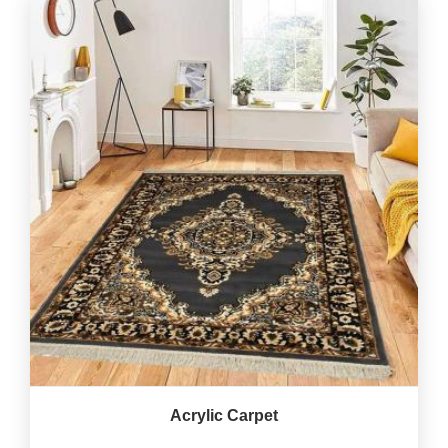
Acrylic Carpet