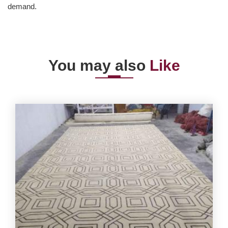
demand.
You may also
Like