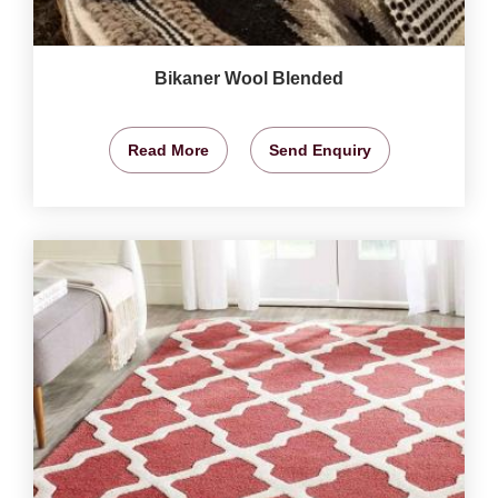
Bikaner Wool Blended
Read More
Send Enquiry