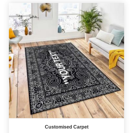
Customised Carpet