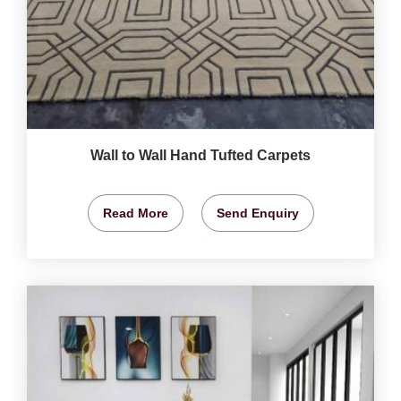
Wall to Wall Hand Tufted Carpets
Read More
Send Enquiry