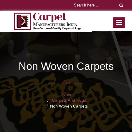
Non Woven Carpets
Home
Carpets And Rugs
Non Woven Carpets