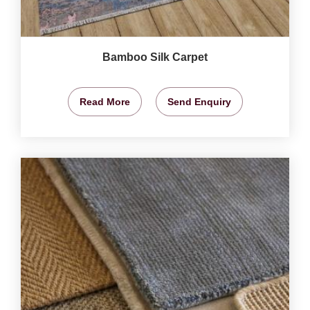
Bamboo Silk Carpet
Read More
Send Enquiry