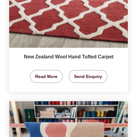
New Zealand Wool Hand Tufted Carpet
Read More
Send Enquiry