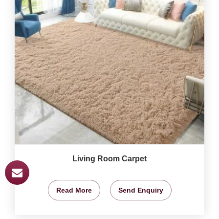
Living Room Carpet
Read More
Send Enquiry