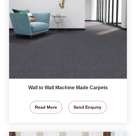
Wall to Wall Machine Made Carpets
Read More
Send Enquiry