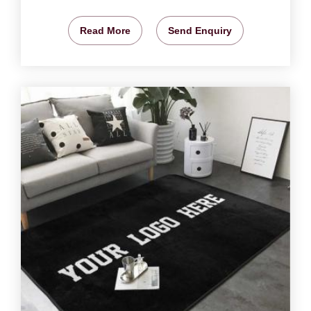
Read More
Send Enquiry