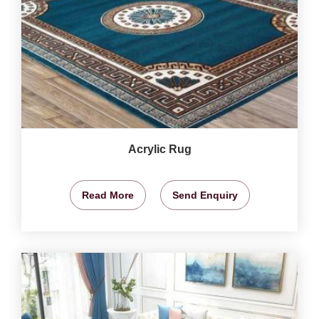
Acrylic Rug
Read More
Send Enquiry