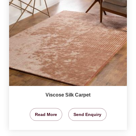
Viscose Silk Carpet
Read More
Send Enquiry