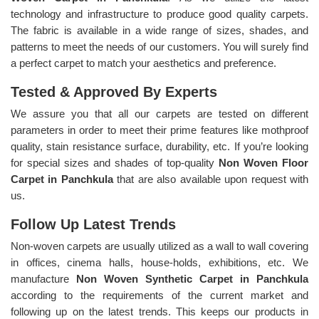
technology and infrastructure to produce good quality carpets.
The fabric is available in a wide range of sizes, shades, and
patterns to meet the needs of our customers. You will surely find
a perfect carpet to match your aesthetics and preference.
Tested & Approved By Experts
We assure you that all our carpets are tested on different
parameters in order to meet their prime features like mothproof
quality, stain resistance surface, durability, etc. If you’re looking
for special sizes and shades of top-quality
Non Woven Floor
Carpet in Panchkula
that are also available upon request with
us.
Follow Up Latest Trends
Non-woven carpets are usually utilized as a wall to wall covering
in offices, cinema halls, house-holds, exhibitions, etc. We
manufacture
Non Woven Synthetic Carpet in Panchkula
according to the requirements of the current market and
following up on the latest trends. This keeps our products in