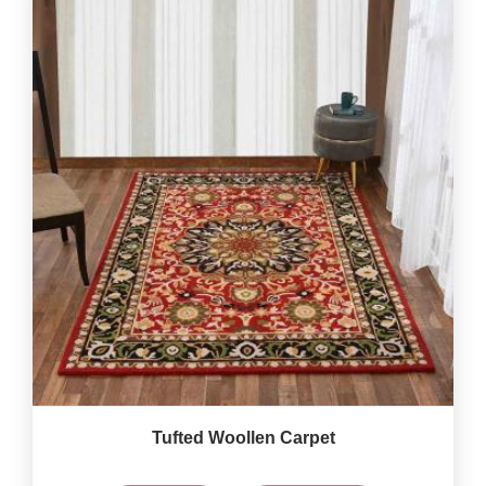
Tufted Woollen Carpet