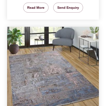
Read More
Send Enquiry