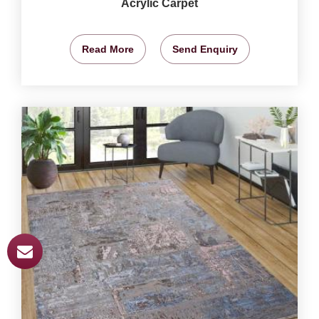
Acrylic Carpet
Read More
Send Enquiry