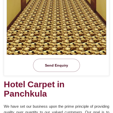
Send Enquiry
Hotel Carpet in
Panchkula
We have set our business upon the prime principle of providing
quality over quantity to our valued customers. Our goal is to