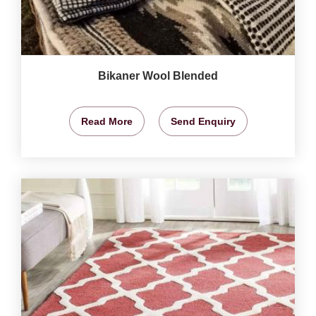
Bikaner Wool Blended
Read More
Send Enquiry