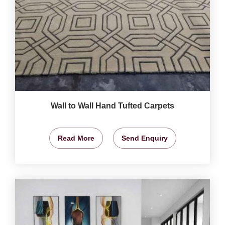
Wall to Wall Hand Tufted Carpets
Read More
Send Enquiry