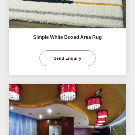
Simple White Boxed Area Rug
Send Enquiry