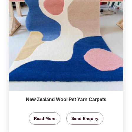
New Zealand Wool Pet Yarn Carpets
Read More
Send Enquiry