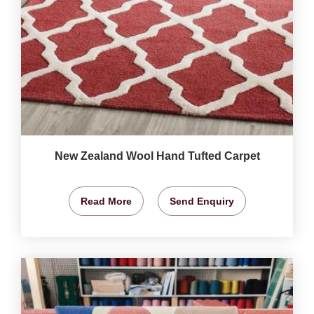
New Zealand Wool Hand Tufted Carpet
Read More
Send Enquiry