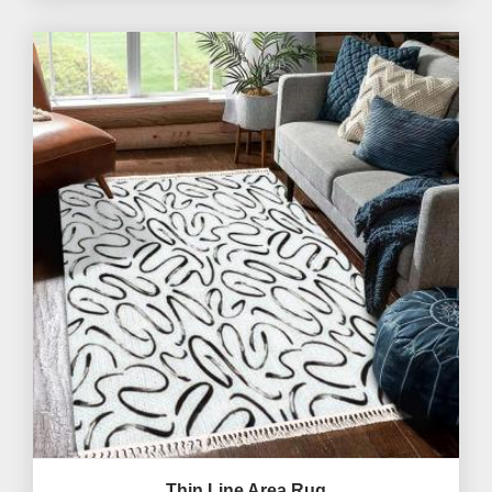
Thin Line Area Rug