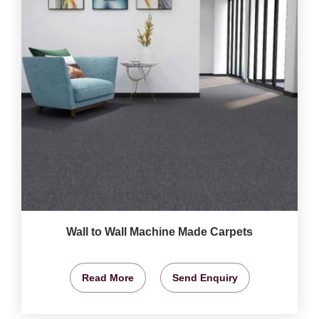
Wall to Wall Machine Made Carpets
Read More
Send Enquiry