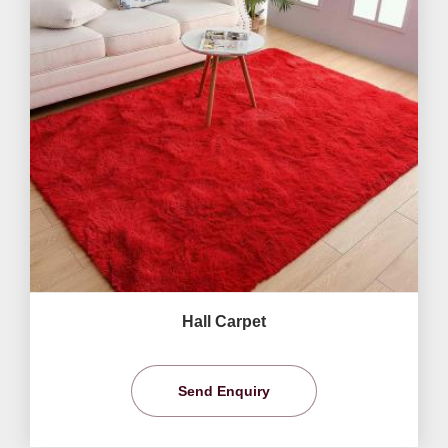
Hall Carpet
Send Enquiry