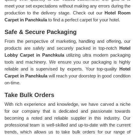
meet your set expectations without making any errors during the
production to the delivery stage. Check out our
Hotel Room
Carpet in Panchkula
to find a perfect carpet for your hotel.
Safe & Secure Packaging
From the perspective of marketing, handling and offering, our
products are safely and securely packed in top-notch
Hotel
Lobby Carpet in Panchkula
utilizing ultra modern packaging
tools and machinery. We ensure you our packaging is highly
reliable and is supervised by experts. Your top-quality
Hotel
Carpet in Panchkula
will reach your doorstep in good condition
on-time.
Take Bulk Orders
With rich experience and knowledge, we have carved a niche
for our company that is dedicated and passionate towards
becoming a noted and reliable supplier in this industry. Our
professional team is well-skilled and up-to-date with the current
trends, which allows us to take bulk orders for our range of