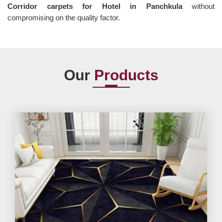
Corridor carpets for Hotel in Panchkula
without
compromising on the quality factor.
Our
Products