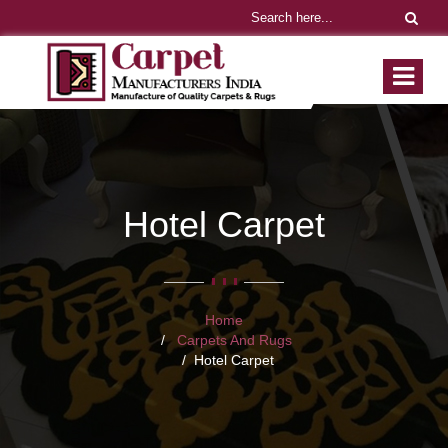
Hotel Carpet
Home
Carpets And Rugs
Hotel Carpet