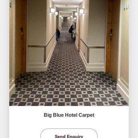
Big Blue Hotel Carpet
Send Enquiry