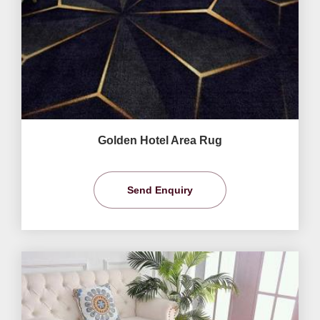
Golden Hotel Area Rug
Send Enquiry