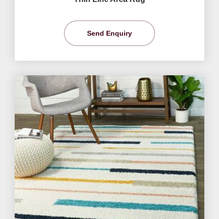
Send Enquiry