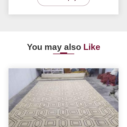
You may also
Like