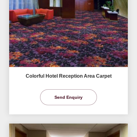
Colorful Hotel Reception Area Carpet
Send Enquiry