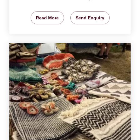
Read More
Send Enquiry