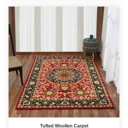
Tufted Woollen Carpet