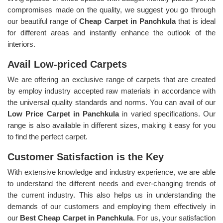
compromises made on the quality, we suggest you go through
our beautiful range of
Cheap Carpet in Panchkula
that is ideal
for different areas and instantly enhance the outlook of the
interiors.
Avail Low-priced Carpets
We are offering an exclusive range of carpets that are created
by employ industry accepted raw materials in accordance with
the universal quality standards and norms. You can avail of our
Low Price Carpet in Panchkula
in varied specifications. Our
range is also available in different sizes, making it easy for you
to find the perfect carpet.
Customer Satisfaction is the Key
With extensive knowledge and industry experience, we are able
to understand the different needs and ever-changing trends of
the current industry. This also helps us in understanding the
demands of our customers and employing them effectively in
our
Best Cheap Carpet in Panchkula
. For us, your satisfaction