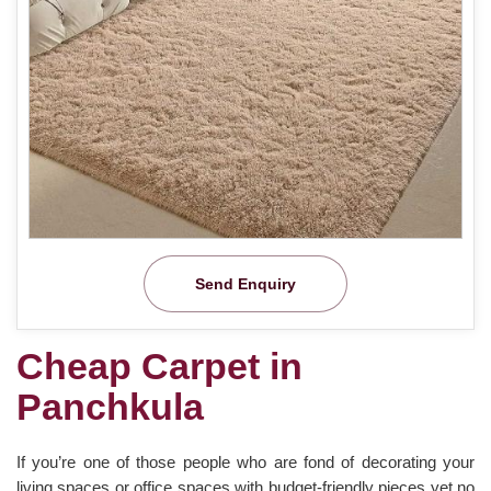
Send Enquiry
Cheap Carpet in
Panchkula
If you’re one of those people who are fond of decorating your
living spaces or office spaces with budget-friendly pieces yet no