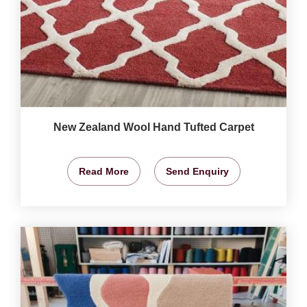
New Zealand Wool Hand Tufted Carpet
Read More
Send Enquiry