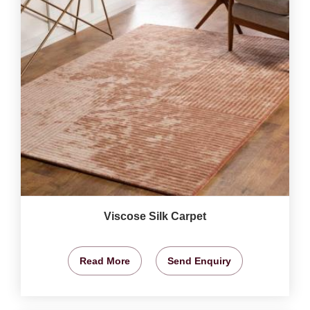
Viscose Silk Carpet
Read More
Send Enquiry