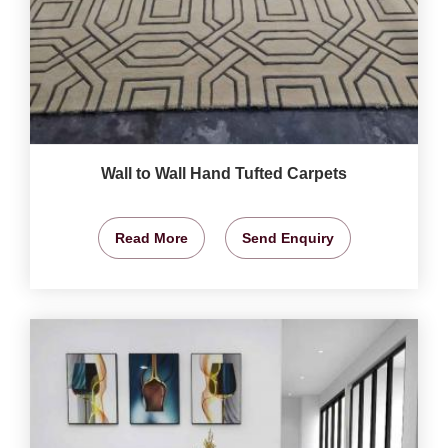
Wall to Wall Hand Tufted Carpets
Read More
Send Enquiry