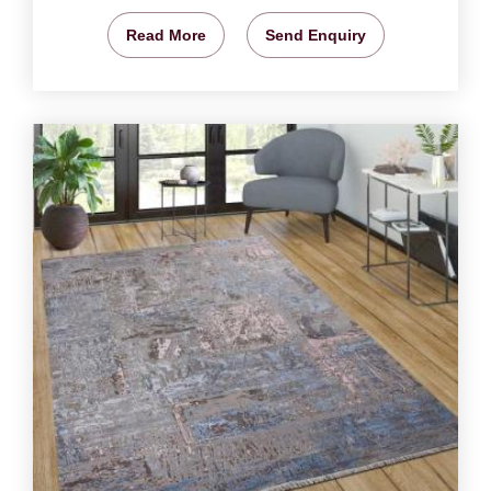
Read More
Send Enquiry