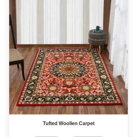
Tufted Woollen Carpet