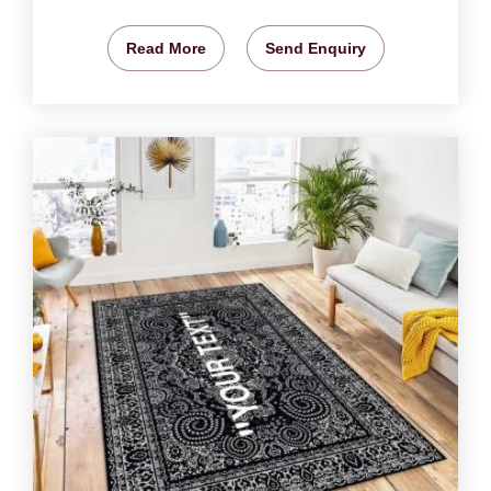
Read More
Send Enquiry