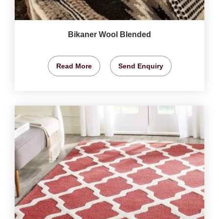
Bikaner Wool Blended
Read More
Send Enquiry