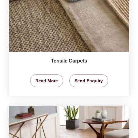
Tensile Carpets
Read More
Send Enquiry