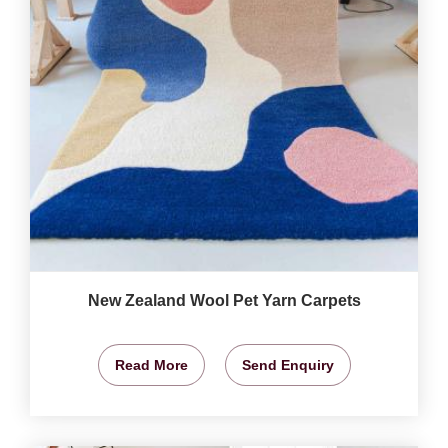
New Zealand Wool Pet Yarn Carpets
Read More
Send Enquiry