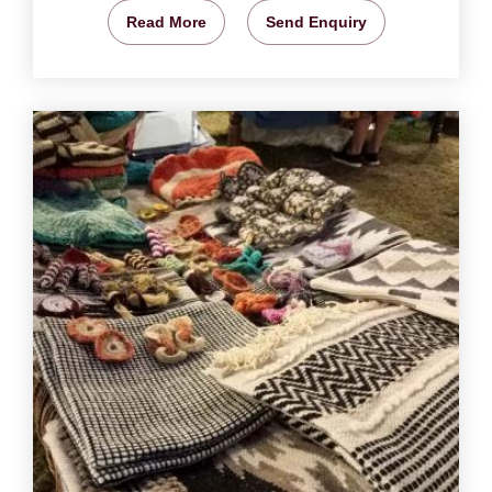
Read More
Send Enquiry