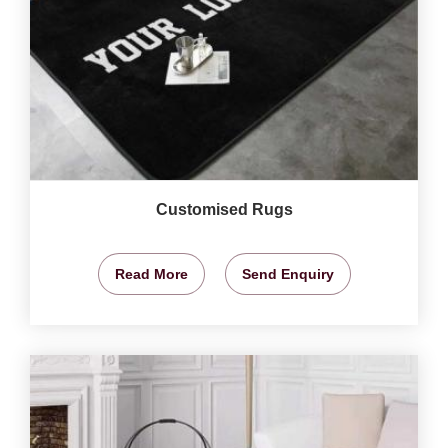
Customised Rugs
Read More
Send Enquiry