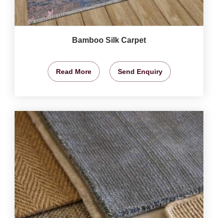
Bamboo Silk Carpet
Read More
Send Enquiry