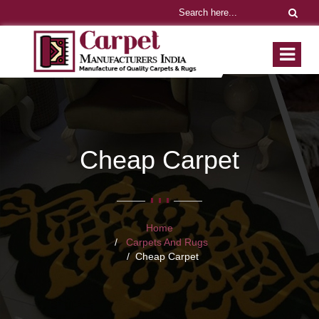
Cheap Carpet
Home
Carpets And Rugs
Cheap Carpet