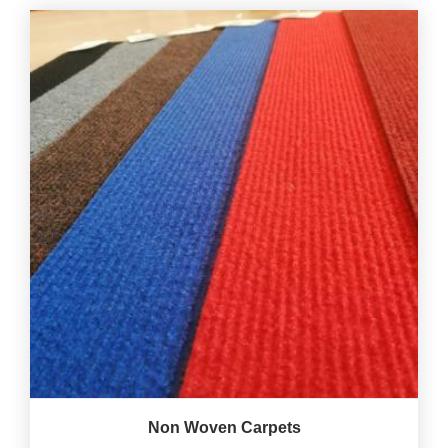
Non Woven Carpets