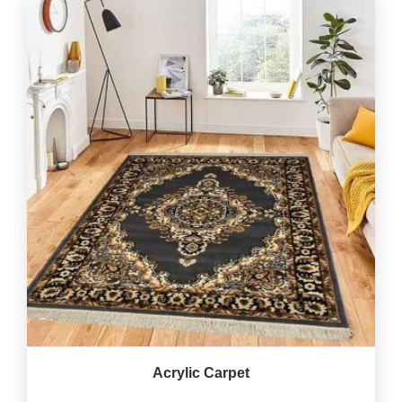
Acrylic Carpet