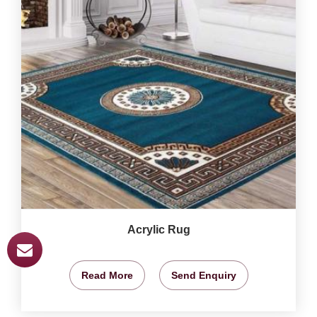
Acrylic Rug
Read More
Send Enquiry