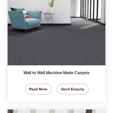
Wall to Wall Machine Made Carpets
Read More
Send Enquiry