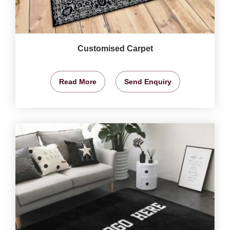
Customised Carpet
Read More
Send Enquiry