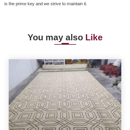
is the prime key and we strive to maintain it.
You may also
Like