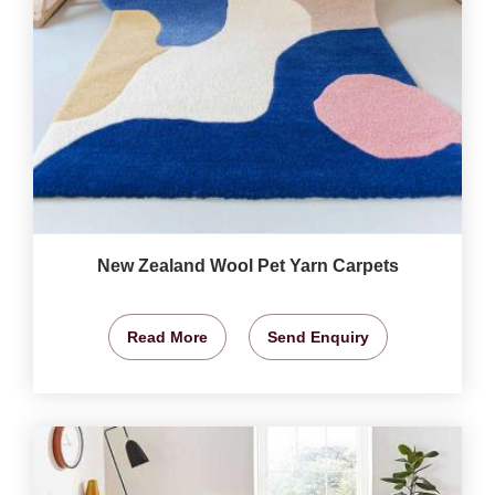
New Zealand Wool Pet Yarn Carpets
Read More
Send Enquiry