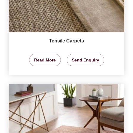
Tensile Carpets
Read More
Send Enquiry