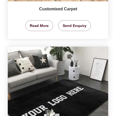
Customised Carpet
Read More
Send Enquiry