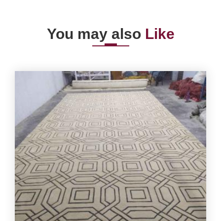
You may also
Like