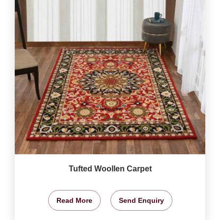
Tufted Woollen Carpet
Read More
Send Enquiry