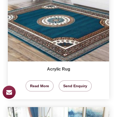
Acrylic Rug
Read More
Send Enquiry