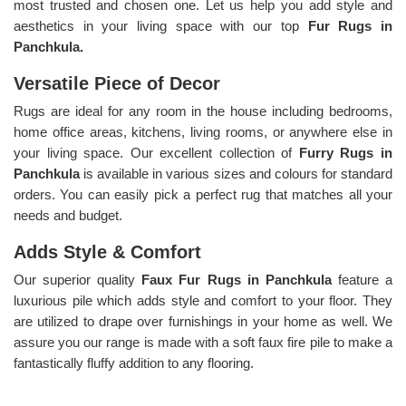
most trusted and chosen one. Let us help you add style and
aesthetics in your living space with our top
Fur Rugs in
Panchkula.
Versatile Piece of Decor
Rugs are ideal for any room in the house including bedrooms,
home office areas, kitchens, living rooms, or anywhere else in
your living space. Our excellent collection of
Furry Rugs
in
Panchkula
is available in various sizes and colours for standard
orders. You can easily pick a perfect rug that matches all your
needs and budget.
Adds Style & Comfort
Our superior quality
Faux Fur Rugs in Panchkula
feature a
luxurious pile which adds style and comfort to your floor. They
are utilized to drape over furnishings in your home as well. We
assure you our range is made with a soft faux fire pile to make a
fantastically fluffy addition to any flooring.