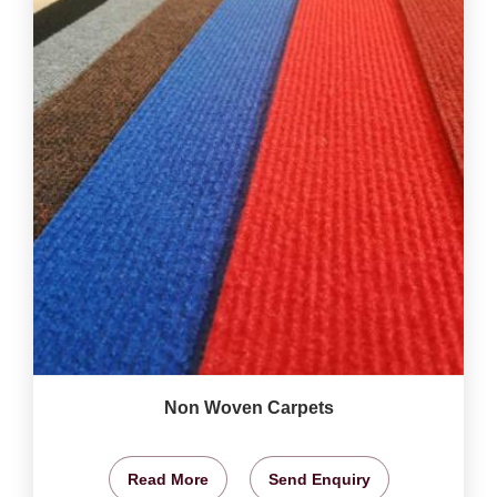
Non Woven Carpets
Read More
Send Enquiry