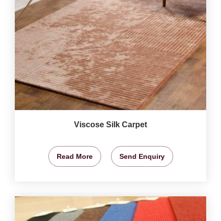
Viscose Silk Carpet
Read More
Send Enquiry