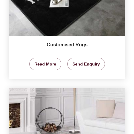
Customised Rugs
Read More
Send Enquiry