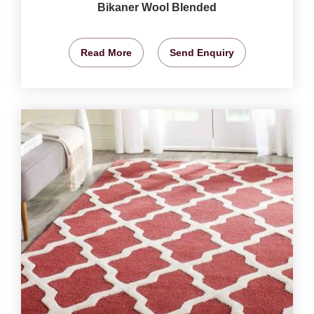
Bikaner Wool Blended
Read More
Send Enquiry