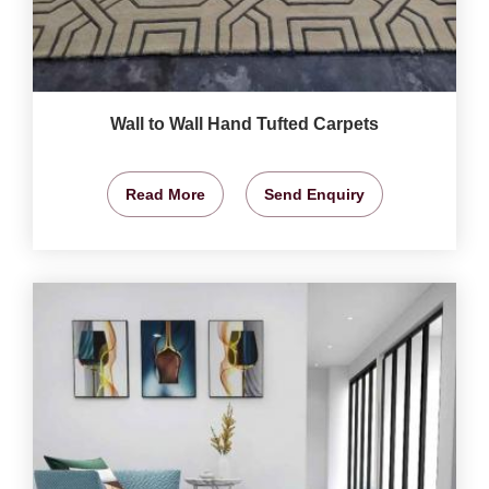
Wall to Wall Hand Tufted Carpets
Read More
Send Enquiry