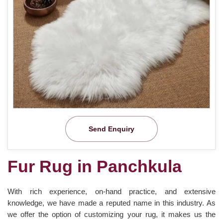
Send Enquiry
Fur Rug in Panchkula
With rich experience, on-hand practice, and extensive
knowledge, we have made a reputed name in this industry. As
we offer the option of customizing your rug, it makes us the