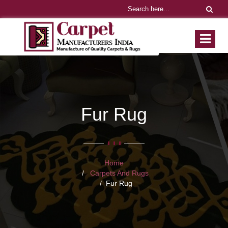
Fur Rug
Home
Carpets And Rugs
Fur Rug