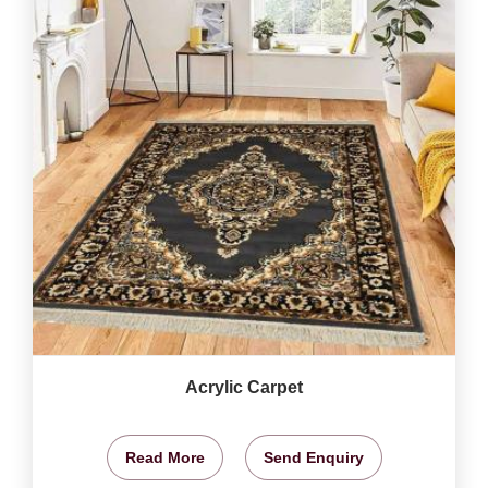
Acrylic Carpet
Read More
Send Enquiry