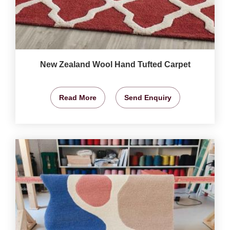
New Zealand Wool Hand Tufted Carpet
Read More
Send Enquiry