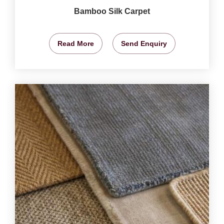
Bamboo Silk Carpet
Read More
Send Enquiry