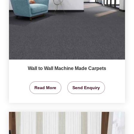
Wall to Wall Machine Made Carpets
Read More
Send Enquiry