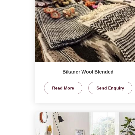
Bikaner Wool Blended
Read More
Send Enquiry