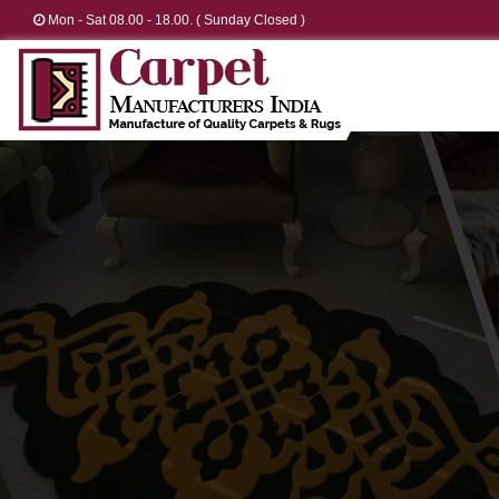
Mon - Sat 08.00 - 18.00. ( Sunday Closed )