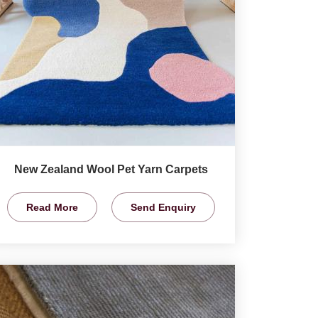
New Zealand Wool Pet Yarn Carpets
Read More
Send Enquiry