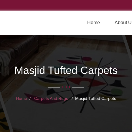
Home
About U
Masjid Tufted Carpets
Home
Carpets And Rugs
Masjid Tufted Carpets