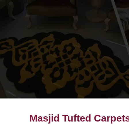
Masjid Tufted Carpet