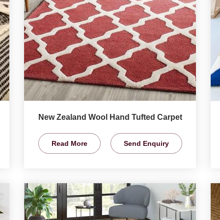
New Zealand Wool Hand Tufted Carpet
Read More
Send Enquiry