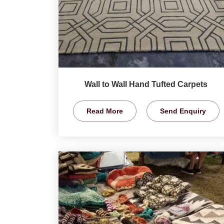
Wall to Wall Hand Tufted Carpets
Read More
Send Enquiry