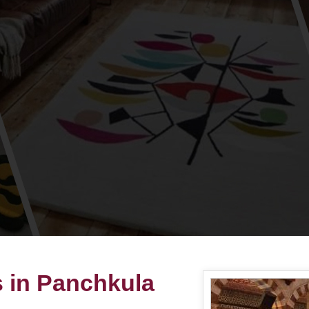
s in Panchkula