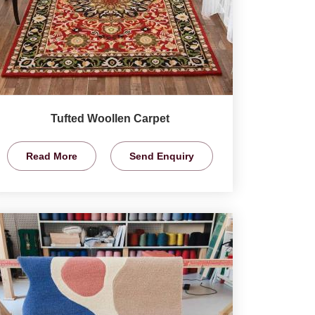
Tufted Woollen Carpet
Read More
Send Enquiry