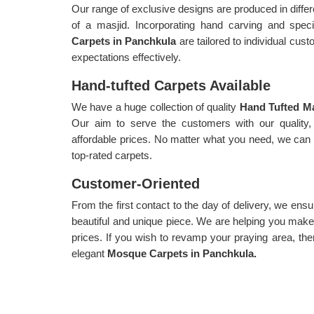
Our range of exclusive designs are produced in diffe
of a masjid. Incorporating hand carving and spe
Carpets in Panchkula
are tailored to individual cu
expectations effectively.
Hand-tufted Carpets Available
We have a huge collection of quality
Hand Tufted Ma
Our aim to serve the customers with our quality, 
affordable prices. No matter what you need, we can c
top-rated carpets.
Customer-Oriented
From the first contact to the day of delivery, we ensu
beautiful and unique piece. We are helping you make 
prices. If you wish to revamp your praying area, the
elegant
Mosque Carpets in Panchkula.