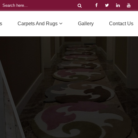
s
Carpets And Rugs
Gallery
Contact Us