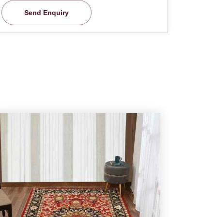
Send Enquiry