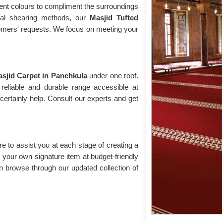
rent colours to compliment the surroundings
cial shearing methods, our
Masjid Tufted
stomers' requests. We focus on meeting your
sjid Carpet in Panchkula
under one roof.
reliable and durable range accessible at
ertainly help. Consult our experts and get
re to assist you at each stage of creating a
your own signature item at budget-friendly
n browse through our updated collection of