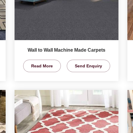
Wall to Wall Machine Made Carpets
Read More
Send Enquiry