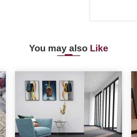
You may also
Like