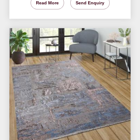
Read More
Send Enquiry