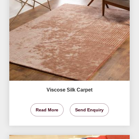
Viscose Silk Carpet
Read More
Send Enquiry