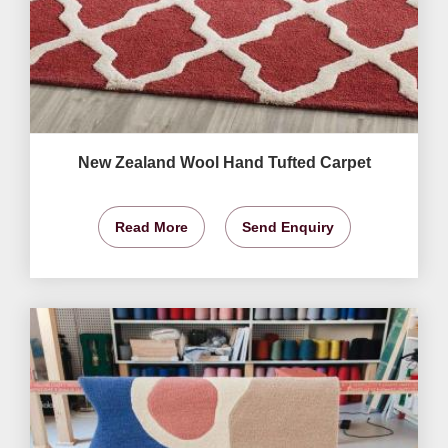
New Zealand Wool Hand Tufted Carpet
Read More
Send Enquiry