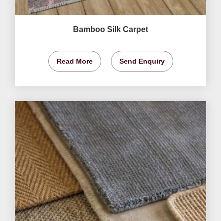
Bamboo Silk Carpet
Read More
Send Enquiry