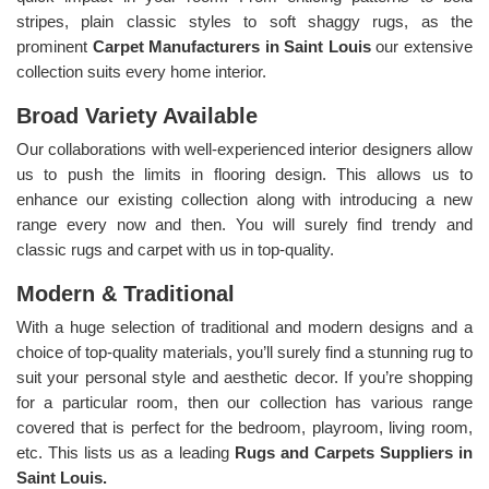
stripes, plain classic styles to soft shaggy rugs, as the
prominent
Carpet Manufacturers in Saint Louis
our extensive
collection suits every home interior.
Broad Variety Available
Our collaborations with well-experienced interior designers allow
us to push the limits in flooring design. This allows us to
enhance our existing collection along with introducing a new
range every now and then. You will surely find trendy and
classic rugs and carpet with us in top-quality.
Modern & Traditional
With a huge selection of traditional and modern designs and a
choice of top-quality materials, you’ll surely find a stunning rug to
suit your personal style and aesthetic decor. If you’re shopping
for a particular room, then our collection has various range
covered that is perfect for the bedroom, playroom, living room,
etc. This lists us as a leading
Rugs and Carpets Suppliers in
Saint Louis.