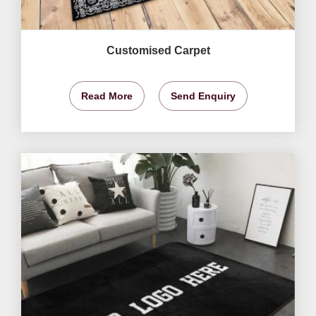
Customised Carpet
Read More
Send Enquiry