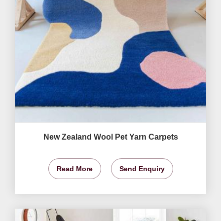
New Zealand Wool Pet Yarn Carpets
Read More
Send Enquiry