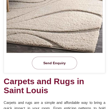
Send Enquiry
Carpets and Rugs in
Saint Louis
Carpets and rugs are a simple and affordable way to bring a
quick impact in your room. From enticing patterns to bold