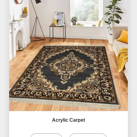
Acrylic Carpet