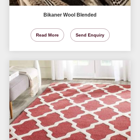
Bikaner Wool Blended
Read More
Send Enquiry