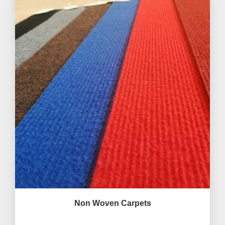
Non Woven Carpets