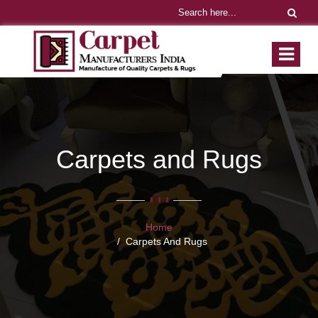
Carpets and Rugs
Home
Carpets And Rugs