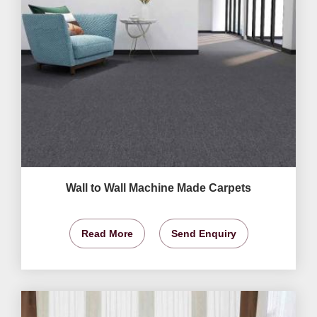
Wall to Wall Machine Made Carpets
Read More
Send Enquiry