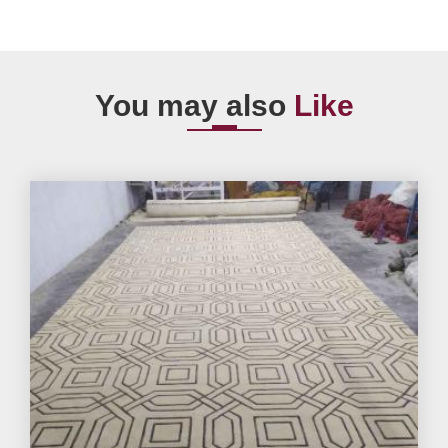
You may also
Like