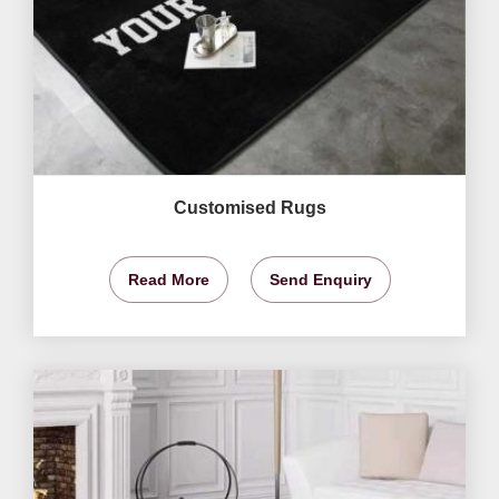
Customised Rugs
Read More
Send Enquiry