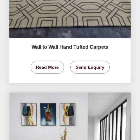
Wall to Wall Hand Tufted Carpets
Read More
Send Enquiry