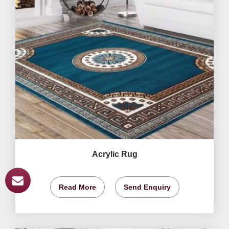
Acrylic Rug
Read More
Send Enquiry