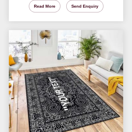
Read More
Send Enquiry