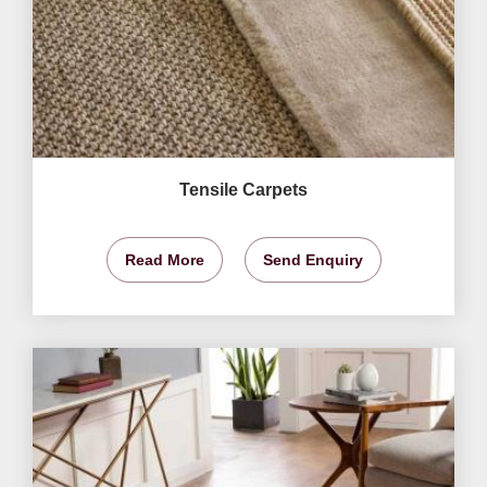
Tensile Carpets
Read More
Send Enquiry