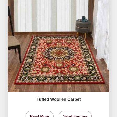
Tufted Woollen Carpet
Read More
Send Enquiry