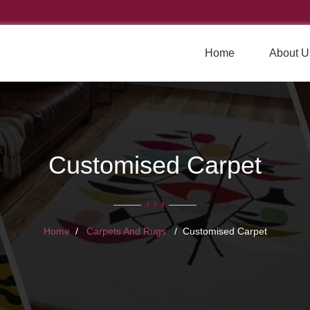
Home
About U
Customised Carpet
Home
Carpets And Rugs
Customised Carpet