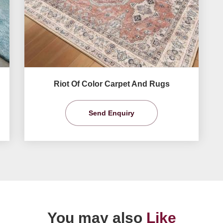
Riot Of Color Carpet And Rugs
Send Enquiry
You may also
Like