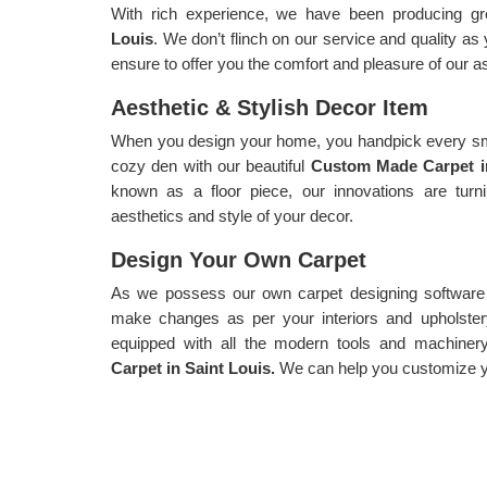
With rich experience, we have been producing gr
Louis
. We don’t flinch on our service and quality as
ensure to offer you the comfort and pleasure of our a
Aesthetic & Stylish Decor Item
When you design your home, you handpick every sma
cozy den with our beautiful
Custom Made Carpet i
known as a floor piece, our innovations are turn
aesthetics and style of your decor.
Design Your Own Carpet
As we possess our own carpet designing software f
make changes as per your interiors and upholster
equipped with all the modern tools and machiner
Carpet in Saint Louis.
We can help you customize yo