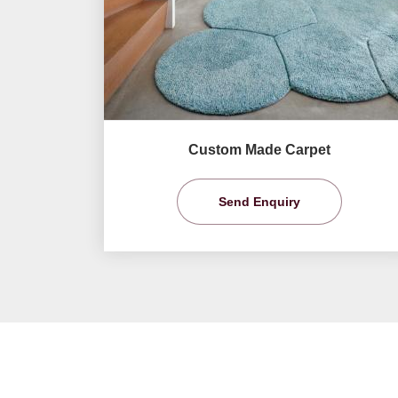
Custom Made Carpet
Send Enquiry