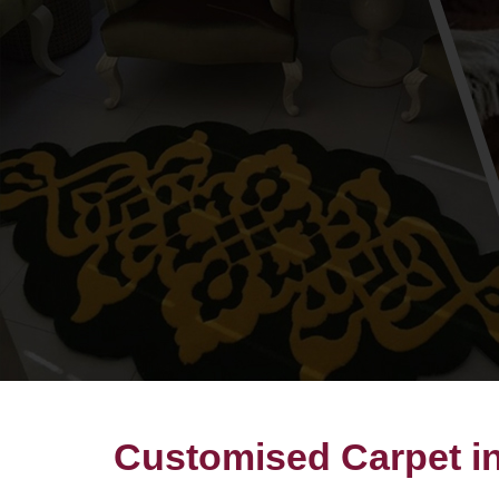
Customised Carpet in