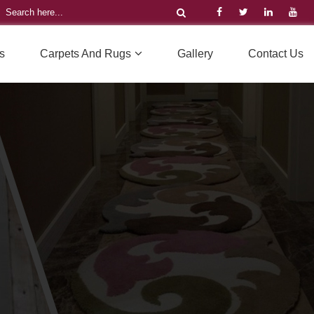
s
Carpets And Rugs
Gallery
Contact Us