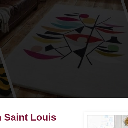
 Saint Louis