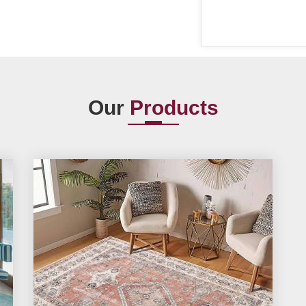
Our
Products