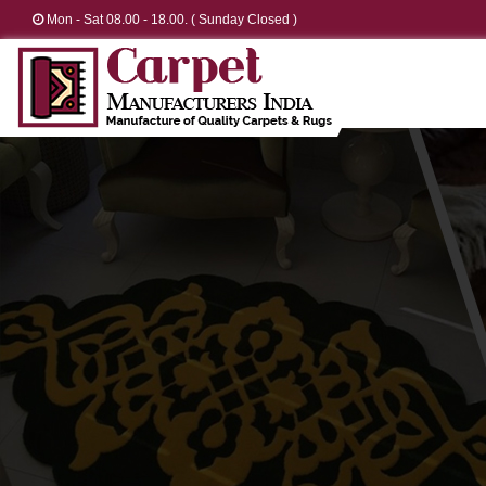
Mon - Sat 08.00 - 18.00. ( Sunday Closed )