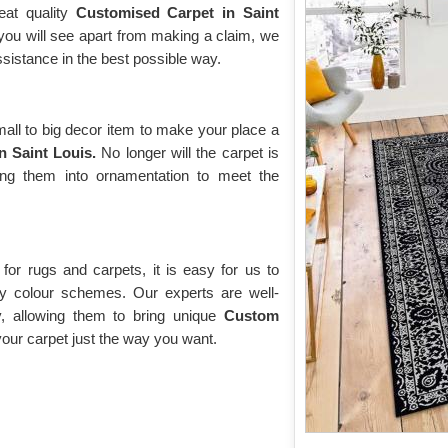
eat quality
Customised Carpet in Saint
 you will see apart from making a claim, we
ssistance in the best possible way.
ll to big decor item to make your place a
n Saint Louis.
No longer will the carpet is
ing them into ornamentation to meet the
or rugs and carpets, it is easy for us to
y colour schemes. Our experts are well-
y, allowing them to bring unique
Custom
ur carpet just the way you want.