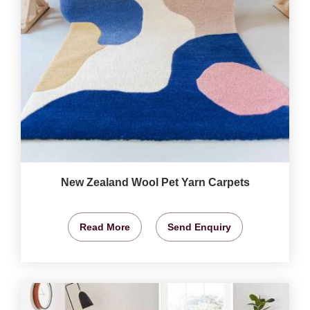
New Zealand Wool Pet Yarn Carpets
Read More
Send Enquiry