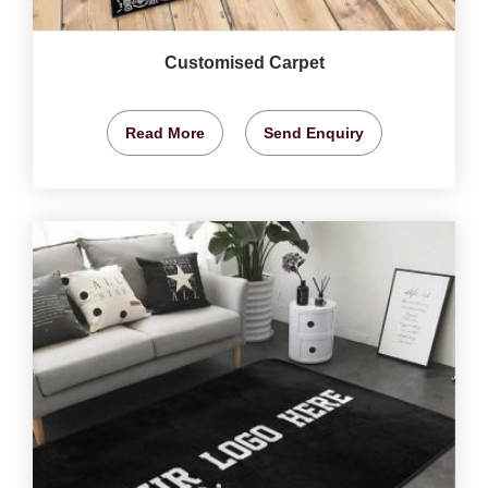
Customised Carpet
Read More
Send Enquiry