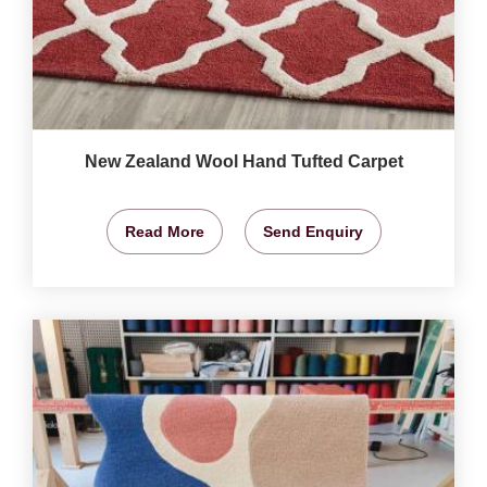
New Zealand Wool Hand Tufted Carpet
Read More
Send Enquiry