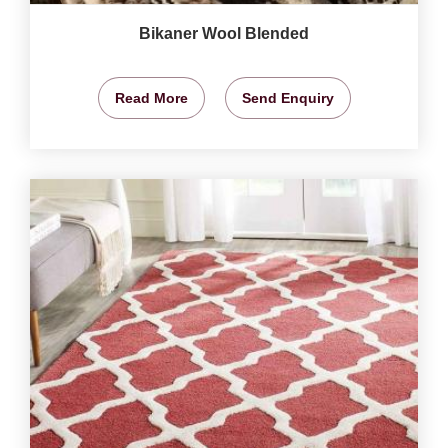
Bikaner Wool Blended
Read More
Send Enquiry