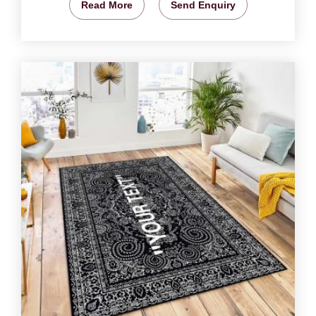
Read More
Send Enquiry