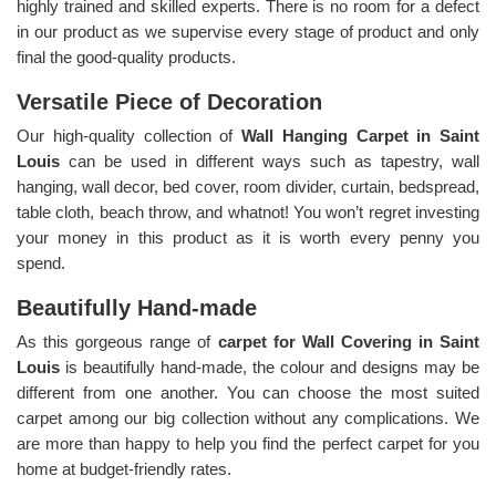
highly trained and skilled experts. There is no room for a defect
in our product as we supervise every stage of product and only
final the good-quality products.
Versatile Piece of Decoration
Our high-quality collection of
Wall Hanging Carpet in Saint
Louis
can be used in different ways such as tapestry, wall
hanging, wall decor, bed cover, room divider, curtain, bedspread,
table cloth, beach throw, and whatnot! You won’t regret investing
your money in this product as it is worth every penny you
spend.
Beautifully Hand-made
As this gorgeous range of
carpet for Wall Covering in Saint
Louis
is beautifully hand-made, the colour and designs may be
different from one another. You can choose the most suited
carpet among our big collection without any complications. We
are more than happy to help you find the perfect carpet for you
home at budget-friendly rates.