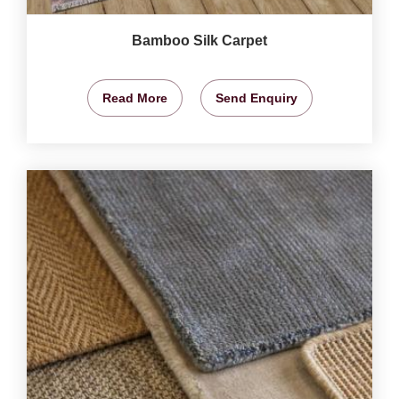
Bamboo Silk Carpet
Read More
Send Enquiry