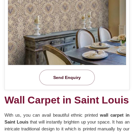
Send Enquiry
Wall Carpet in Saint Louis
With us, you can avail beautiful ethnic printed
wall carpet in
Saint Louis
that will instantly brighten up your space. It has an
intricate traditional design to it which is printed manually by our