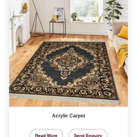
Acrylic Carpet
Read More
Send Enquiry