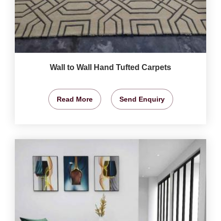
Wall to Wall Hand Tufted Carpets
Read More
Send Enquiry