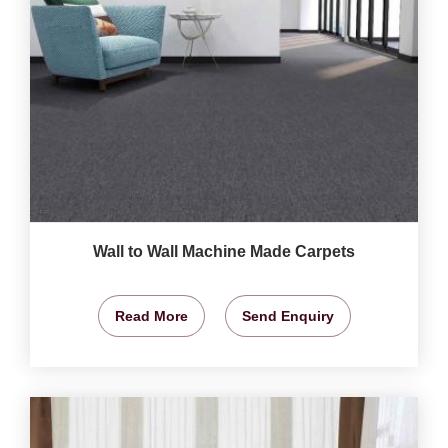
Wall to Wall Machine Made Carpets
Read More
Send Enquiry