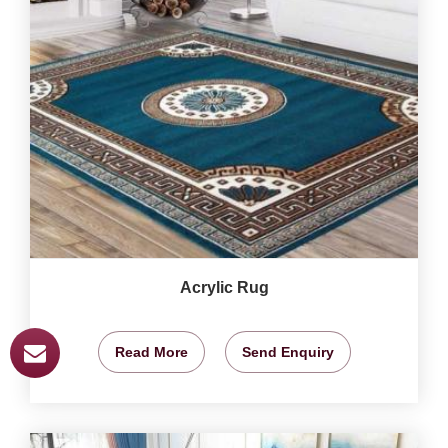
Acrylic Rug
Read More
Send Enquiry