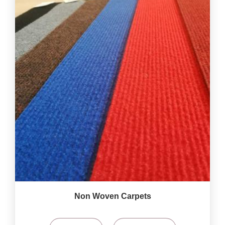
Non Woven Carpets