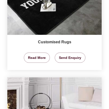
Customised Rugs
Read More
Send Enquiry