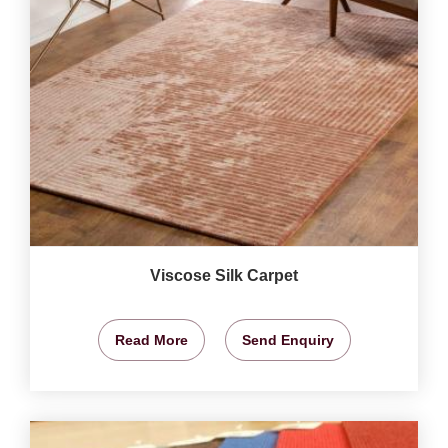
Viscose Silk Carpet
Read More
Send Enquiry