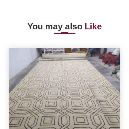
You may also
Like