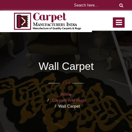
Wall Carpet
Home
Carpets And Rugs
Wall Carpet