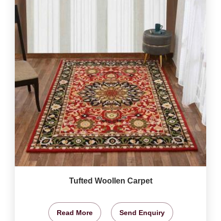
Tufted Woollen Carpet
Read More
Send Enquiry