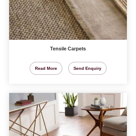
Tensile Carpets
Read More
Send Enquiry