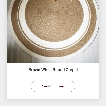
Brown-White Round Carpet
Send Enquiry