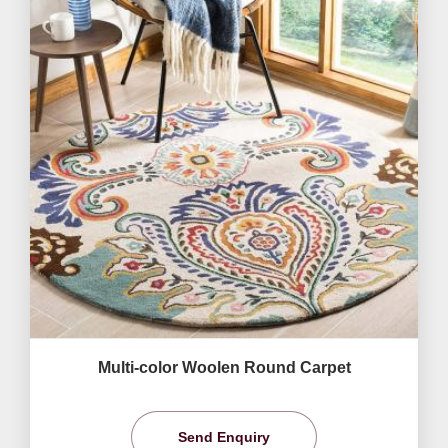
Multi-color Woolen Round Carpet
Send Enquiry