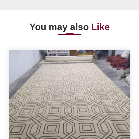
You may also
Like