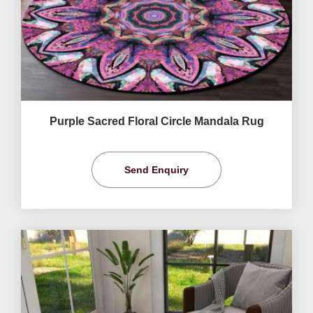
Purple Sacred Floral Circle Mandala Rug
Send Enquiry