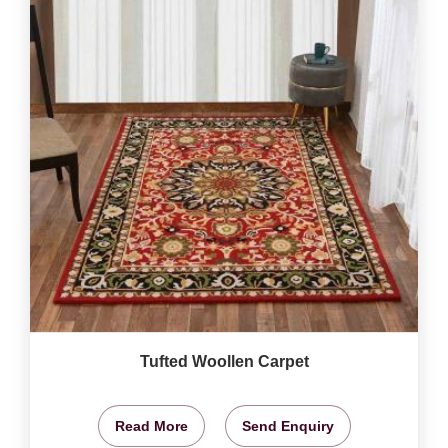
Tufted Woollen Carpet
Read More
Send Enquiry