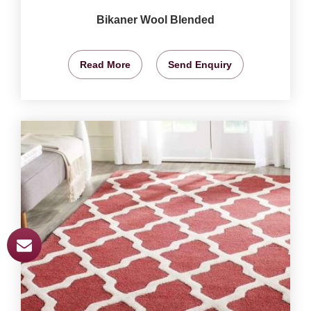
Bikaner Wool Blended
Read More
Send Enquiry