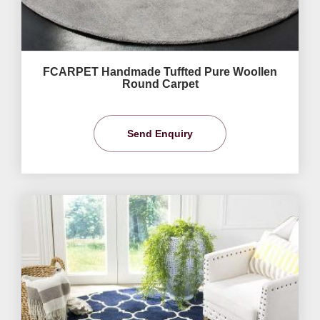
FCARPET Handmade Tuffted Pure Woollen
Round Carpet
Send Enquiry