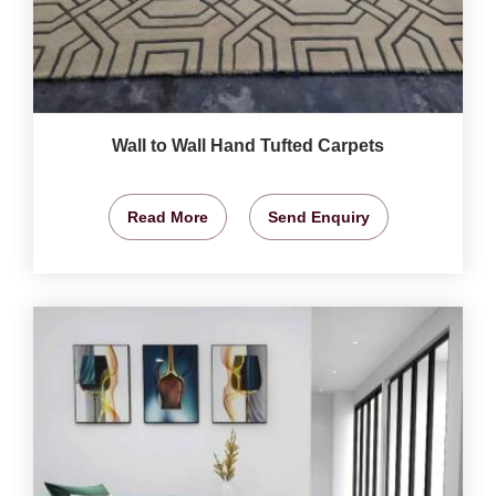
Wall to Wall Hand Tufted Carpets
Read More
Send Enquiry