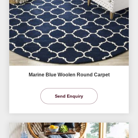
Marine Blue Woolen Round Carpet
Send Enquiry