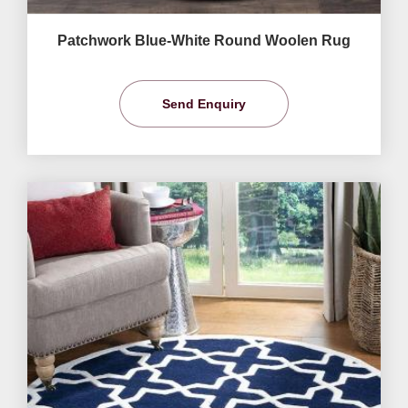
Patchwork Blue-White Round Woolen Rug
Send Enquiry