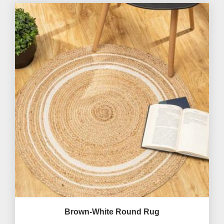
Brown-White Round Rug