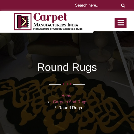
Round Rugs
Home
Carpets And Rugs
Round Rugs