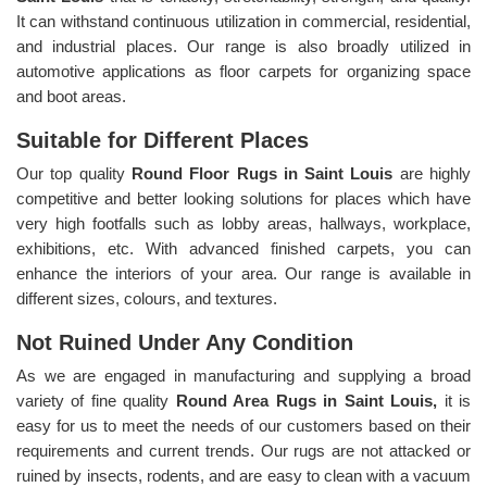
It can withstand continuous utilization in commercial, residential,
and industrial places. Our range is also broadly utilized in
automotive applications as floor carpets for organizing space
and boot areas.
Suitable for Different Places
Our top quality
Round Floor Rugs in Saint Louis
are highly
competitive and better looking solutions for places which have
very high footfalls such as lobby areas, hallways, workplace,
exhibitions, etc. With advanced finished carpets, you can
enhance the interiors of your area. Our range is available in
different sizes, colours, and textures.
Not Ruined Under Any Condition
As we are engaged in manufacturing and supplying a broad
variety of fine quality
Round Area Rugs in Saint Louis,
it is
easy for us to meet the needs of our customers based on their
requirements and current trends. Our rugs are not attacked or
ruined by insects, rodents, and are easy to clean with a vacuum