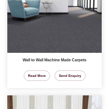
Wall to Wall Machine Made Carpets
Read More
Send Enquiry