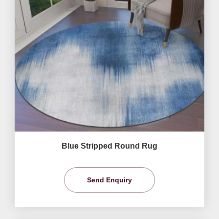
Blue Stripped Round Rug
Send Enquiry