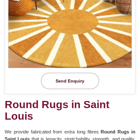
Send Enquiry
Round Rugs in Saint
Louis
We provide fabricated from extra long fibres
Round Rugs in
Saint Louis
that is tenacity, stretchability, strength, and quality.