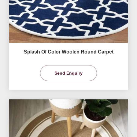
Splash Of Color Woolen Round Carpet
Send Enquiry