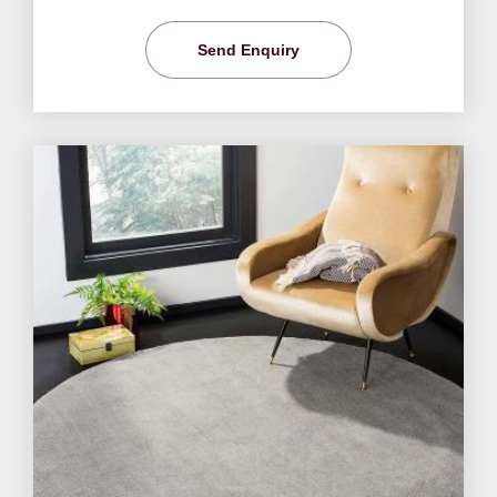
Send Enquiry