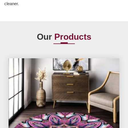
cleaner.
Our
Products