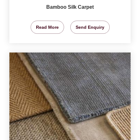
Bamboo Silk Carpet
Read More
Send Enquiry