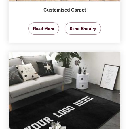
Customised Carpet
Read More
Send Enquiry