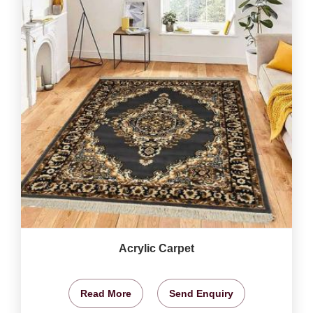
Acrylic Carpet
Read More
Send Enquiry