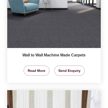
Wall to Wall Machine Made Carpets
Read More
Send Enquiry