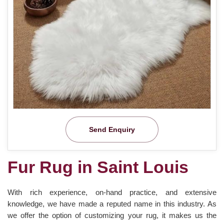
Send Enquiry
Fur Rug in Saint Louis
With rich experience, on-hand practice, and extensive
knowledge, we have made a reputed name in this industry. As
we offer the option of customizing your rug, it makes us the