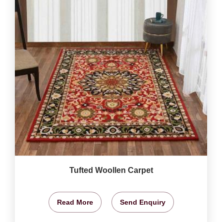
Tufted Woollen Carpet
Read More
Send Enquiry