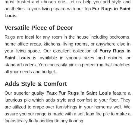
most trusted and chosen one. Let us help you add style and
aesthetics in your living space with our top
Fur Rugs in Saint
Louis.
Versatile Piece of Decor
Rugs are ideal for any room in the house including bedrooms,
home office areas, kitchens, living rooms, or anywhere else in
your living space. Our excellent collection of
Furry Rugs
in
Saint Louis
is available in various sizes and colours for
standard orders. You can easily pick a perfect rug that matches
all your needs and budget.
Adds Style & Comfort
Our superior quality
Faux Fur Rugs in Saint Louis
feature a
luxurious pile which adds style and comfort to your floor. They
are utilized to drape over furnishings in your home as well. We
assure you our range is made with a soft faux fire pile to make a
fantastically fluffy addition to any flooring.