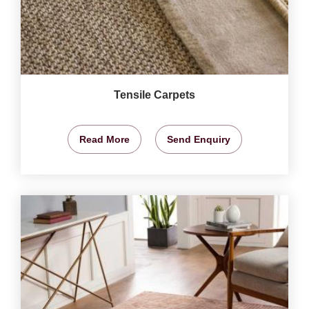
Tensile Carpets
Read More
Send Enquiry