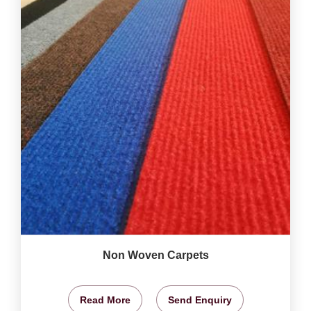
Non Woven Carpets
Read More
Send Enquiry