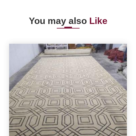
You may also
Like