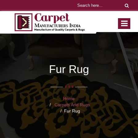
Fur Rug
Home
Carpets And Rugs
Fur Rug