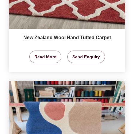
New Zealand Wool Hand Tufted Carpet
Read More
Send Enquiry