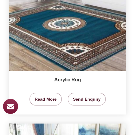
Acrylic Rug
Read More
Send Enquiry