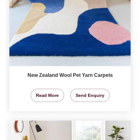
New Zealand Wool Pet Yarn Carpets
Read More
Send Enquiry