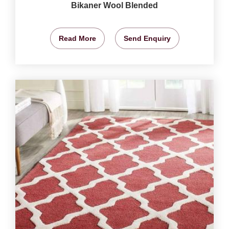
Bikaner Wool Blended
Read More
Send Enquiry