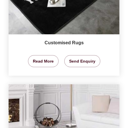
Customised Rugs
Read More
Send Enquiry