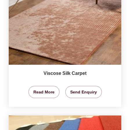
Viscose Silk Carpet
Read More
Send Enquiry