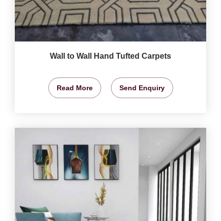
Wall to Wall Hand Tufted Carpets
Read More
Send Enquiry