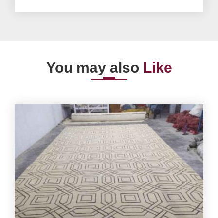
You may also
Like