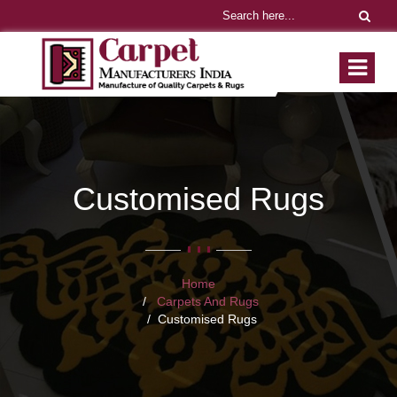
Customised Rugs
Home
Carpets And Rugs
Customised Rugs