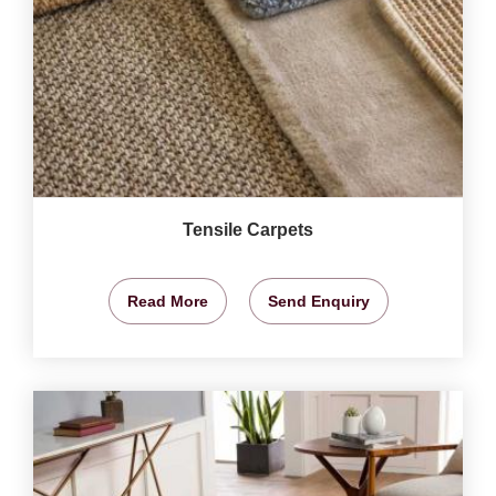
Tensile Carpets
Read More
Send Enquiry