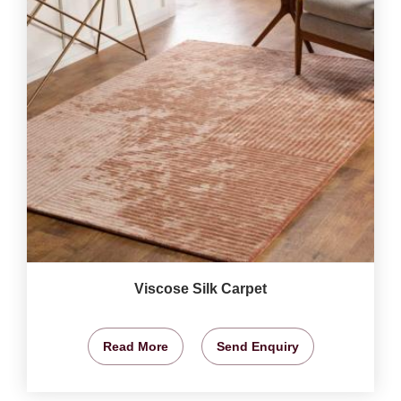
Viscose Silk Carpet
Read More
Send Enquiry