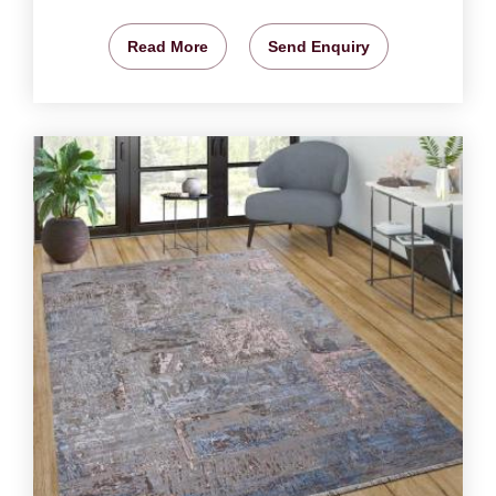
Read More
Send Enquiry