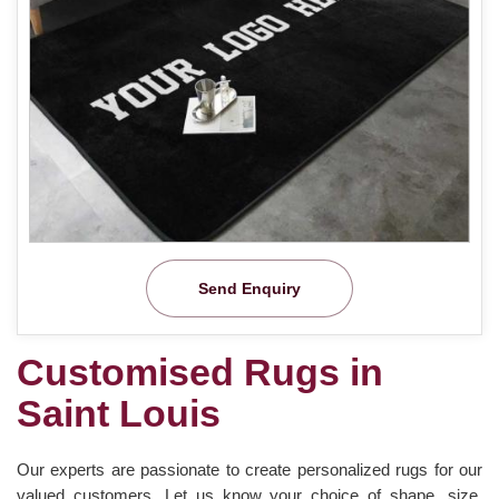
Send Enquiry
Customised Rugs in
Saint Louis
Our experts are passionate to create personalized rugs for our
valued customers. Let us know your choice of shape, size,