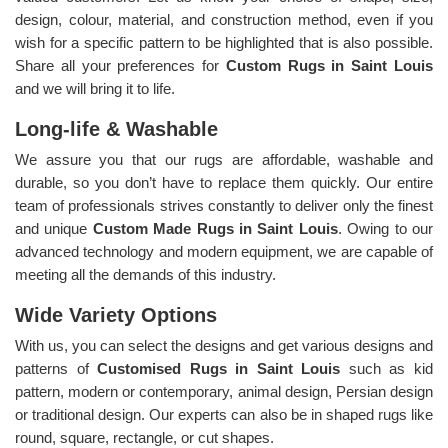
design, colour, material, and construction method, even if you
wish for a specific pattern to be highlighted that is also possible.
Share all your preferences for
Custom Rugs in Saint Louis
and we will bring it to life.
Long-life & Washable
We assure you that our rugs are affordable, washable and
durable, so you don’t have to replace them quickly. Our entire
team of professionals strives constantly to deliver only the finest
and unique
Custom Made Rugs in Saint Louis
. Owing to our
advanced technology and modern equipment, we are capable of
meeting all the demands of this industry.
Wide Variety Options
With us, you can select the designs and get various designs and
patterns of
Customised Rugs in Saint Louis
such as kid
pattern, modern or contemporary, animal design, Persian design
or traditional design. Our experts can also be in shaped rugs like
round, square, rectangle, or cut shapes.