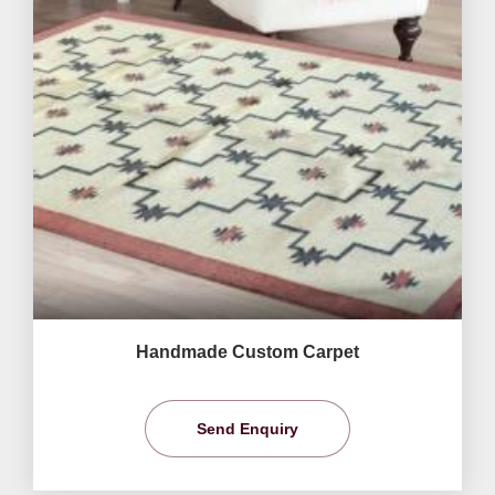
Handmade Custom Carpet
Send Enquiry