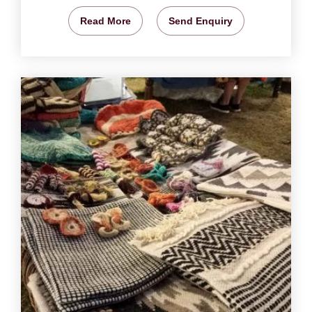
Read More
Send Enquiry