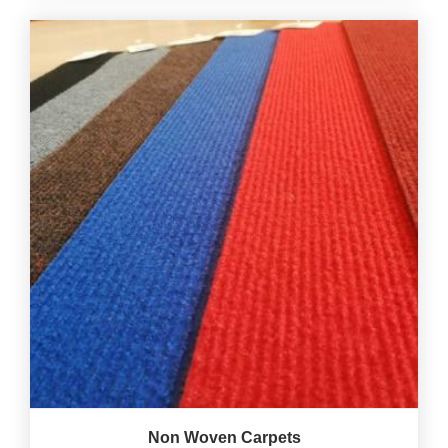
Non Woven Carpets