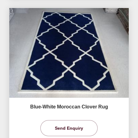
Blue-White Moroccan Clover Rug
Send Enquiry