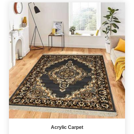
Acrylic Carpet