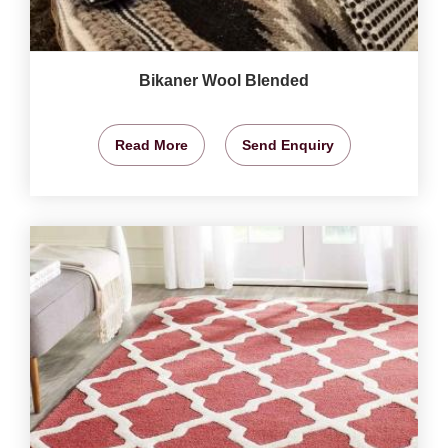
Bikaner Wool Blended
Read More
Send Enquiry