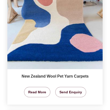
New Zealand Wool Pet Yarn Carpets
Read More
Send Enquiry