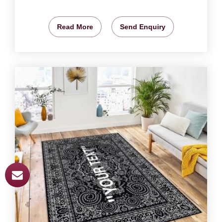
Read More
Send Enquiry