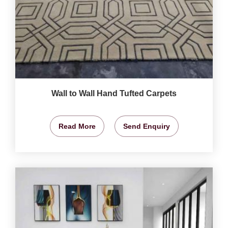
Wall to Wall Hand Tufted Carpets
Read More
Send Enquiry