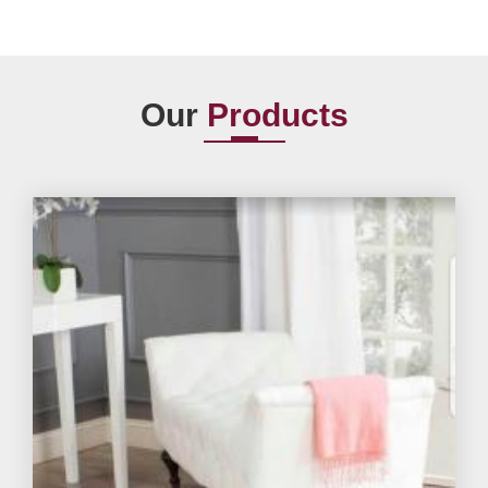
Our
Products