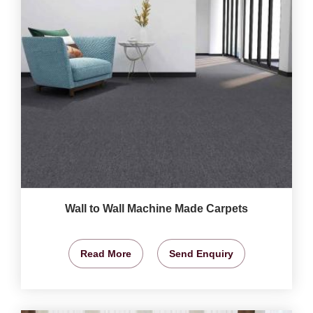
Wall to Wall Machine Made Carpets
Read More
Send Enquiry