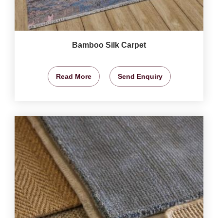
Bamboo Silk Carpet
Read More
Send Enquiry