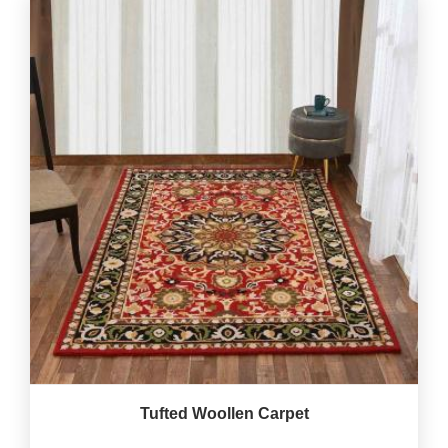
Tufted Woollen Carpet