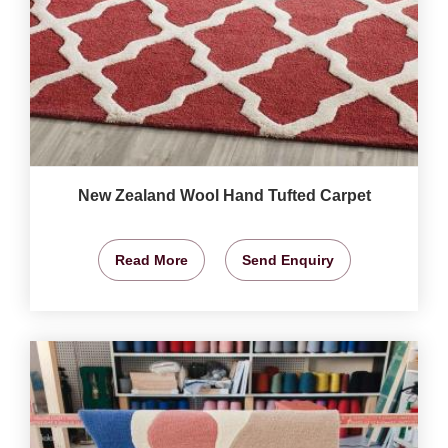
New Zealand Wool Hand Tufted Carpet
Read More
Send Enquiry