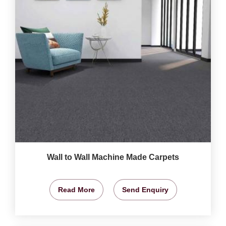
Wall to Wall Machine Made Carpets
Read More
Send Enquiry