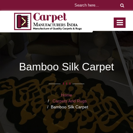
Bamboo Silk Carpet
Home
Carpets And Rugs
Bamboo Silk Carpet