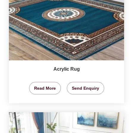
Acrylic Rug
Read More
Send Enquiry