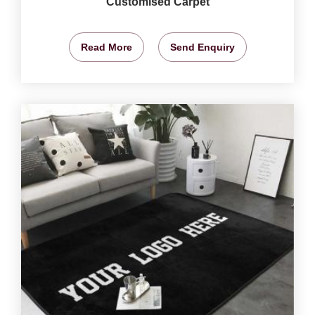
Customised Carpet
Read More
Send Enquiry