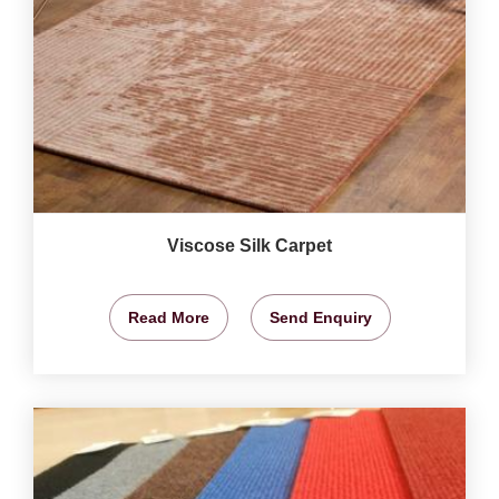
Viscose Silk Carpet
Read More
Send Enquiry