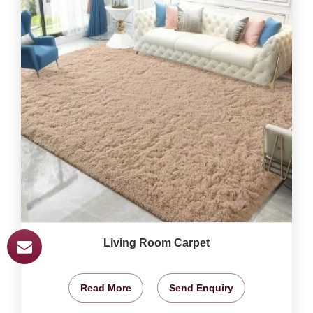
Living Room Carpet
Read More
Send Enquiry