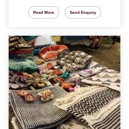
Read More
Send Enquiry