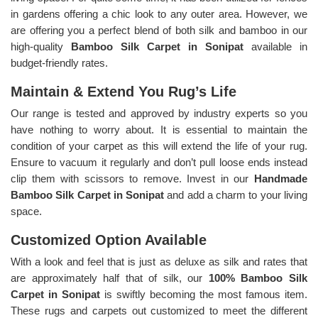
in gardens offering a chic look to any outer area. However, we
are offering you a perfect blend of both silk and bamboo in our
high-quality
Bamboo Silk Carpet in Sonipat
available in
budget-friendly rates.
Maintain & Extend You Rug’s Life
Our range is tested and approved by industry experts so you
have nothing to worry about. It is essential to maintain the
condition of your carpet as this will extend the life of your rug.
Ensure to vacuum it regularly and don’t pull loose ends instead
clip them with scissors to remove. Invest in our
Handmade
Bamboo Silk Carpet in Sonipat
and add a charm to your living
space.
Customized Option Available
With a look and feel that is just as deluxe as silk and rates that
are approximately half that of silk, our
100% Bamboo Silk
Carpet in Sonipat
is swiftly becoming the most famous item.
These rugs and carpets out customized to meet the different