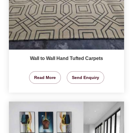
Wall to Wall Hand Tufted Carpets
Read More
Send Enquiry