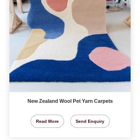
New Zealand Wool Pet Yarn Carpets
Read More
Send Enquiry