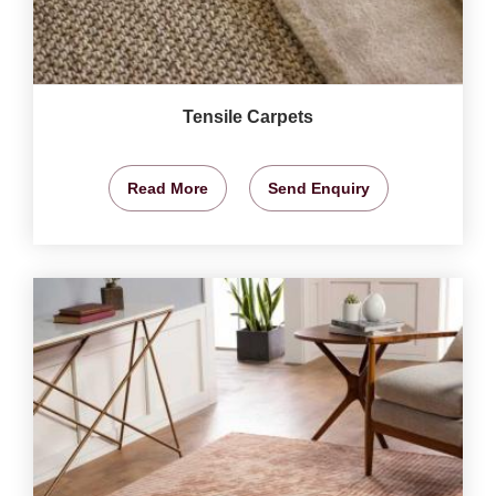
Tensile Carpets
Read More
Send Enquiry