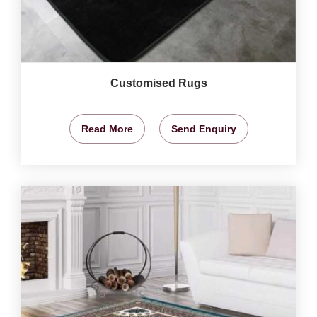
Customised Rugs
Read More
Send Enquiry