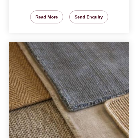
Read More
Send Enquiry