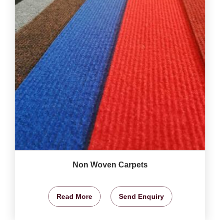
Non Woven Carpets
Read More
Send Enquiry