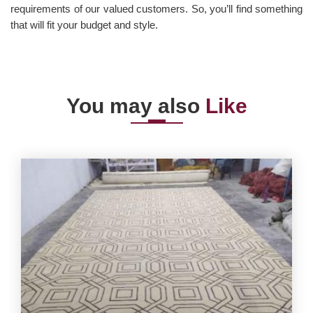
requirements of our valued customers. So, you’ll find something
that will fit your budget and style.
You may also
Like