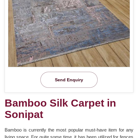
Send Enquiry
Bamboo Silk Carpet in
Sonipat
Bamboo is currently the most popular must-have item for any
living space. For quite some time, it has been utilized for fences