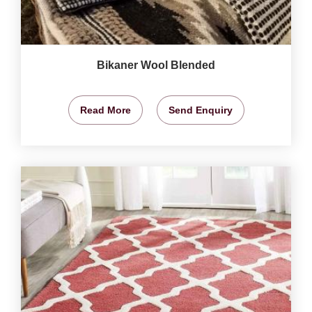
Bikaner Wool Blended
Read More
Send Enquiry