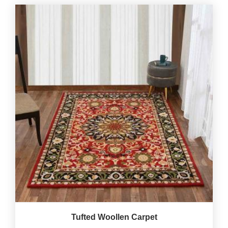
Tufted Woollen Carpet