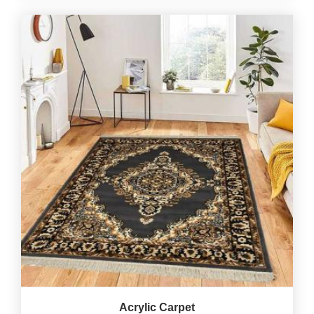
Acrylic Carpet