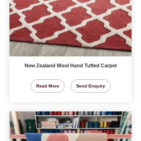
New Zealand Wool Hand Tufted Carpet
Read More
Send Enquiry