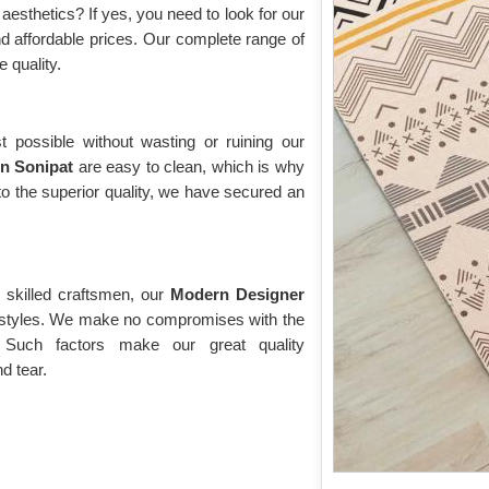
esthetics? If yes, you need to look for our
and affordable prices. Our complete range of
e quality.
t possible without wasting or ruining our
in Sonipat
are easy to clean, which is why
o the superior quality, we have secured an
 skilled craftsmen, our
Modern Designer
d styles. We make no compromises with the
 Such factors make our great quality
d tear.