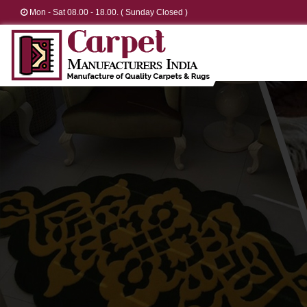
Mon - Sat 08.00 - 18.00. ( Sunday Closed )