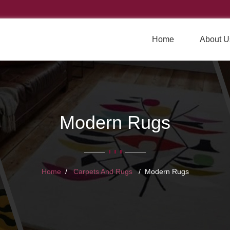
Home
About U
Modern Rugs
Home
Carpets And Rugs
Modern Rugs