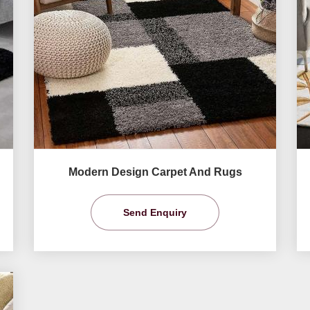
Modern Design Carpet And Rugs
Send Enquiry