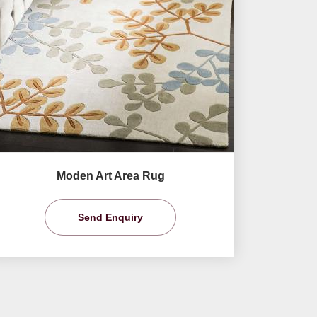
Moden Art Area Rug
Send Enquiry