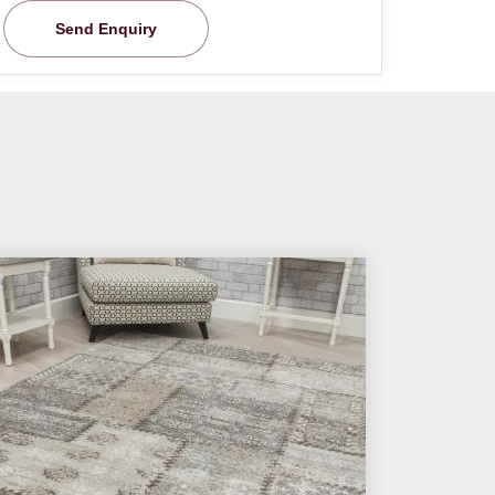
Send Enquiry