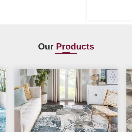
Our
Products