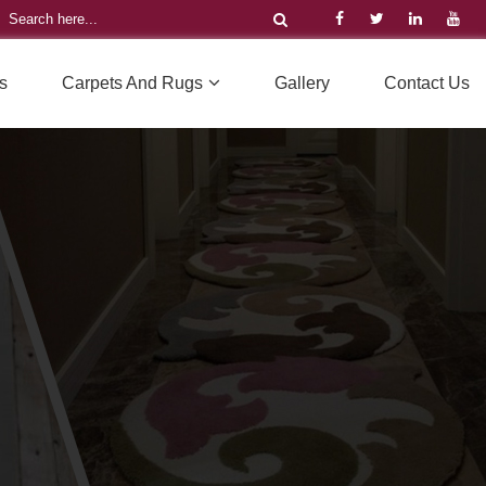
s
Carpets And Rugs
Gallery
Contact Us