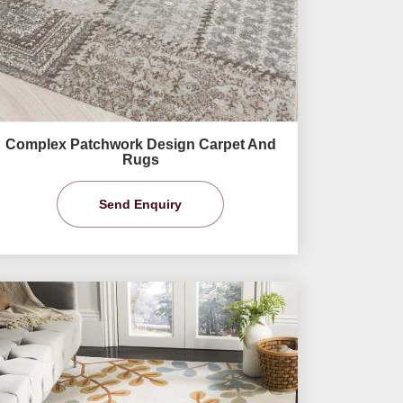
Complex Patchwork Design Carpet And
Rugs
Send Enquiry