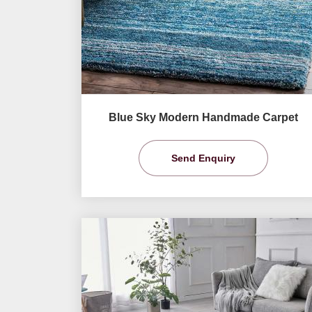
Blue Sky Modern Handmade Carpet
Send Enquiry