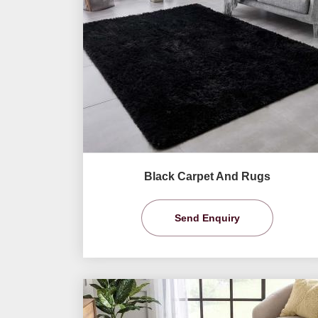
Black Carpet And Rugs
Send Enquiry