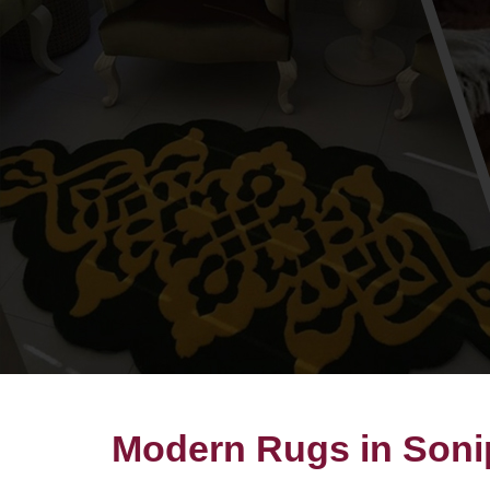
Modern Rugs in Soni