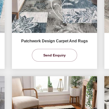
Patchwork Design Carpet And Rugs
Send Enquiry