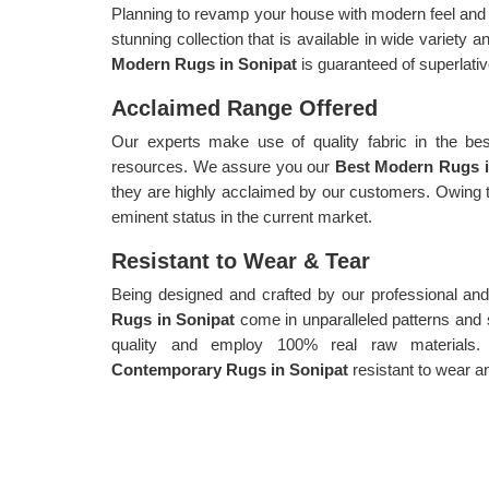
Planning to revamp your house with modern feel and a
stunning collection that is available in wide variety 
Modern Rugs in Sonipat
is guaranteed of superlativ
Acclaimed Range Offered
Our experts make use of quality fabric in the bes
resources. We assure you our
Best Modern Rugs 
they are highly acclaimed by our customers. Owing t
eminent status in the current market.
Resistant to Wear & Tear
Being designed and crafted by our professional and
Rugs in Sonipat
come in unparalleled patterns an
quality and employ 100% real raw materials.
Contemporary Rugs in Sonipat
resistant to wear an