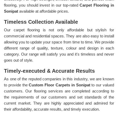
flooring, you should invest in our top-rated
Carpet Flooring in
Sonipat
available at affordable prices.
Timeless Collection Available
Our carpet flooring is not only affordable but stylish for
commercial and residential spaces. They are also easy to install
allowing you to update your space from time to time. We provide
different range of quality, texture, colour and design in each
category. Our range will satisfy you and it's timeless and never
goes out of style.
Timely-executed & Accurate Results
As one of the reputed companies in this industry, we are known
to provide the
Custom Floor Carpets in Sonipat
to our valued
customers. Our flooring services are completed according to
the requirements of our customers and set standards of the
current market. They are highly appreciated and admired for
their affordability, accurate results, and timely execution.