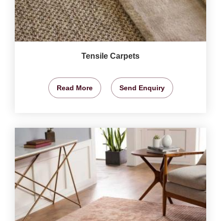
Tensile Carpets
Read More
Send Enquiry