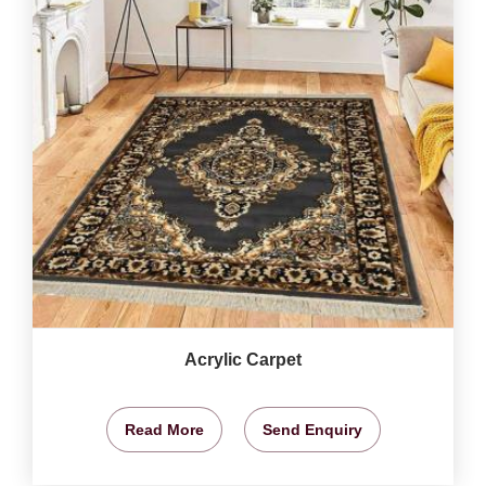
Acrylic Carpet
Read More
Send Enquiry