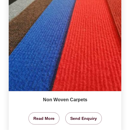
Non Woven Carpets
Read More
Send Enquiry