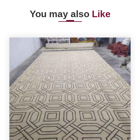
You may also
Like