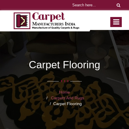
Carpet Flooring
Home
Carpets And Rugs
Carpet Flooring