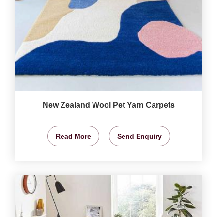
New Zealand Wool Pet Yarn Carpets
Read More
Send Enquiry