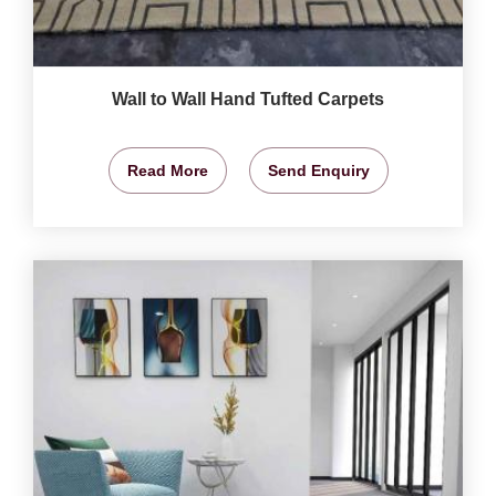
Wall to Wall Hand Tufted Carpets
Read More
Send Enquiry