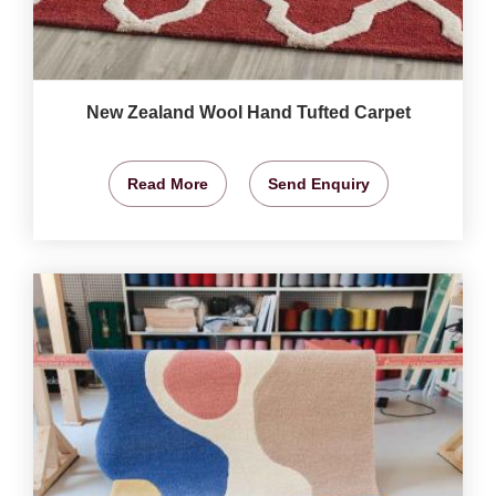
New Zealand Wool Hand Tufted Carpet
Read More
Send Enquiry