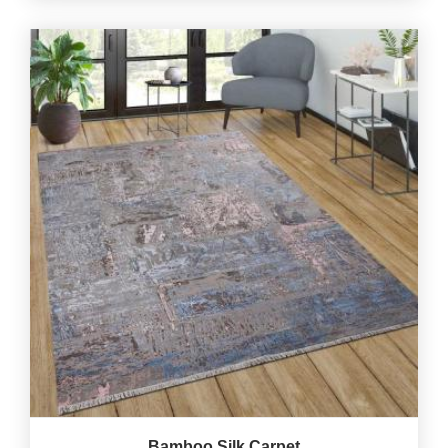
Bamboo Silk Carpet