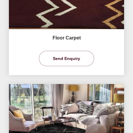
Floor Carpet
Send Enquiry