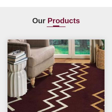
Our
Products