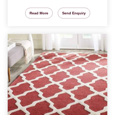
Read More
Send Enquiry