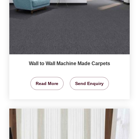
Wall to Wall Machine Made Carpets
Read More
Send Enquiry