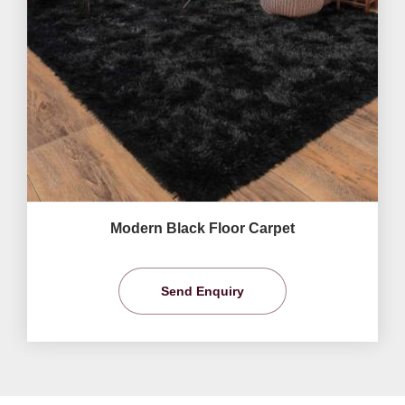
Modern Black Floor Carpet
Send Enquiry