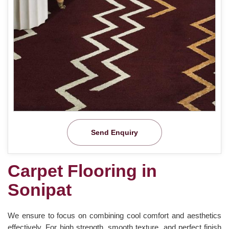
Send Enquiry
Carpet Flooring in
Sonipat
We ensure to focus on combining cool comfort and aesthetics
effectively. For high strength, smooth texture, and perfect finish