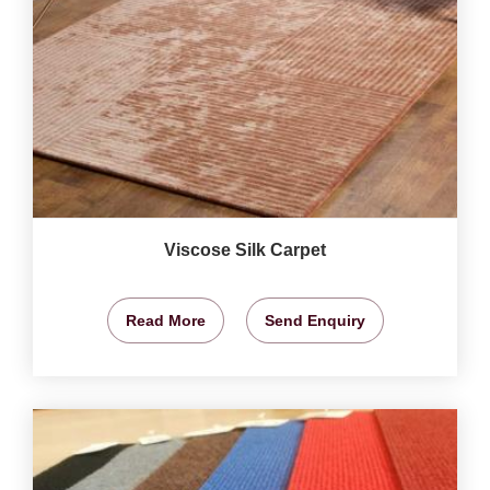
Viscose Silk Carpet
Read More
Send Enquiry