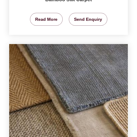
Read More
Send Enquiry