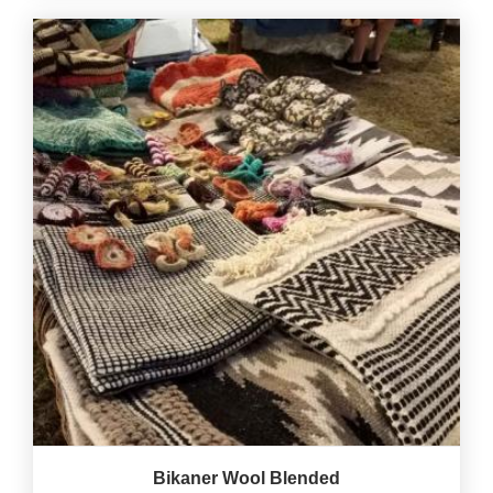
Bikaner Wool Blended