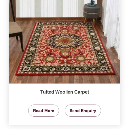
Tufted Woollen Carpet
Read More
Send Enquiry