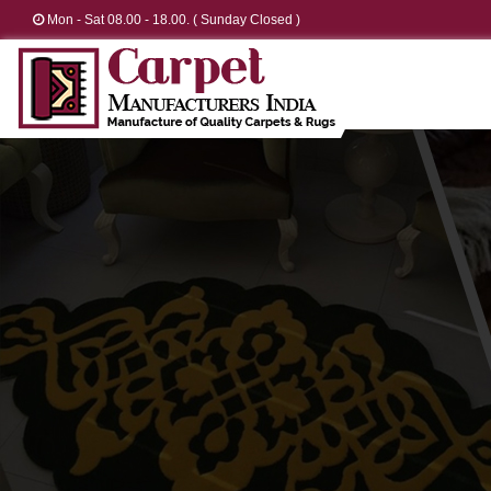
Mon - Sat 08.00 - 18.00. ( Sunday Closed )