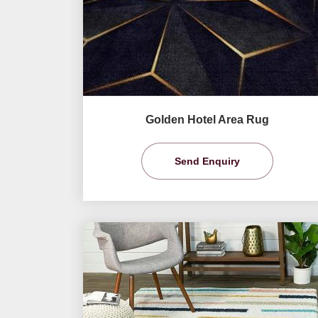
Golden Hotel Area Rug
Send Enquiry