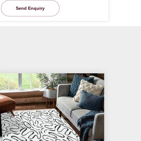
Send Enquiry