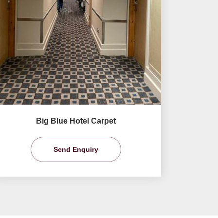
Big Blue Hotel Carpet
Send Enquiry