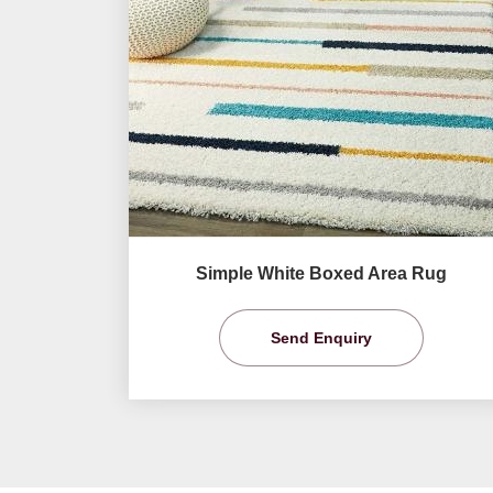
Simple White Boxed Area Rug
Send Enquiry