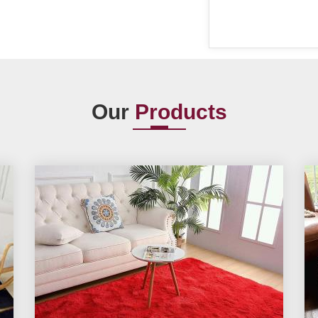
Our
Products