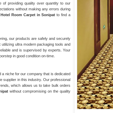
of providing quality over quantity to our
ectations without making any errors during
r
Hotel Room Carpet in Sonipat
to find a
ring, our products are safely and securely
t
utilizing ultra modern packaging tools and
eliable and is supervised by experts. Your
doorstep in good condition on-time.
 a niche for our company that is dedicated
supplier in this industry. Our professional
trends, which allows us to take bulk orders
onipat
without compromising on the quality