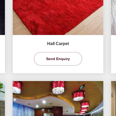
Hall Carpet
Send Enquiry