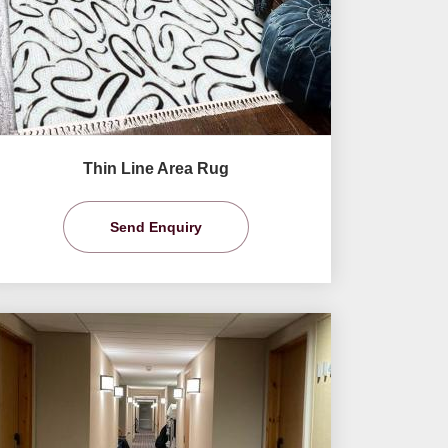
Thin Line Area Rug
Send Enquiry