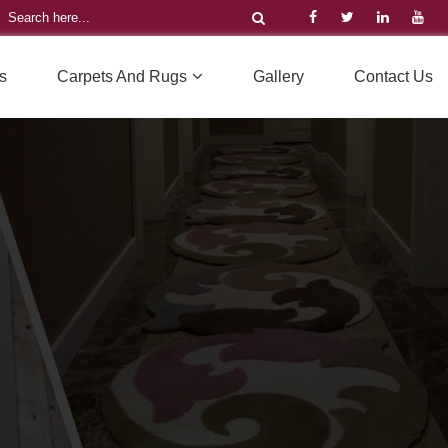
s
Carpets And Rugs
Gallery
Contact Us