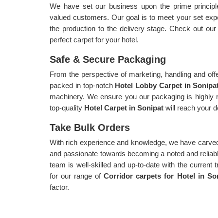
We have set our business upon the prime principle 
valued customers. Our goal is to meet your set exp
the production to the delivery stage. Check out ou
perfect carpet for your hotel.
Safe & Secure Packaging
From the perspective of marketing, handling and offe
packed in top-notch
Hotel Lobby Carpet in Sonipa
machinery. We ensure you our packaging is highly r
top-quality
Hotel Carpet in Sonipat
will reach your 
Take Bulk Orders
With rich experience and knowledge, we have carved
and passionate towards becoming a noted and reliable 
team is well-skilled and up-to-date with the current 
for our range of
Corridor carpets for Hotel in S
factor.