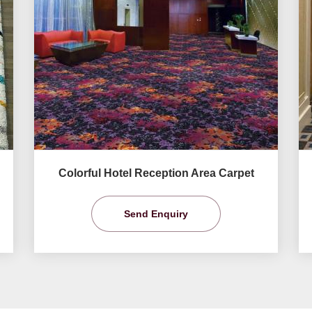
Colorful Hotel Reception Area Carpet
Send Enquiry