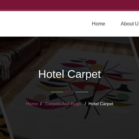
Home
About U
Hotel Carpet
Home
Carpets And Rugs
Hotel Carpet