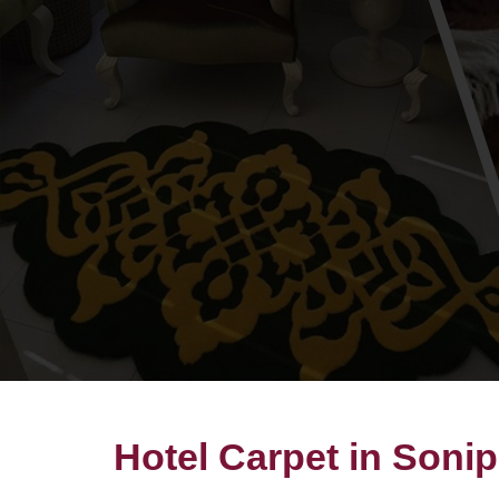
Hotel Carpet in Sonip