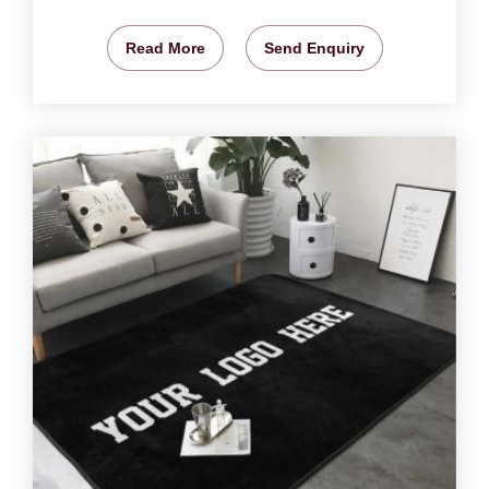
Read More
Send Enquiry