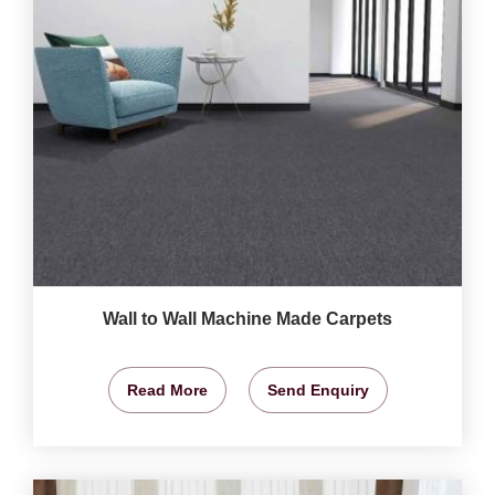
Wall to Wall Machine Made Carpets
Read More
Send Enquiry