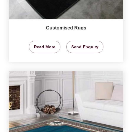
Customised Rugs
Read More
Send Enquiry