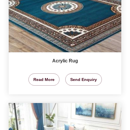
Acrylic Rug
Read More
Send Enquiry