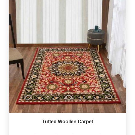
Tufted Woollen Carpet