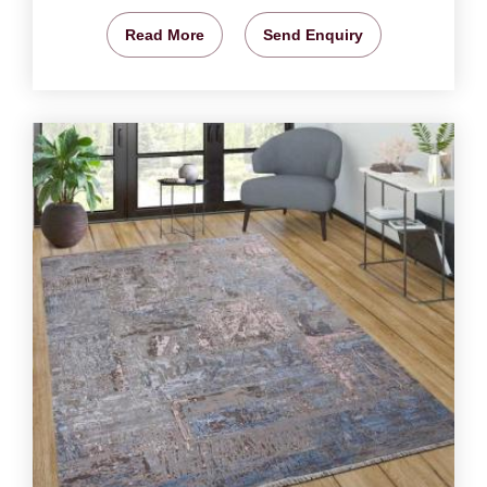
Read More
Send Enquiry