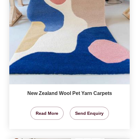
New Zealand Wool Pet Yarn Carpets
Read More
Send Enquiry