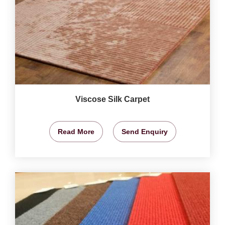
Viscose Silk Carpet
Read More
Send Enquiry