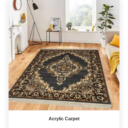
Acrylic Carpet