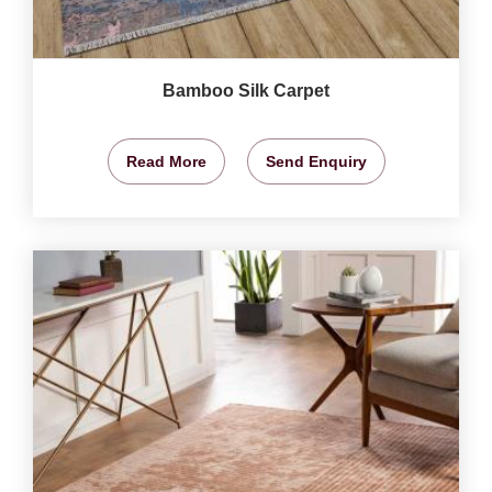
Bamboo Silk Carpet
Read More
Send Enquiry