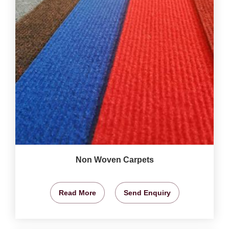
Non Woven Carpets
Read More
Send Enquiry