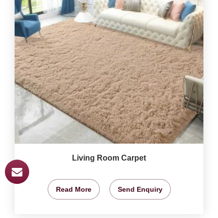
Living Room Carpet
Read More
Send Enquiry