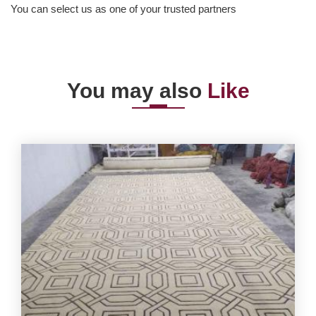
You can select us as one of your trusted partners
You may also
Like