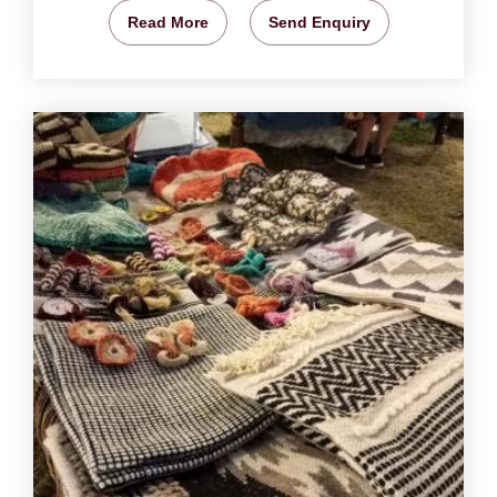
Read More
Send Enquiry