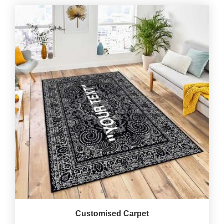
Customised Carpet