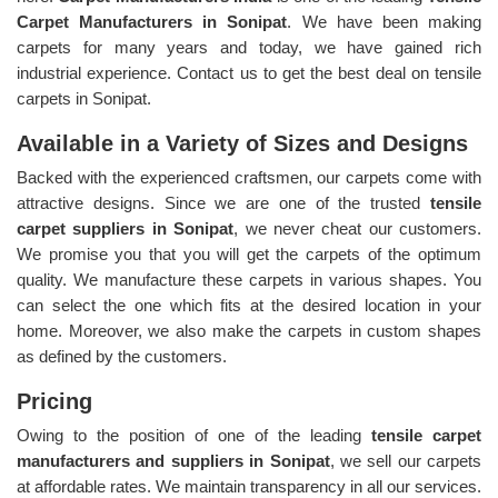
Carpet Manufacturers in Sonipat
. We have been making
carpets for many years and today, we have gained rich
industrial experience. Contact us to get the best deal on tensile
carpets in Sonipat.
Available in a Variety of Sizes and Designs
Backed with the experienced craftsmen, our carpets come with
attractive designs. Since we are one of the trusted
tensile
carpet suppliers in Sonipat
, we never cheat our customers.
We promise you that you will get the carpets of the optimum
quality. We manufacture these carpets in various shapes. You
can select the one which fits at the desired location in your
home. Moreover, we also make the carpets in custom shapes
as defined by the customers.
Pricing
Owing to the position of one of the leading
tensile carpet
manufacturers and suppliers in Sonipat
, we sell our carpets
at affordable rates. We maintain transparency in all our services.