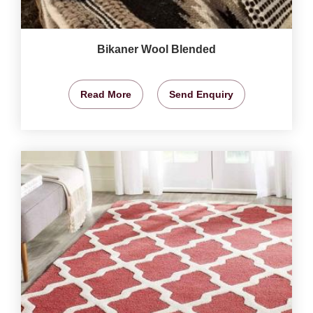
Bikaner Wool Blended
Read More
Send Enquiry