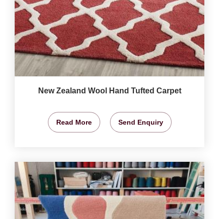
New Zealand Wool Hand Tufted Carpet
Read More
Send Enquiry