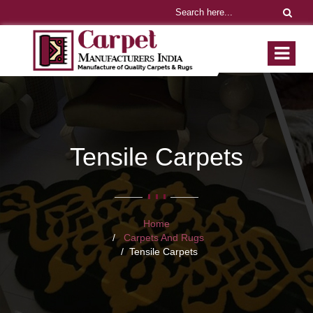
Tensile Carpets
Home
Carpets And Rugs
Tensile Carpets