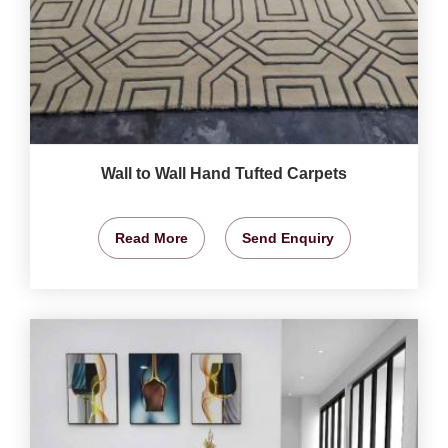
Wall to Wall Hand Tufted Carpets
Read More
Send Enquiry