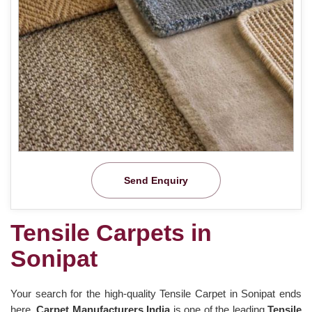
Send Enquiry
Tensile Carpets in
Sonipat
Your search for the high-quality Tensile Carpet in Sonipat ends
here.
Carpet Manufacturers India
is one of the leading
Tensile