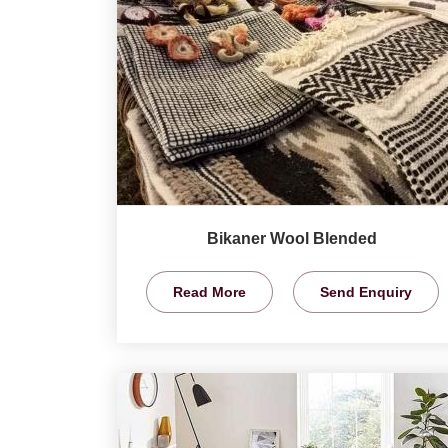
Bikaner Wool Blended
Read More
Send Enquiry