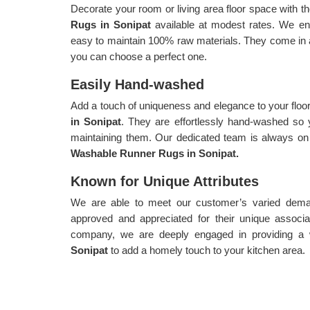
Decorate your room or living area floor space with th
Rugs in Sonipat
available at modest rates. We en
easy to maintain 100% raw materials. They come in a 
you can choose a perfect one.
Easily Hand-washed
Add a touch of uniqueness and elegance to your floo
in Sonipat
. They are effortlessly hand-washed so 
maintaining them. Our dedicated team is always on 
Washable Runner Rugs in Sonipat.
Known for Unique Attributes
We are able to meet our customer’s varied demand
approved and appreciated for their unique associa
company, we are deeply engaged in providing a
Sonipat
to add a homely touch to your kitchen area.