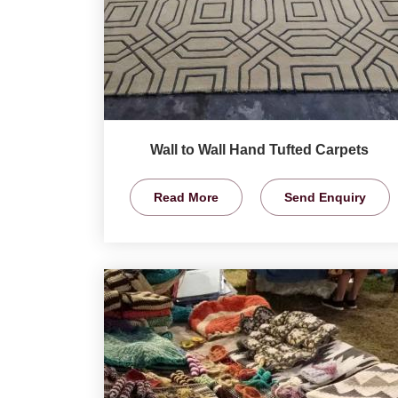
Wall to Wall Hand Tufted Carpets
Read More
Send Enquiry