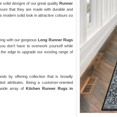
e solid designs of our great quality
Runner
sure that they are made with durable and
modern solid look in attractive colours so
ring with our gorgeous
Long Runner Rugs
you don’t have to overwork yourself while
the edge to upgrade our existing range of
s by offering collection that is broadly
ted attributes. Being a customer-oriented
 wide array of
Kitchen Runner Rugs in