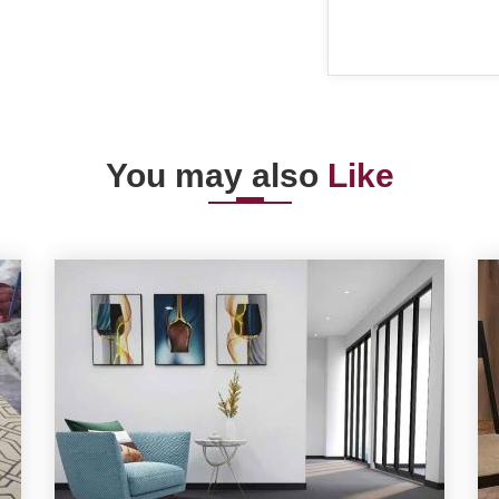
You may also
Like