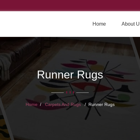
Home
About U
Runner Rugs
Home
Carpets And Rugs
Runner Rugs