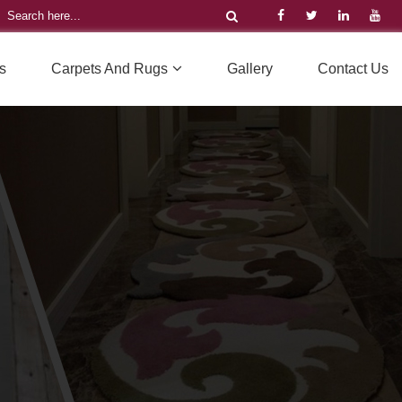
s
Carpets And Rugs
Gallery
Contact Us