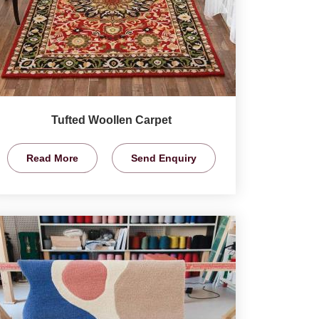
Tufted Woollen Carpet
Read More
Send Enquiry