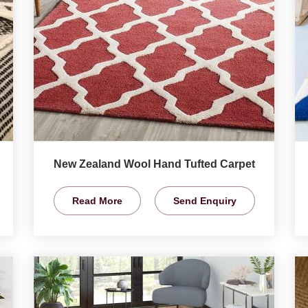
New Zealand Wool Hand Tufted Carpet
Read More
Send Enquiry