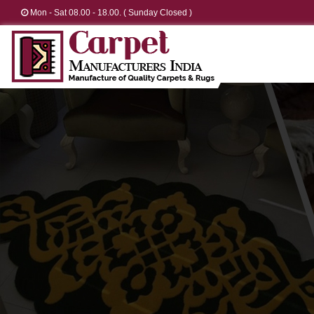
Mon - Sat 08.00 - 18.00. ( Sunday Closed )