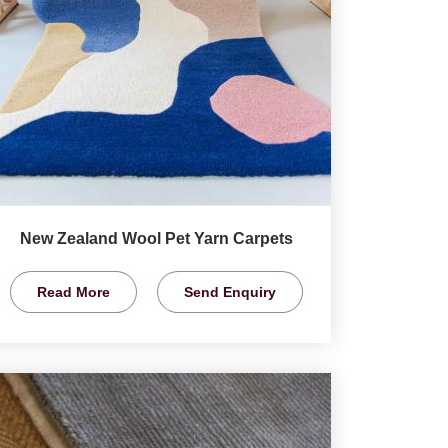
New Zealand Wool Pet Yarn Carpets
Read More
Send Enquiry