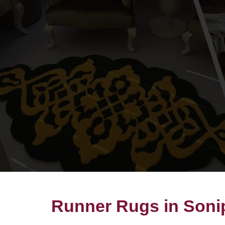
Runner Rugs in Soni