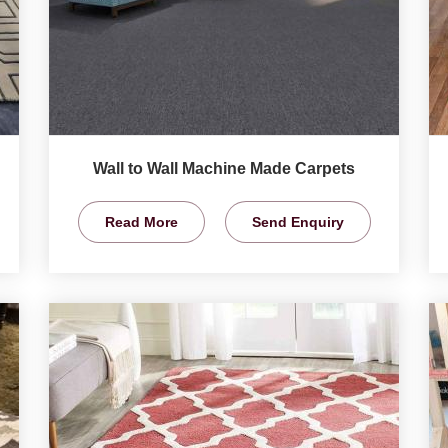
Wall to Wall Machine Made Carpets
Read More
Send Enquiry