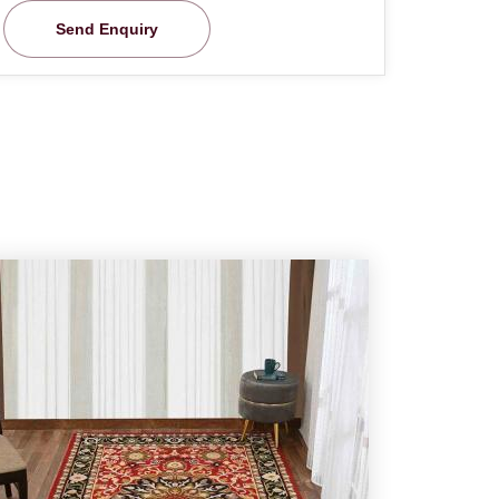
Send Enquiry