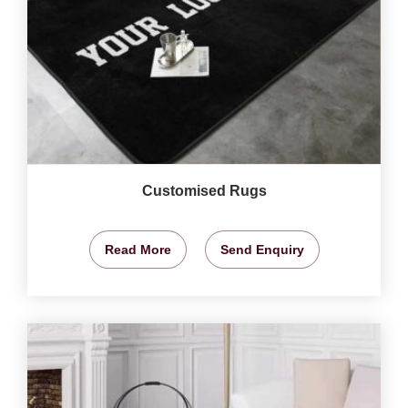
Customised Rugs
Read More
Send Enquiry