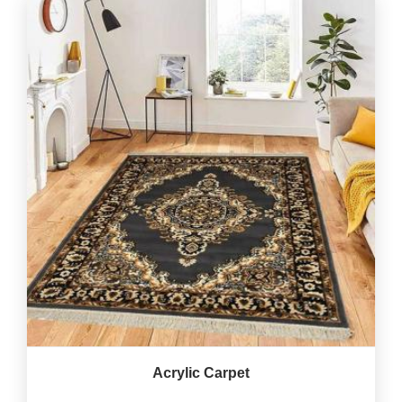
Acrylic Carpet