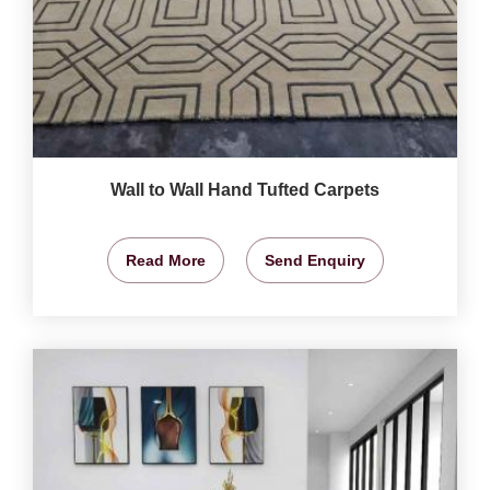
Wall to Wall Hand Tufted Carpets
Read More
Send Enquiry