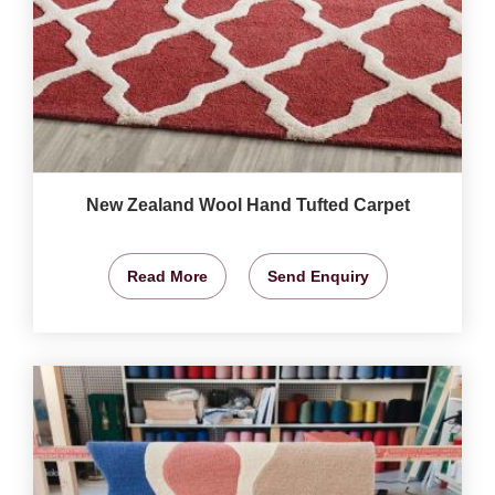
New Zealand Wool Hand Tufted Carpet
Read More
Send Enquiry