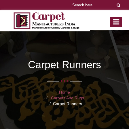
Carpet Runners
Home
Carpets And Rugs
Carpet Runners