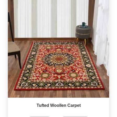
Tufted Woollen Carpet