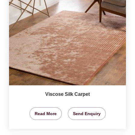
Viscose Silk Carpet
Read More
Send Enquiry