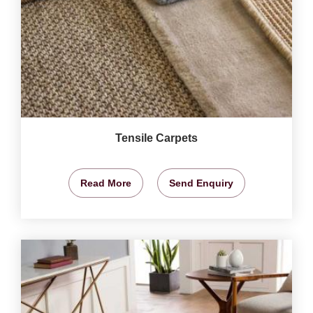
Tensile Carpets
Read More
Send Enquiry