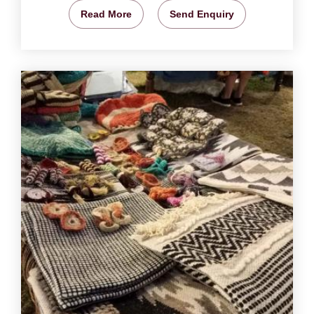
Read More
Send Enquiry