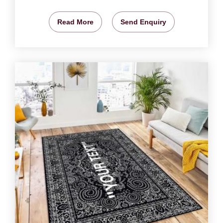
Read More
Send Enquiry