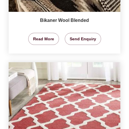
Bikaner Wool Blended
Read More
Send Enquiry