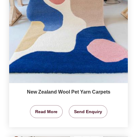
New Zealand Wool Pet Yarn Carpets
Read More
Send Enquiry