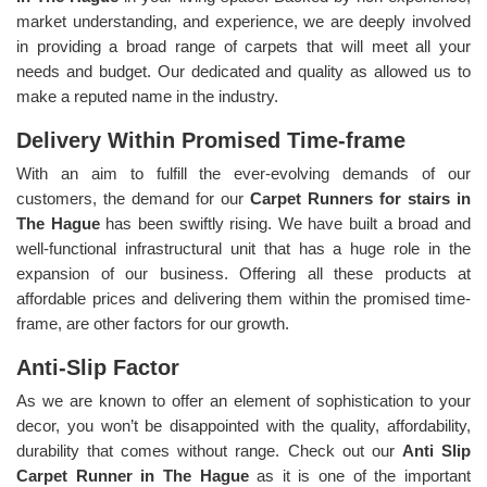
market understanding, and experience, we are deeply involved
in providing a broad range of carpets that will meet all your
needs and budget. Our dedicated and quality as allowed us to
make a reputed name in the industry.
Delivery Within Promised Time-frame
With an aim to fulfill the ever-evolving demands of our
customers, the demand for our
Carpet Runners for stairs in
The Hague
has been swiftly rising. We have built a broad and
well-functional infrastructural unit that has a huge role in the
expansion of our business. Offering all these products at
affordable prices and delivering them within the promised time-
frame, are other factors for our growth.
Anti-Slip Factor
As we are known to offer an element of sophistication to your
decor, you won’t be disappointed with the quality, affordability,
durability that comes without range. Check out our
Anti Slip
Carpet Runner in The Hague
as it is one of the important