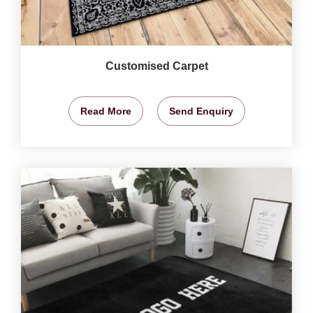
Customised Carpet
Read More
Send Enquiry