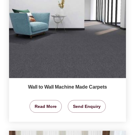
Wall to Wall Machine Made Carpets
Read More
Send Enquiry