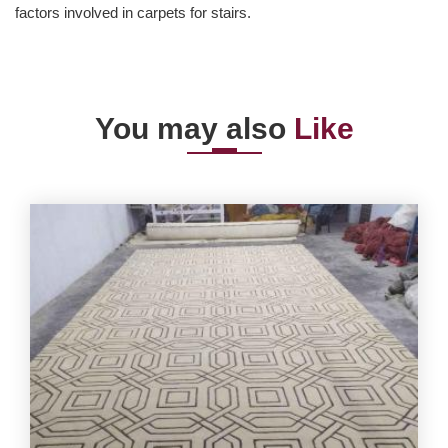
factors involved in carpets for stairs.
You may also
Like