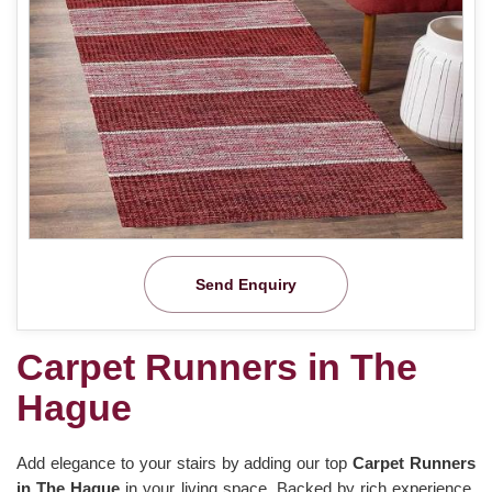
Send Enquiry
Carpet Runners in The
Hague
Add elegance to your stairs by adding our top
Carpet Runners
in The Hague
in your living space. Backed by rich experience,