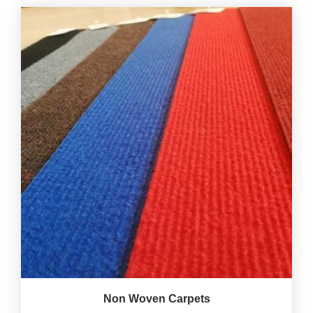
Non Woven Carpets