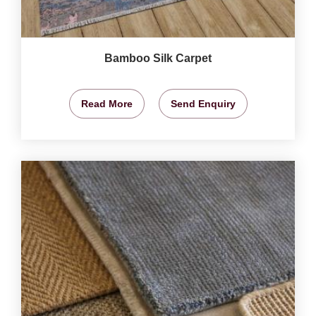
Bamboo Silk Carpet
Read More
Send Enquiry