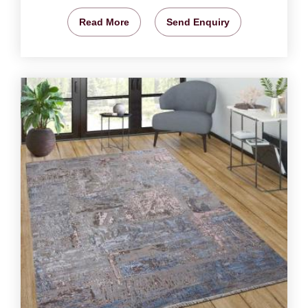
Read More
Send Enquiry