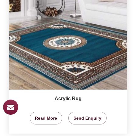
Acrylic Rug
Read More
Send Enquiry