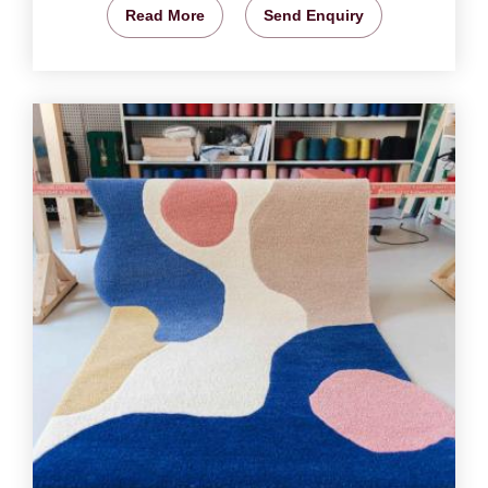
Read More
Send Enquiry