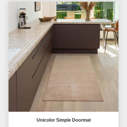
Unicolor Simple Doormat