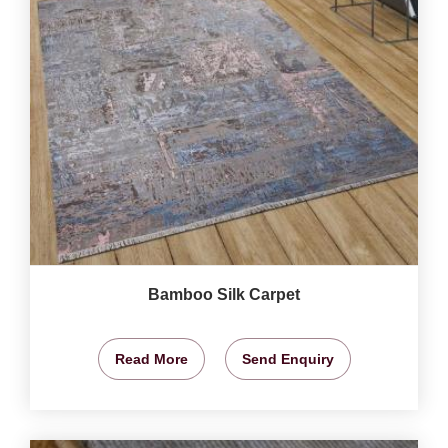
Bamboo Silk Carpet
Read More
Send Enquiry