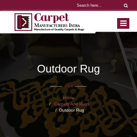
Outdoor Rug
Home
Carpets And Rugs
Outdoor Rug