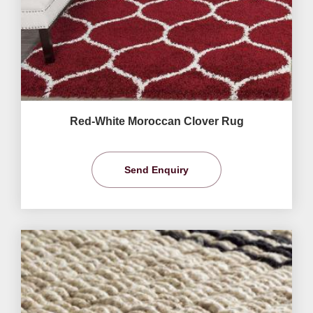
Red-White Moroccan Clover Rug
Send Enquiry