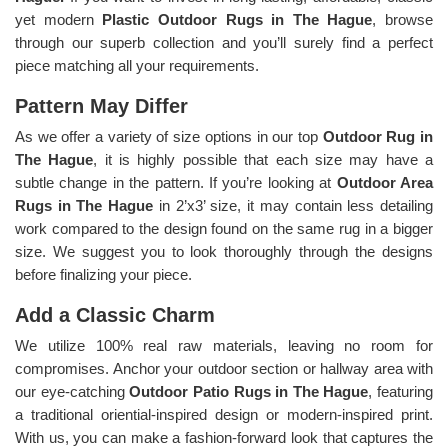
yet modern
Plastic Outdoor Rugs in The Hague
, browse
through our superb collection and you’ll surely find a perfect
piece matching all your requirements.
Pattern May Differ
As we offer a variety of size options in our top
Outdoor Rug in
The Hague
, it is highly possible that each size may have a
subtle change in the pattern. If you’re looking at
Outdoor Area
Rugs in The Hague
in 2’x3’ size, it may contain less detailing
work compared to the design found on the same rug in a bigger
size. We suggest you to look thoroughly through the designs
before finalizing your piece.
Add a Classic Charm
We utilize 100% real raw materials, leaving no room for
compromises. Anchor your outdoor section or hallway area with
our eye-catching
Outdoor Patio Rugs in The Hague
, featuring
a traditional oriential-inspired design or modern-inspired print.
With us, you can make a fashion-forward look that captures the