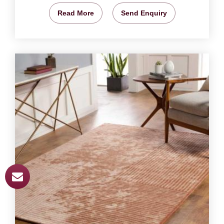
Read More
Send Enquiry