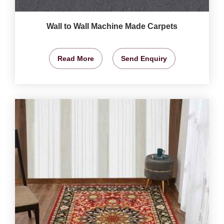
Wall to Wall Machine Made Carpets
Read More
Send Enquiry