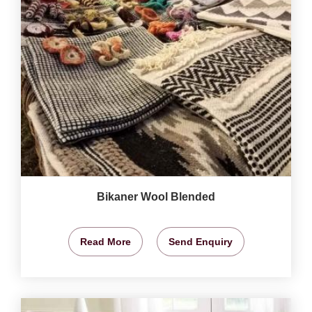
Bikaner Wool Blended
Read More
Send Enquiry