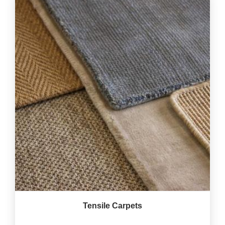
Tensile Carpets