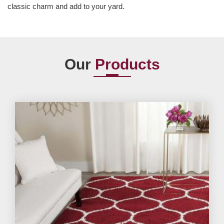
classic charm and add to your yard.
Our
Products