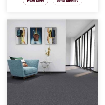
Read More
Send Enquiry