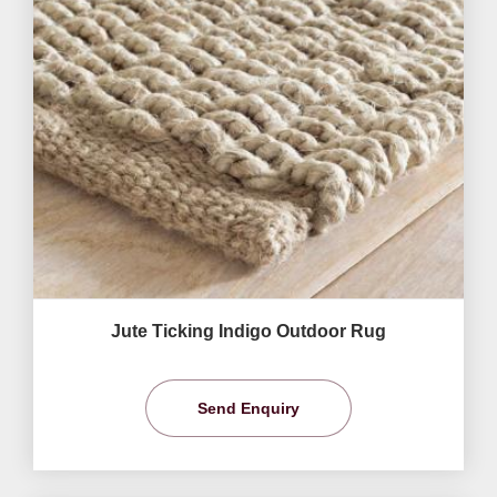
Jute Ticking Indigo Outdoor Rug
Send Enquiry