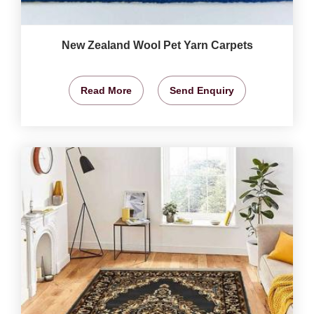
New Zealand Wool Pet Yarn Carpets
Read More
Send Enquiry