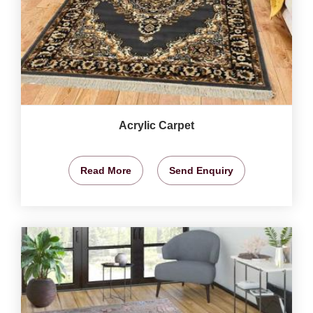
Acrylic Carpet
Read More
Send Enquiry