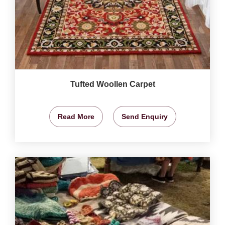
Tufted Woollen Carpet
Read More
Send Enquiry