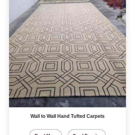
Wall to Wall Hand Tufted Carpets