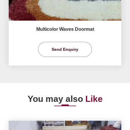
Multicolor Waves Doormat
Send Enquiry
You may also
Like