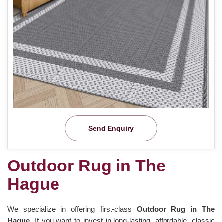
Send Enquiry
Outdoor Rug in The
Hague
We specialize in offering first-class
Outdoor Rug in The
Hague.
If you want to invest in long-lasting, affordable, classic