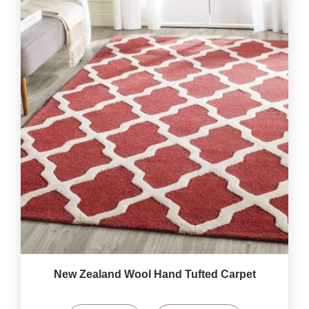
New Zealand Wool Hand Tufted Carpet