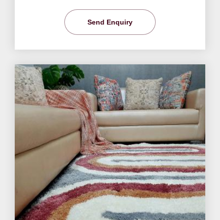
Send Enquiry