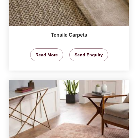
Tensile Carpets
Read More
Send Enquiry