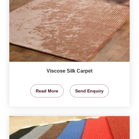
Viscose Silk Carpet
Read More
Send Enquiry