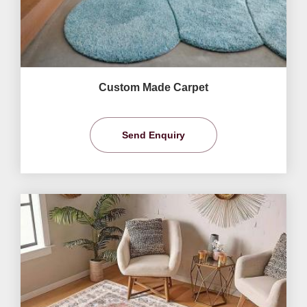
Custom Made Carpet
Send Enquiry