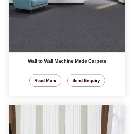
Wall to Wall Machine Made Carpets
Read More
Send Enquiry