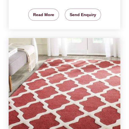
Read More
Send Enquiry