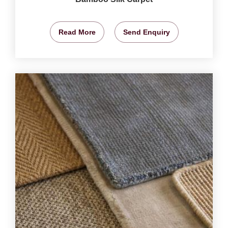
Read More
Send Enquiry