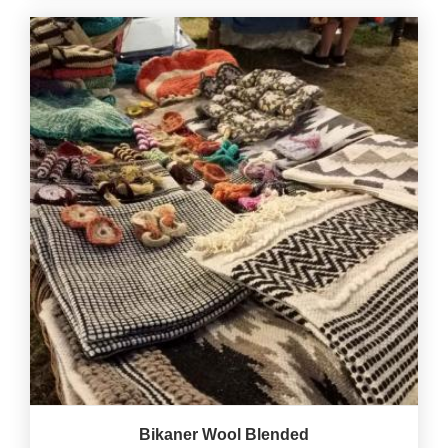
Bikaner Wool Blended