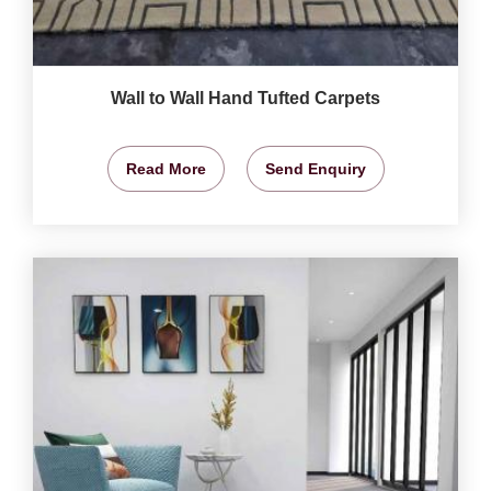
Wall to Wall Hand Tufted Carpets
Read More
Send Enquiry