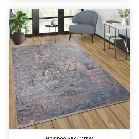
Bamboo Silk Carpet