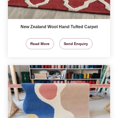
New Zealand Wool Hand Tufted Carpet
Read More
Send Enquiry