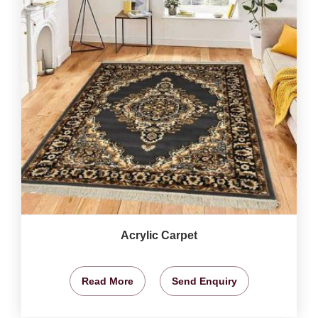
Acrylic Carpet
Read More
Send Enquiry