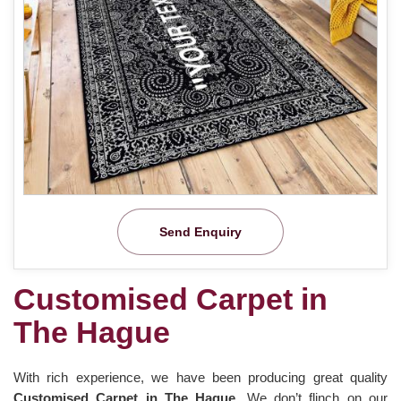
Send Enquiry
Customised Carpet in
The Hague
With rich experience, we have been producing great quality
Customised Carpet in The Hague
. We don’t flinch on our