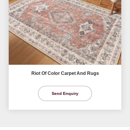
Riot Of Color Carpet And Rugs
Send Enquiry