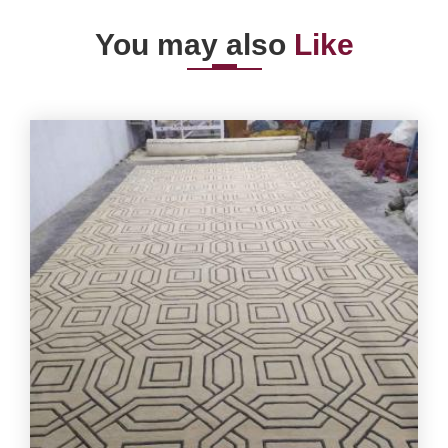
You may also
Like