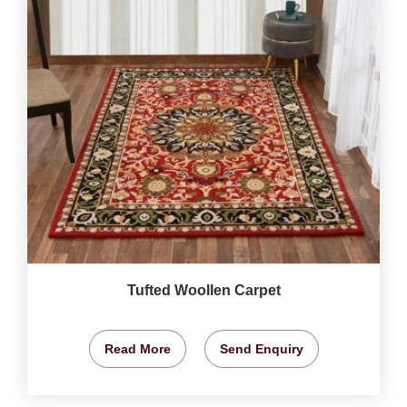
Tufted Woollen Carpet
Read More
Send Enquiry