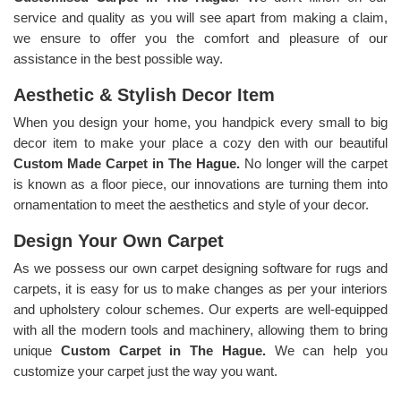
service and quality as you will see apart from making a claim,
we ensure to offer you the comfort and pleasure of our
assistance in the best possible way.
Aesthetic & Stylish Decor Item
When you design your home, you handpick every small to big
decor item to make your place a cozy den with our beautiful
Custom Made Carpet in The Hague.
No longer will the carpet
is known as a floor piece, our innovations are turning them into
ornamentation to meet the aesthetics and style of your decor.
Design Your Own Carpet
As we possess our own carpet designing software for rugs and
carpets, it is easy for us to make changes as per your interiors
and upholstery colour schemes. Our experts are well-equipped
with all the modern tools and machinery, allowing them to bring
unique
Custom Carpet in The Hague.
We can help you
customize your carpet just the way you want.