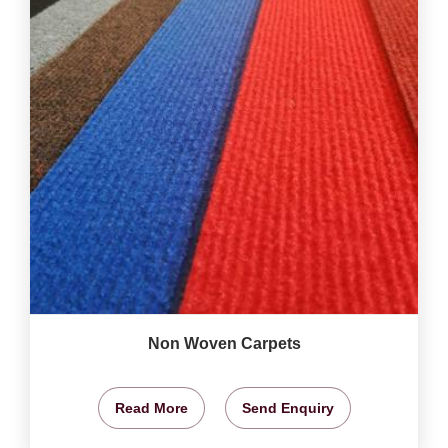
Non Woven Carpets
Read More
Send Enquiry