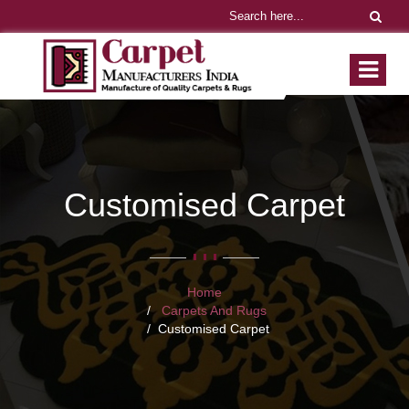
Customised Carpet
Home
Carpets And Rugs
Customised Carpet