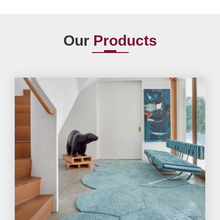
Our
Products