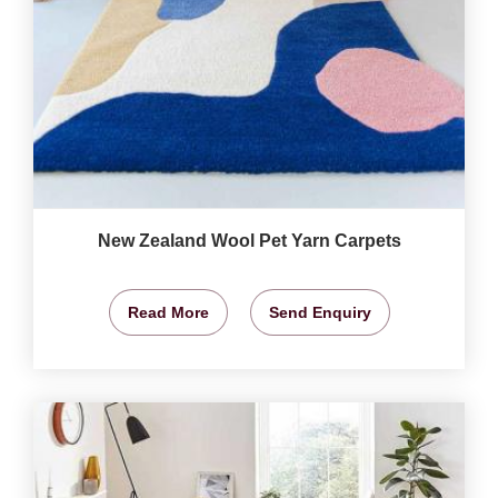
New Zealand Wool Pet Yarn Carpets
Read More
Send Enquiry