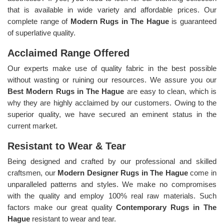
that is available in wide variety and affordable prices. Our
complete range of
Modern Rugs in The Hague
is guaranteed
of superlative quality.
Acclaimed Range Offered
Our experts make use of quality fabric in the best possible
without wasting or ruining our resources. We assure you our
Best Modern Rugs in The Hague
are easy to clean, which is
why they are highly acclaimed by our customers. Owing to the
superior quality, we have secured an eminent status in the
current market.
Resistant to Wear & Tear
Being designed and crafted by our professional and skilled
craftsmen, our
Modern Designer Rugs in The Hague
come in
unparalleled patterns and styles. We make no compromises
with the quality and employ 100% real raw materials. Such
factors make our great quality
Contemporary Rugs in The
Hague
resistant to wear and tear.