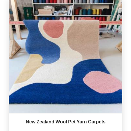
New Zealand Wool Pet Yarn Carpets