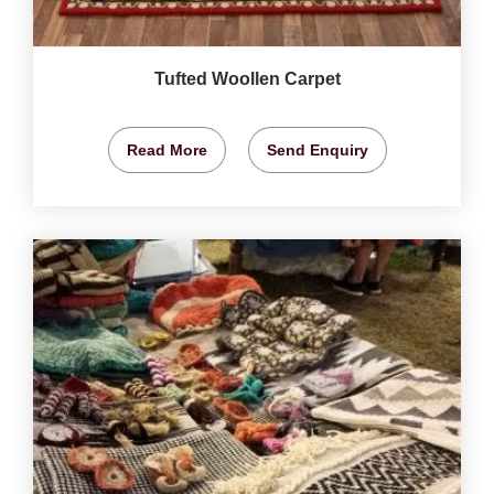
Tufted Woollen Carpet
Read More
Send Enquiry