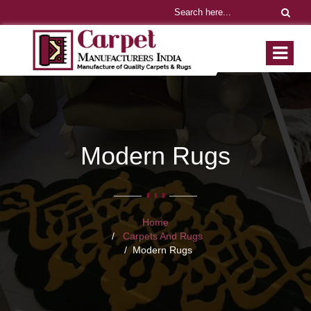
Modern Rugs
Home
Carpets And Rugs
Modern Rugs