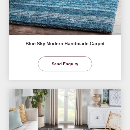
Blue Sky Modern Handmade Carpet
Send Enquiry