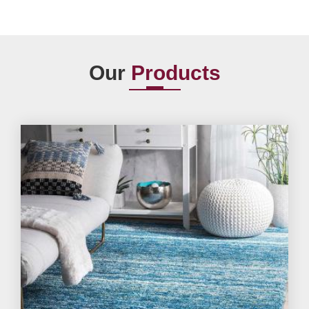
Our
Products