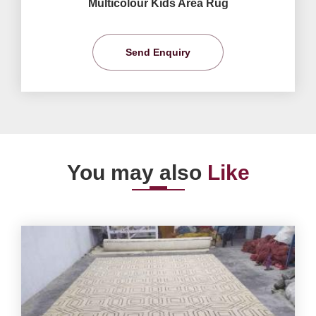
Multicolour Kids Area Rug
Send Enquiry
You may also
Like