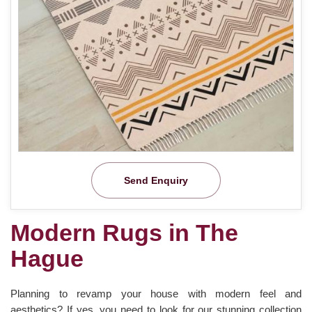
Send Enquiry
Modern Rugs in The
Hague
Planning to revamp your house with modern feel and
aesthetics? If yes, you need to look for our stunning collection