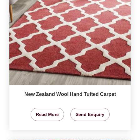
New Zealand Wool Hand Tufted Carpet
Read More
Send Enquiry