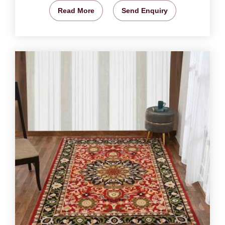
Read More
Send Enquiry