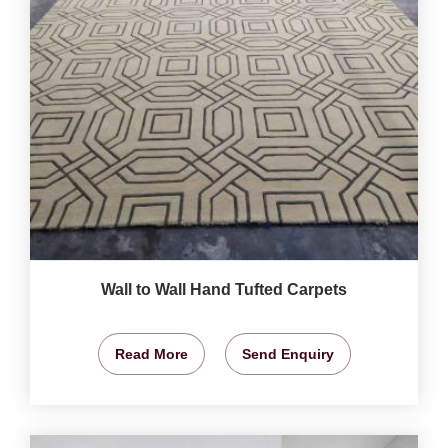
Wall to Wall Hand Tufted Carpets
Read More
Send Enquiry