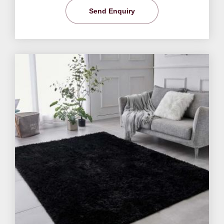
Send Enquiry