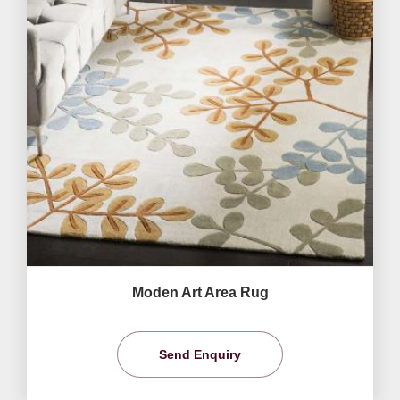
Moden Art Area Rug
Send Enquiry