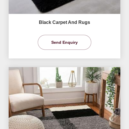
Black Carpet And Rugs
Send Enquiry