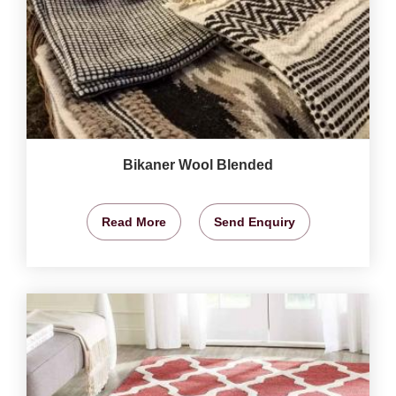
Bikaner Wool Blended
Read More
Send Enquiry