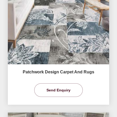
Patchwork Design Carpet And Rugs
Send Enquiry