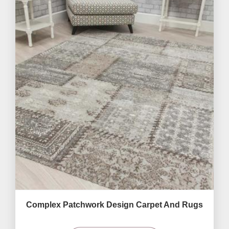
Complex Patchwork Design Carpet And Rugs