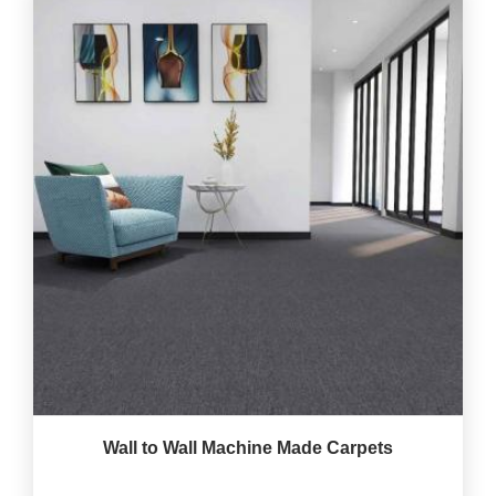
Wall to Wall Machine Made Carpets