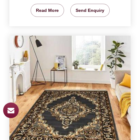
Read More
Send Enquiry