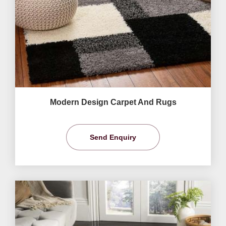
Modern Design Carpet And Rugs
Send Enquiry