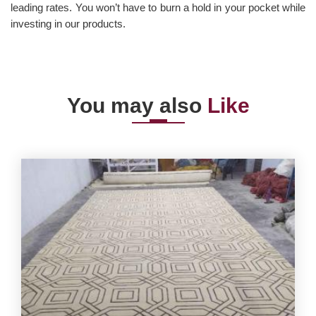
leading rates. You won’t have to burn a hold in your pocket while
investing in our products.
You may also
Like