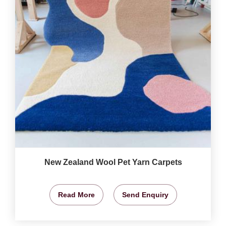
New Zealand Wool Pet Yarn Carpets
Read More
Send Enquiry