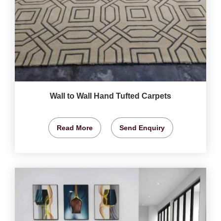
Wall to Wall Hand Tufted Carpets
Read More
Send Enquiry