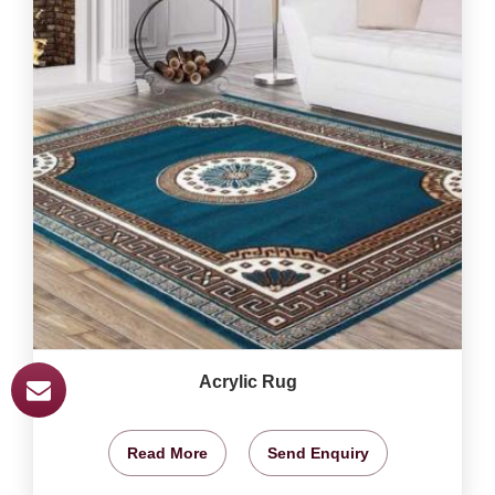
Acrylic Rug
Read More
Send Enquiry