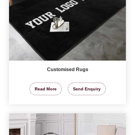
Customised Rugs
Read More
Send Enquiry