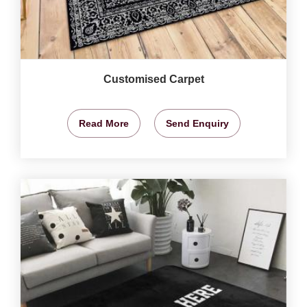
Customised Carpet
Read More
Send Enquiry