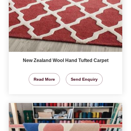
New Zealand Wool Hand Tufted Carpet
Read More
Send Enquiry