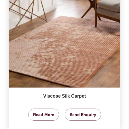
Viscose Silk Carpet
Read More
Send Enquiry