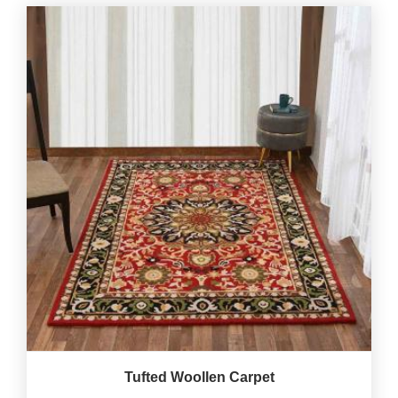
Tufted Woollen Carpet