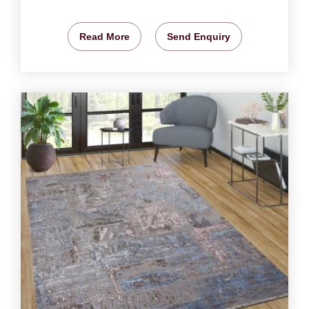
Read More
Send Enquiry