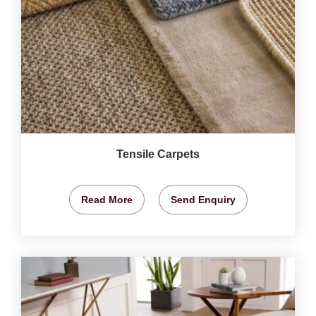
Tensile Carpets
Read More
Send Enquiry