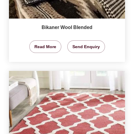
Bikaner Wool Blended
Read More
Send Enquiry