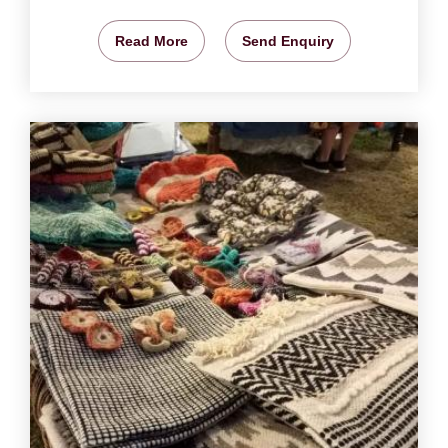
Read More
Send Enquiry