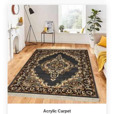
Acrylic Carpet