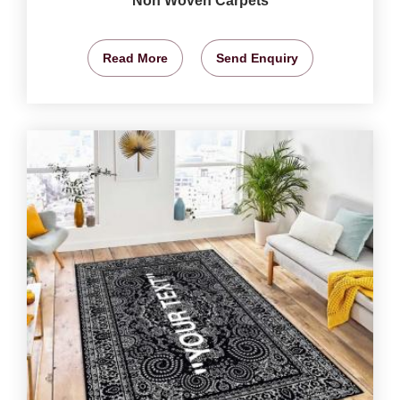
Non Woven Carpets
Read More
Send Enquiry