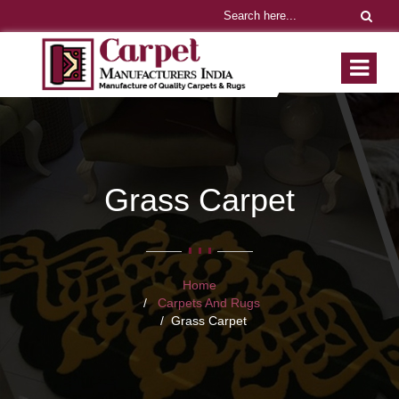
Grass Carpet
Home
Carpets And Rugs
Grass Carpet