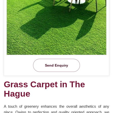
Send Enquiry
Grass Carpet in The
Hague
A touch of greenery enhances the overall aesthetics of any
place. Owing to perfection and quality oriented approach, we