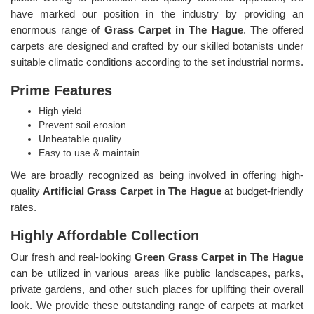
have marked our position in the industry by providing an
enormous range of
Grass Carpet in The Hague
. The offered
carpets are designed and crafted by our skilled botanists under
suitable climatic conditions according to the set industrial norms.
Prime Features
High yield
Prevent soil erosion
Unbeatable quality
Easy to use & maintain
We are broadly recognized as being involved in offering high-
quality
Artificial Grass Carpet in The Hague
at budget-friendly
rates.
Highly Affordable Collection
Our fresh and real-looking
Green Grass Carpet in The Hague
can be utilized in various areas like public landscapes, parks,
private gardens, and other such places for uplifting their overall
look. We provide these outstanding range of carpets at market