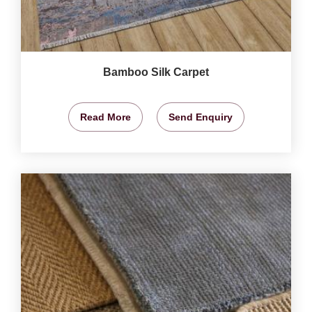
Bamboo Silk Carpet
Read More
Send Enquiry