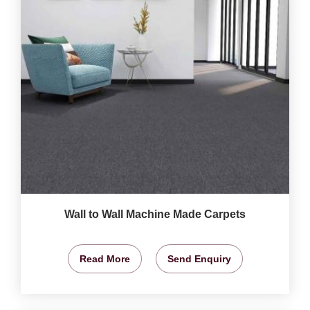
Wall to Wall Machine Made Carpets
Read More
Send Enquiry