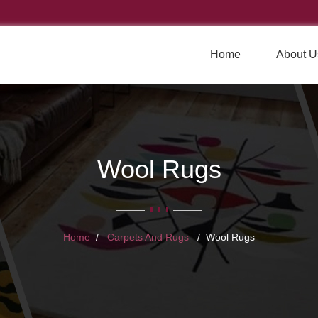
Home
About U
Wool Rugs
Home
Carpets And Rugs
Wool Rugs