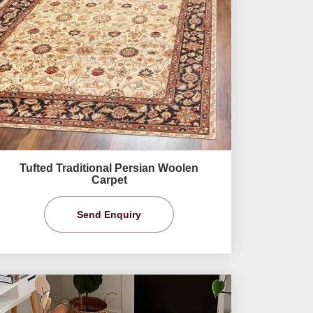
Tufted Traditional Persian Woolen
Carpet
Send Enquiry