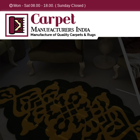
Mon - Sat 08.00 - 18.00. ( Sunday Closed )