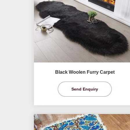
Black Woolen Furry Carpet
Send Enquiry