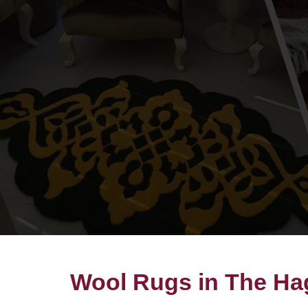
Wool Rugs in The Ha