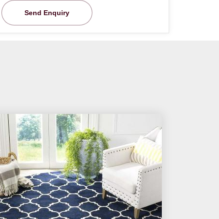
Send Enquiry