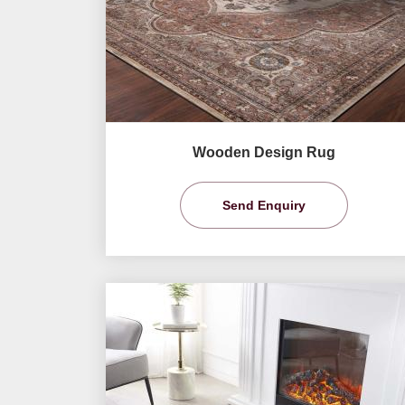
Wooden Design Rug
Send Enquiry