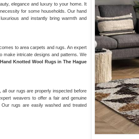
auty, elegance and luxury to your home. It
 necessity for some households. Our hand
 luxurious and instantly bring warmth and
 comes to area carpets and rugs. An expert
to make intricate designs and patterns. We
f
Hand Knotted Wool Rugs in The Hague
 all our rugs are properly inspected before
expert weavers to offer a fair and genuine
. Our rugs are easily washed and treated