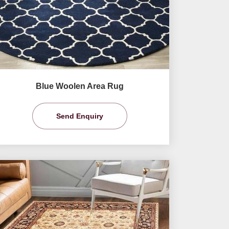
Blue Woolen Area Rug
Send Enquiry