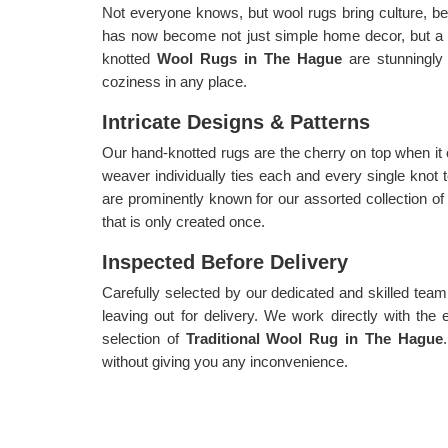
Not everyone knows, but wool rugs bring culture, be
has now become not just simple home decor, but a
knotted
Wool Rugs in The Hague
are stunningly
coziness in any place.
Intricate Designs & Patterns
Our hand-knotted rugs are the cherry on top when it
weaver individually ties each and every single knot 
are prominently known for our assorted collection o
that is only created once.
Inspected Before Delivery
Carefully selected by our dedicated and skilled team,
leaving out for delivery. We work directly with the 
selection of
Traditional Wool Rug in The Hague
without giving you any inconvenience.